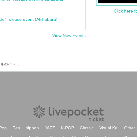
Click here f
cle" release event (Akihabara)
View New Events
ひらしん平塚文化芸術ホール 大ホールのイベント・チケット予約・購入・販売情報一覧
Pop
Fes
hiphop
JAZZ
K-POP
Classic
Visual Kei
Other