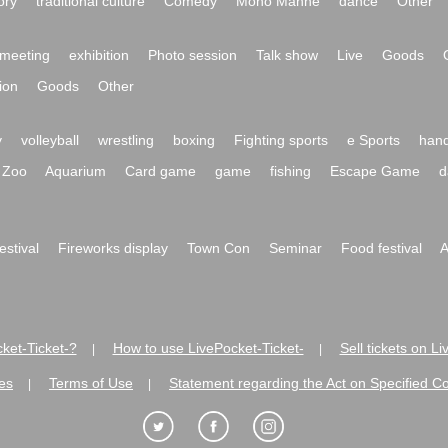
ory
traditional culture
Comedy
Mono Manne
dance
Other
meeting
exhibition
Photo session
Talk show
Live
Goods
ion
Goods
Other
y
volleyball
wrestling
boxing
Fighting sports
e Sports
hand
Zoo
Aquarium
Card game
game
fishing
Escape Game
d
festival
Fireworks display
Town Con
Seminar
Food festival
A
ket-Ticket-?
How to use LivePocket-Ticket-
Sell tickets on L
|
|
es
Terms of Use
Statement regarding the Act on Specified C
|
|