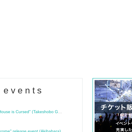
 events
"Bloodline Ghost Stories: That House is Cursed" (Takeshobo Ghost Story Bunko) Release Commemoration Talk Show & Autograph Session
rome" release event (Akihabara)