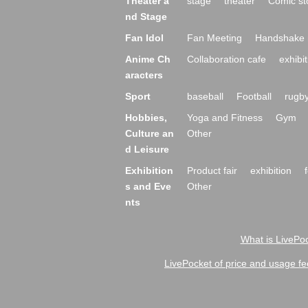
Theater a
stage
theater
Comic st
nd Stage
Fan Idol
Fan Meeting
Handshake 
Anime Ch
Collaboration cafe
exhibit
aracters
Sport
baseball
Football
rugb
Hobbies,
Yoga and Fitness
Gym
Culture an
Other
d Leisure
Exhibition
Product fair
exhibition
s and Eve
Other
nts
What is LivePoc
LivePocket of price and usage fe