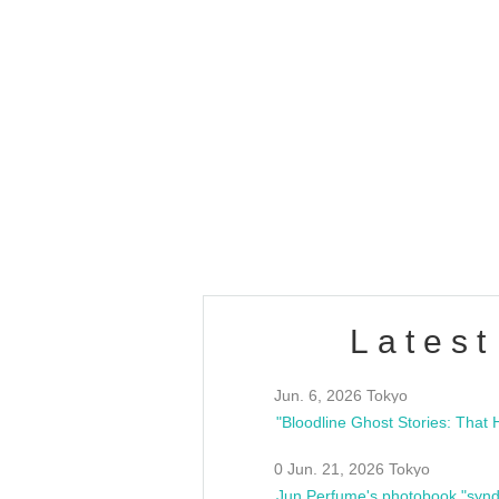
OLD WALL Vol4
/10(Sat) 13:00 ~
club asia
estsideunity
Fes
Latest
Jun. 6, 2026 Tokyo
0 Jun. 21, 2026 Tokyo
Jun Perfume's photobook "synd