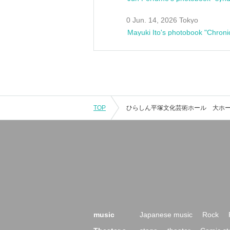
0 Jun. 14, 2026 Tokyo
Mayuki Ito's photobook "Chroni
TOP
music
Japanese music
Rock