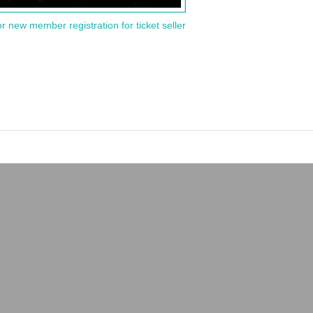
or new member registration for ticket seller