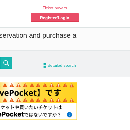
Ticket buyers
Register/Login
eservation and purchase a
-
detailed search