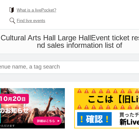
What is a livePocket?
Find live events
Cultural Arts Hall Large Hall
Event ticket r
nd sales information list of