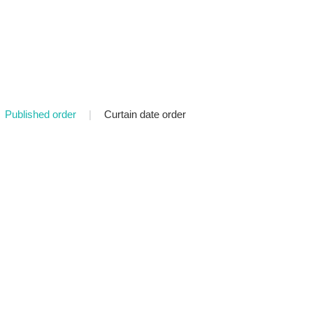
Published order
|
Curtain date order