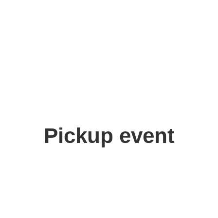
Pickup event