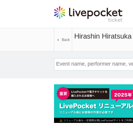
Hirashin Hiratsuka 
Back