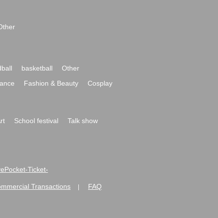
Other
ball
basketball
Other
ance
Fashion & Beauty
Cosplay
rt
School festival
Talk show
ivePocket-Ticket-
ommercial Transactions
FAQ
|