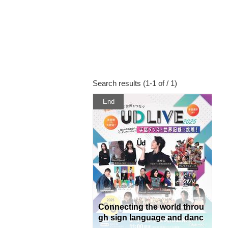
Search results (1-1 of / 1)
End
Connecting the world throu
gh sign language and danc