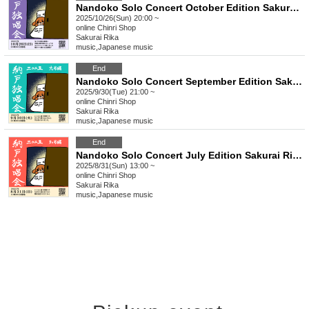
Nandoko Solo Concert October Edition Sakurai Rika Streaming Solo Live
2025/10/26(Sun) 20:00 ~
online
Chinri Shop
Sakurai Rika
music
,
Japanese music
End
Nandoko Solo Concert September Edition Sakurai Rika Streaming Solo Live
2025/9/30(Tue) 21:00 ~
online
Chinri Shop
Sakurai Rika
music
,
Japanese music
End
Nandoko Solo Concert July Edition Sakurai Rika Streaming Solo Live
2025/8/31(Sun) 13:00 ~
online
Chinri Shop
Sakurai Rika
music
,
Japanese music