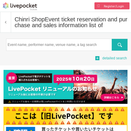
Register/Login
Chinri Shop
Event ticket reservation and pur
chase and sales information list of
Search
detailed search