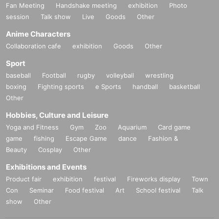
Fan Meeting
Handshake meeting
exhibition
Photo
session
Talk show
Live
Goods
Other
Anime Characters
Collaboration cafe
exhibition
Goods
Other
Sport
baseball
Football
rugby
volleyball
wrestling
boxing
Fighting sports
e Sports
handball
basketball
Other
Hobbies, Culture and Leisure
Yoga and Fitness
Gym
Zoo
Aquarium
Card game
game
fishing
Escape Game
dance
Fashion &
Beauty
Cosplay
Other
Exhibitions and Events
Product fair
exhibition
festival
Fireworks display
Town
Con
Seminar
Food festival
Art
School festival
Talk
show
Other