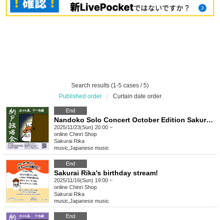
Search results (1-5 cases / 5)
Published order
|
Curtain date order
End
Nandoko Solo Concert October Edition Sakurai Rika Streaming Solo Live
2025/11/23(Sun) 20:00 ~
online
Chinri Shop
Sakurai Rika
music
,
Japanese music
End
Sakurai Rika's birthday stream!
2025/11/16(Sun) 19:00 ~
online
Chinri Shop
Sakurai Rika
music
,
Japanese music
End