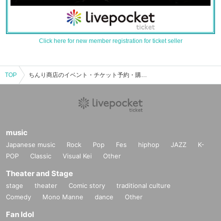
Click here for new member registration for ticket seller
TOP
ちんり商店のイベント・チケット予約・購入・販売情報一覧
music
Japanese music
Rock
Pop
Fes
hiphop
JAZZ
K-
POP
Classic
Visual Kei
Other
Theater and Stage
stage
theater
Comic story
traditional culture
Comedy
Mono Manne
dance
Other
Fan Idol