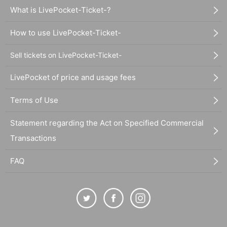
What is LivePocket-Ticket-?
How to use LivePocket-Ticket-
Sell tickets on LivePocket-Ticket-
LivePocket of price and usage fees
Terms of Use
Statement regarding the Act on Specified Commercial
Transactions
FAQ