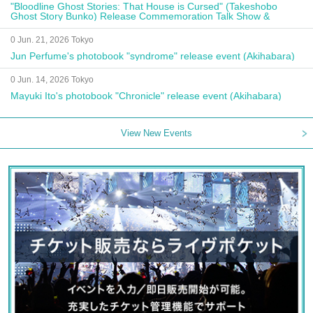
"Bloodline Ghost Stories: That House is Cursed" (Takeshobo
Ghost Story Bunko) Release Commemoration Talk Show &
Autograph Session
0 Jun. 21, 2026 Tokyo
Jun Perfume's photobook "syndrome" release event (Akihabara)
0 Jun. 14, 2026 Tokyo
Mayuki Ito's photobook "Chronicle" release event (Akihabara)
View New Events