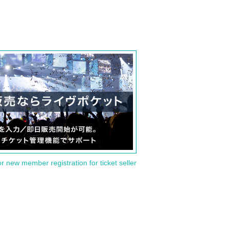
or new member registration for ticket seller