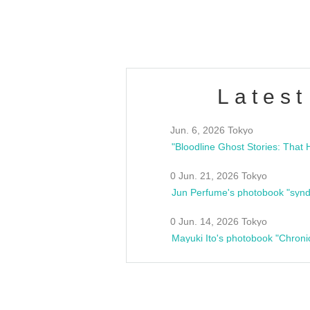
estsideunity
Fes
Latest
Jun. 6, 2026 Tokyo
0 Jun. 21, 2026 Tokyo
Jun Perfume's photobook "synd
0 Jun. 14, 2026 Tokyo
Mayuki Ito's photobook "Chroni