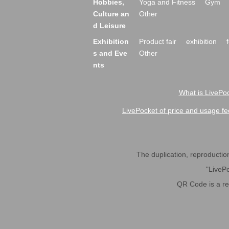
Hobbies,
Yoga and Fitness
Gym
Culture an
Other
d Leisure
Exhibition
Product fair
exhibition
s and Eve
Other
nts
What is LivePoc
LivePocket of price and usage fe
The duplication, reproduction,
"LivePo
QR Code is a r