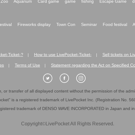
Zoo
Aquarium
Card game
game
fishing
Escape Game
d
festival
Fireworks display
Town Con
Seminar
Food festival
A
ket-Ticket-?
How to use LivePocket-Ticket-
Sell tickets on L
|
|
es
Terms of Use
Statement regarding the Act on Specified C
|
|
 or transfer of all displayed content without the permission of the admini
cket" is a registered trademark of LivePocket Inc. (Registration No. 5
egistered trademark of DENSO WAVE INCORPORATED in Japan and in o
Copyright
©
LivePocket All Rights Reserved.