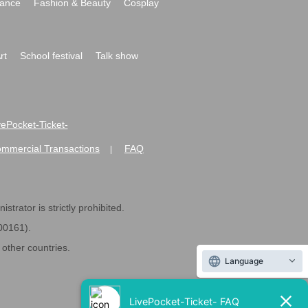
ance
Fashion & Beauty
Cosplay
rt
School festival
Talk show
ivePocket-Ticket-
ommercial Transactions
FAQ
|
strator is strictly prohibited.
600161).
ther countries.
Language