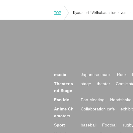
TOP
music
Japanese music
Rock
Theater a
stage
theater
Comic st
nd Stage
Fan Idol
Fan Meeting
Handshake 
Anime Ch
Collaboration cafe
exhibit
aracters
Sport
baseball
Football
rugb