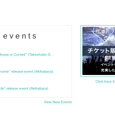
 events
"Bloodline Ghost Stories: That House is Cursed" (Takeshobo Ghost Story Bunko) Release Commemoration Talk Show & Autograph Session
rome" release event (Akihabara)
Click here f
cle" release event (Akihabara)
View New Events