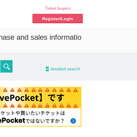
Ticket buyers
Register/Login
chase and sales informatio
-
detailed search