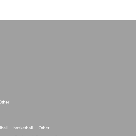
Other
ball
basketball
Other