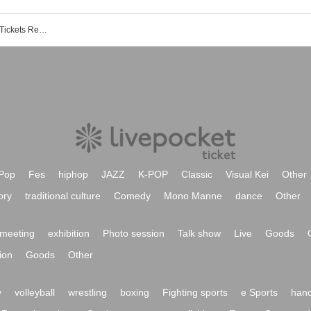
Kyaradori !! Akihabara store event ・ Tickets Reservation, purchase, sales information list
Pop
Fes
hiphop
JAZZ
K-POP
Classic
Visual Kei
Other
ory
traditional culture
Comedy
Mono Manne
dance
Other
meeting
exhibition
Photo session
Talk show
Live
Goods
ion
Goods
Other
y
volleyball
wrestling
boxing
Fighting sports
e Sports
hand