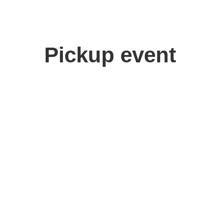
Pickup event