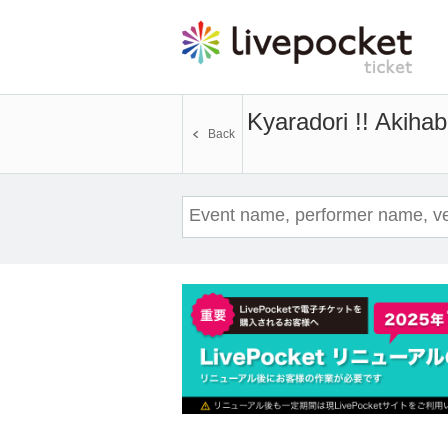
Kyaradori !! Akiha
Back