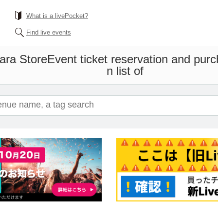
What is a livePocket?
Find live events
bara Store
Event ticket reservation and pur
n list of