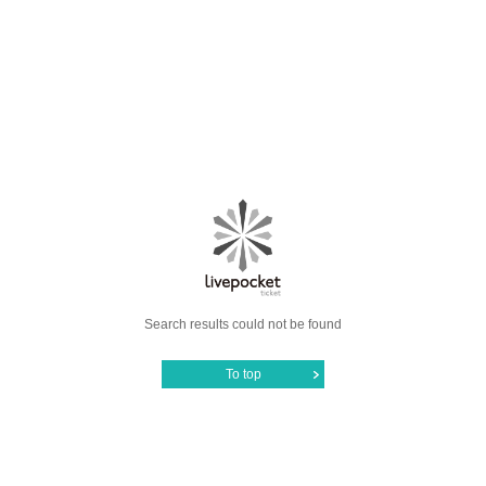
Search results could not be found
To top