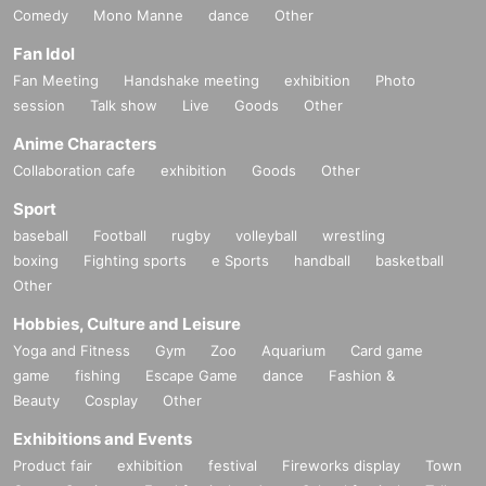
Comedy
Mono Manne
dance
Other
Fan Idol
Fan Meeting
Handshake meeting
exhibition
Photo
session
Talk show
Live
Goods
Other
Anime Characters
Collaboration cafe
exhibition
Goods
Other
Sport
baseball
Football
rugby
volleyball
wrestling
boxing
Fighting sports
e Sports
handball
basketball
Other
Hobbies, Culture and Leisure
Yoga and Fitness
Gym
Zoo
Aquarium
Card game
game
fishing
Escape Game
dance
Fashion &
Beauty
Cosplay
Other
Exhibitions and Events
Product fair
exhibition
festival
Fireworks display
Town