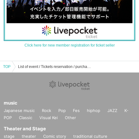
Click here for new member registration for ticket seller
TOP
List of event / Tickets reservation / purchase / sales information for your phone
music
Japanese music
Rock
Pop
Fes
hiphop
JAZZ
K-
POP
Classic
Visual Kei
Other
Theater and Stage
stage
theater
Comic story
traditional culture