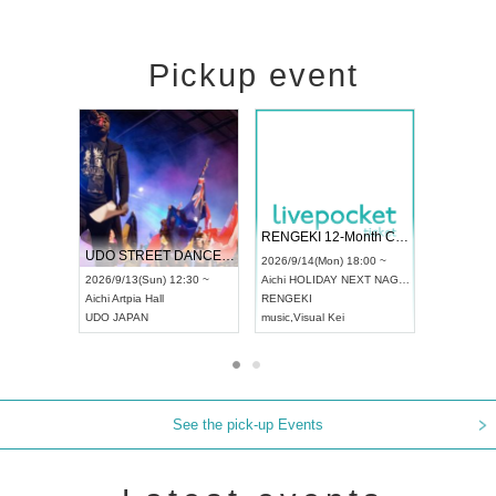
Pickup event
 Vol4
RENGEKI 12-Month Consecutive ONE MAN TOUR "Seisei Ruten" -Sep. Edition -
Dream Fe
UDO STREET DANCE WORLD CHAMPIONSHIP JAPAN 2026
13:00 ~
2026/9/14(Mon) 18:00 ~
2026/9/19(
2026/9/13(Sun) 12:30 ~
Aichi
HOLIDAY NEXT NAGOYA
Tokyo
Asa
Aichi
Artpia Hall
RENGEKI
ash
,
Braid
,
UDO JAPAN
music
,
Visual Kei
music
,
Fes
See the pick-up Events