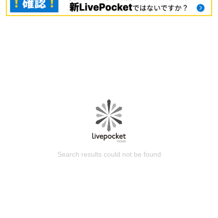
Search results could not be found