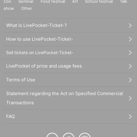
Con
Seminar
Food festival
Art
School festival
Talk
show
Other
What is LivePocket-Ticket-?
How to use LivePocket-Ticket-
Sell tickets on LivePocket-Ticket-
LivePocket of price and usage fees
Terms of Use
Statement regarding the Act on Specified Commercial
Transactions
FAQ