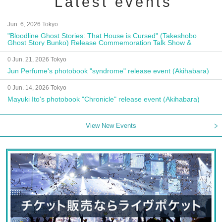
Latest events
Jun. 6, 2026 Tokyo
"Bloodline Ghost Stories: That House is Cursed" (Takeshobo
Ghost Story Bunko) Release Commemoration Talk Show &
Autograph Session
0 Jun. 21, 2026 Tokyo
Jun Perfume's photobook "syndrome" release event (Akihabara)
0 Jun. 14, 2026 Tokyo
Mayuki Ito's photobook "Chronicle" release event (Akihabara)
View New Events