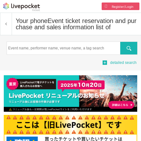
Register/Login
Your phone
Event ticket reservation and pur
chase and sales information list of
Search
detailed search