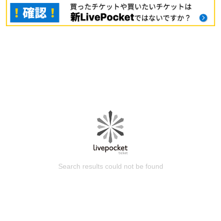
Search results could not be found