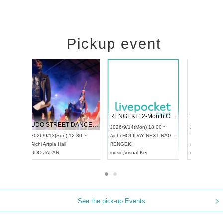
Pickup event
 Vol4
RENGEKI 12-Month Consecutive ONE MAN TOUR "Seisei Ruten" -Sep. Edition -
Dream Fe
UDO STREET DANCE WORLD CHAMPIONSHIP JAPAN 2026
13:00 ~
2026/9/14(Mon) 18:00 ~
2026/9/19(
2026/9/13(Sun) 12:30 ~
Aichi
HOLIDAY NEXT NAGOYA
Tokyo
Asa
Aichi
Artpia Hall
RENGEKI
ash
,
Braid
,
UDO JAPAN
music
,
Visual Kei
music
,
Fes
See the pick-up Events