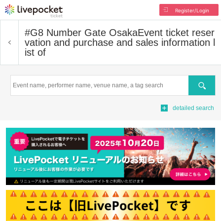
Register/Login
#G8 Number Gate Osaka
Event ticket reser
vation and purchase and sales information l
ist of
Search
detailed search