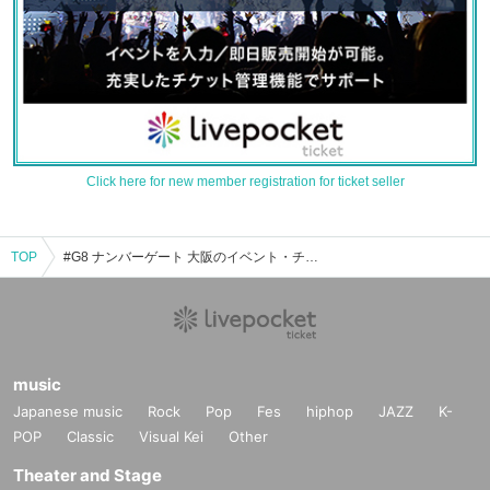
Click here for new member registration for ticket seller
TOP
#G8 ナンバーゲート 大阪のイベント・チケット予約・購入・販売情報一覧
music
Japanese music
Rock
Pop
Fes
hiphop
JAZZ
K-
POP
Classic
Visual Kei
Other
Theater and Stage