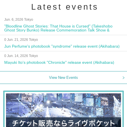
Latest events
Jun. 6, 2026 Tokyo
"Bloodline Ghost Stories: That House is Cursed" (Takeshobo
Ghost Story Bunko) Release Commemoration Talk Show &
Autograph Session
0 Jun. 21, 2026 Tokyo
Jun Perfume's photobook "syndrome" release event (Akihabara)
0 Jun. 14, 2026 Tokyo
Mayuki Ito's photobook "Chronicle" release event (Akihabara)
View New Events