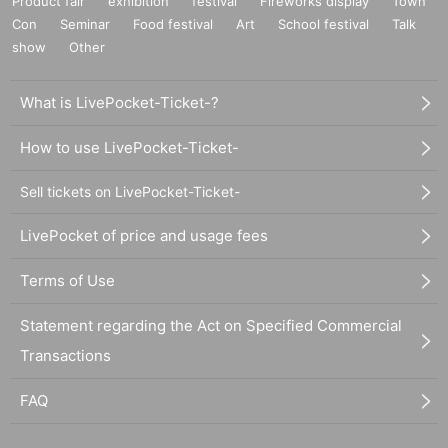
Product fair
exhibition
festival
Fireworks display
Town
Con
Seminar
Food festival
Art
School festival
Talk
show
Other
What is LivePocket-Ticket-?
How to use LivePocket-Ticket-
Sell tickets on LivePocket-Ticket-
LivePocket of price and usage fees
Terms of Use
Statement regarding the Act on Specified Commercial
Transactions
FAQ