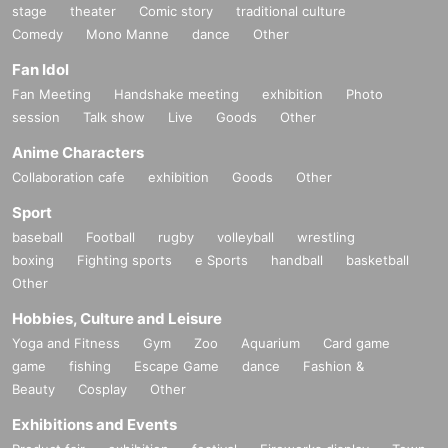
stage
theater
Comic story
traditional culture
Comedy
Mono Manne
dance
Other
Fan Idol
Fan Meeting
Handshake meeting
exhibition
Photo
session
Talk show
Live
Goods
Other
Anime Characters
Collaboration cafe
exhibition
Goods
Other
Sport
baseball
Football
rugby
volleyball
wrestling
boxing
Fighting sports
e Sports
handball
basketball
Other
Hobbies, Culture and Leisure
Yoga and Fitness
Gym
Zoo
Aquarium
Card game
game
fishing
Escape Game
dance
Fashion &
Beauty
Cosplay
Other
Exhibitions and Events