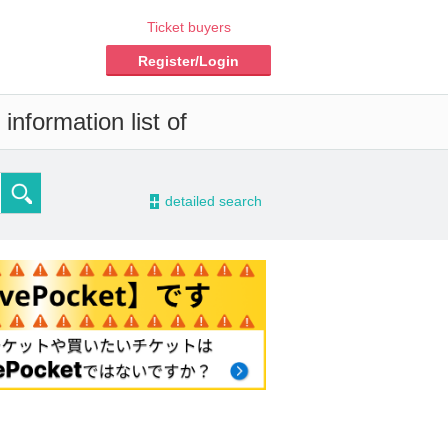
Ticket buyers
Register/Login
information list of
-
detailed search