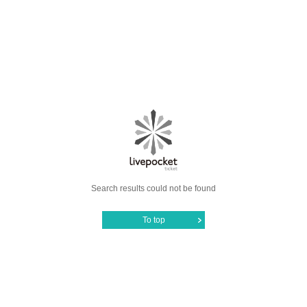
Search results could not be found
To top