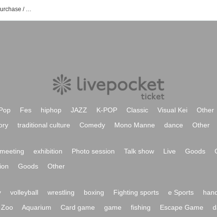
Spring events Tickets Reservation / Purchase / Sales Information List
Pop
Fes
hiphop
JAZZ
K-POP
Classic
Visual Kei
Other
ory
traditional culture
Comedy
Mono Manne
dance
Other
meeting
exhibition
Photo session
Talk show
Live
Goods
ion
Goods
Other
y
volleyball
wrestling
boxing
Fighting sports
e Sports
hand
Zoo
Aquarium
Card game
game
fishing
Escape Game
d