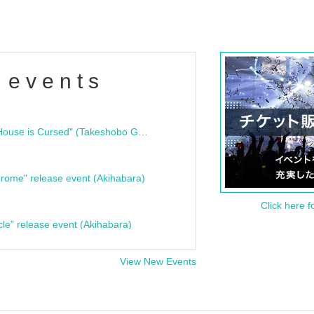
 events
"Bloodline Ghost Stories: That House is Cursed" (Takeshobo Ghost Story Bunko) Release Commemoration Talk Show & Autograph Session
rome" release event (Akihabara)
Click here f
cle" release event (Akihabara)
View New Events