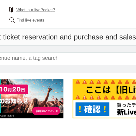
What is a livePocket?
Find live events
 ticket reservation and purchase and sales 