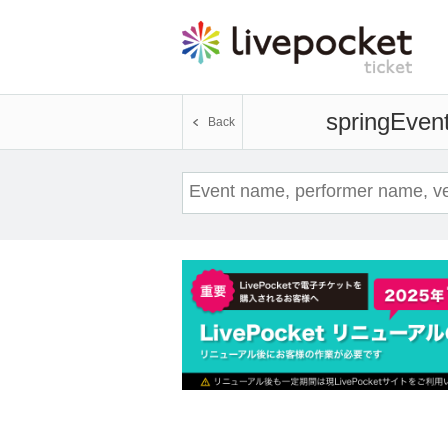
spring
Event
Back