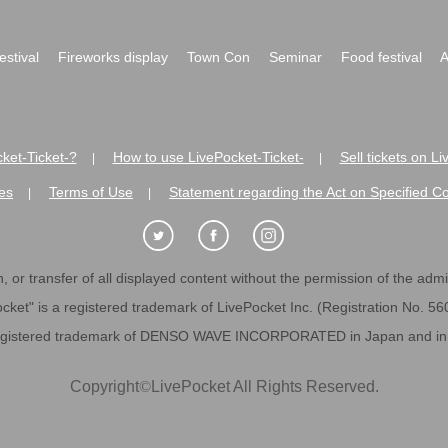
festival
Fireworks display
Town Con
Seminar
Food festival
A
ket-Ticket-?
How to use LivePocket-Ticket-
Sell tickets on L
|
|
es
Terms of Use
Statement regarding the Act on Specified C
|
|
 or transfer of all displayed content without the permission of the admini
cket" is a registered trademark of LivePocket Inc. (Registration No. 5
egistered trademark of DENSO WAVE INCORPORATED in Japan and in o
Copyright
©
LivePocket All Rights Reserved.