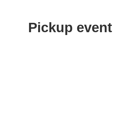
Pickup event