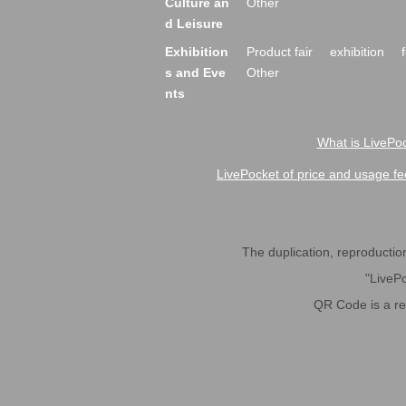
Culture an
Other
d Leisure
Exhibition
Product fair
exhibition
s and Eve
Other
nts
What is LivePoc
LivePocket of price and usage fe
The duplication, reproduction,
"LivePo
QR Code is a r