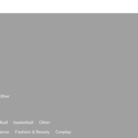
Other
ball
basketball
Other
ance
Fashion & Beauty
Cosplay