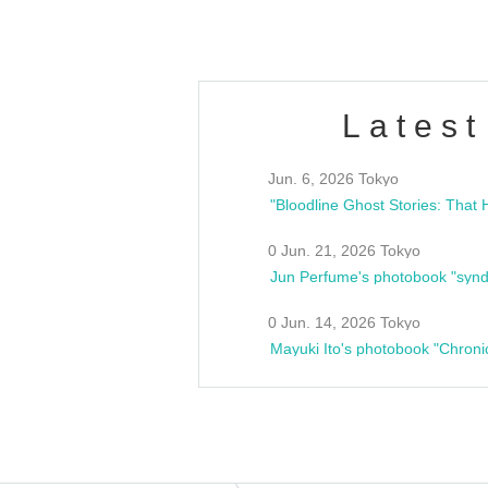
Latest
Jun. 6, 2026 Tokyo
0 Jun. 21, 2026 Tokyo
Jun Perfume's photobook "synd
0 Jun. 14, 2026 Tokyo
Mayuki Ito's photobook "Chroni