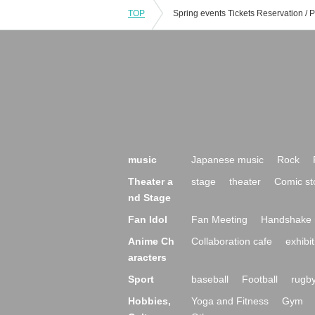
TOP
music
Japanese music
Rock
Theater a
stage
theater
Comic st
nd Stage
Fan Idol
Fan Meeting
Handshake 
Anime Ch
Collaboration cafe
exhibit
aracters
Sport
baseball
Football
rugb
Hobbies,
Yoga and Fitness
Gym