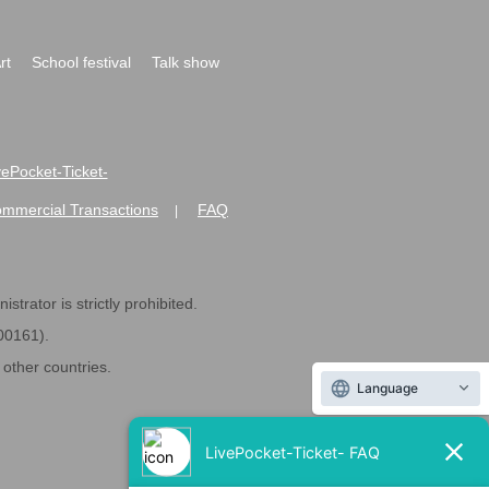
rt
School festival
Talk show
ivePocket-Ticket-
ommercial Transactions
FAQ
|
strator is strictly prohibited.
600161).
ther countries.
Language