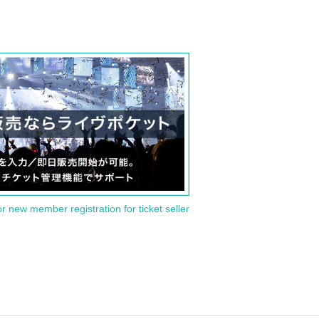
or new member registration for ticket seller