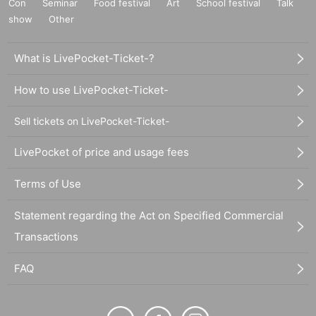
Con
Seminar
Food festival
Art
School festival
Talk
show
Other
What is LivePocket-Ticket-?
How to use LivePocket-Ticket-
Sell tickets on LivePocket-Ticket-
LivePocket of price and usage fees
Terms of Use
Statement regarding the Act on Specified Commercial
Transactions
FAQ