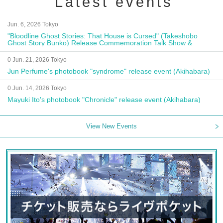
Latest events
Jun. 6, 2026 Tokyo
"Bloodline Ghost Stories: That House is Cursed" (Takeshobo
Ghost Story Bunko) Release Commemoration Talk Show &
Autograph Session
0 Jun. 21, 2026 Tokyo
Jun Perfume's photobook "syndrome" release event (Akihabara)
0 Jun. 14, 2026 Tokyo
Mayuki Ito's photobook "Chronicle" release event (Akihabara)
View New Events