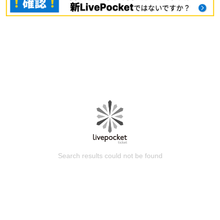
Search results could not be found