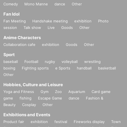
Comedy
Mono Manne
dance
Other
Fan Idol
Fan Meeting
Handshake meeting
exhibition
Photo
session
Talk show
Live
Goods
Other
Anime Characters
Collaboration cafe
exhibition
Goods
Other
Sport
baseball
Football
rugby
volleyball
wrestling
boxing
Fighting sports
e Sports
handball
basketball
Other
Hobbies, Culture and Leisure
Yoga and Fitness
Gym
Zoo
Aquarium
Card game
game
fishing
Escape Game
dance
Fashion &
Beauty
Cosplay
Other
Exhibitions and Events
Product fair
exhibition
festival
Fireworks display
Town