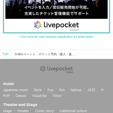
Click here for new member registration for ticket seller
TOP
G.Wのイベント・チケット予約・購入・販売情報一覧
music
Japanese music
Rock
Pop
Fes
hiphop
JAZZ
K-
POP
Classic
Visual Kei
Other
Theater and Stage
stage
theater
Comic story
traditional culture