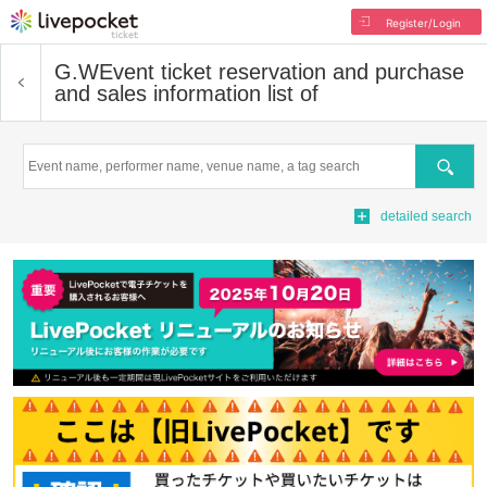
Register/Login
G.W
Event ticket reservation and purchase
and sales information list of
Search
detailed search