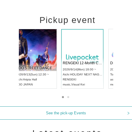
Pickup event
 Vol4
RENGEKI 12-Month Consecutive ONE MAN TOUR "Seisei Ruten" -Sep. Edition -
Dream Fe
UDO STREET DANCE WORLD CHAMPIONSHIP JAPAN 2026
13:00 ~
2026/9/14(Mon) 18:00 ~
2026/9/19(
2026/9/13(Sun) 12:30 ~
Aichi
HOLIDAY NEXT NAGOYA
Tokyo
Asa
Aichi
Artpia Hall
RENGEKI
ash
,
Braid
,
UDO JAPAN
music
,
Visual Kei
music
,
Fes
See the pick-up Events