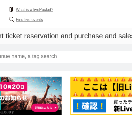
What is a livePocket?
Find live events
t ticket reservation and purchase and sales 