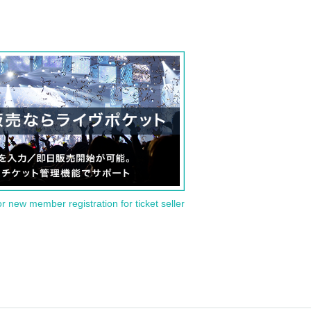
or new member registration for ticket seller