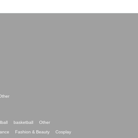
Other
ball
basketball
Other
ance
Fashion & Beauty
Cosplay