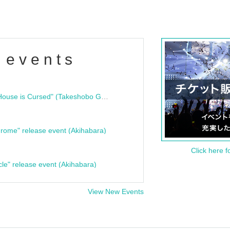
 events
"Bloodline Ghost Stories: That House is Cursed" (Takeshobo Ghost Story Bunko) Release Commemoration Talk Show & Autograph Session
rome" release event (Akihabara)
Click here f
cle" release event (Akihabara)
View New Events