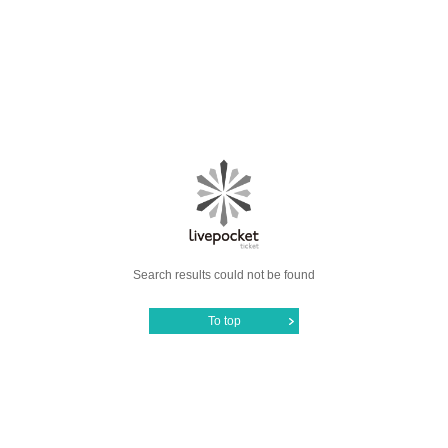
Search results could not be found
To top