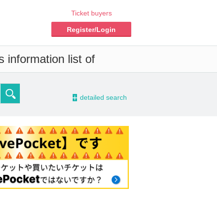
Ticket buyers
Register/Login
information list of
-
detailed search