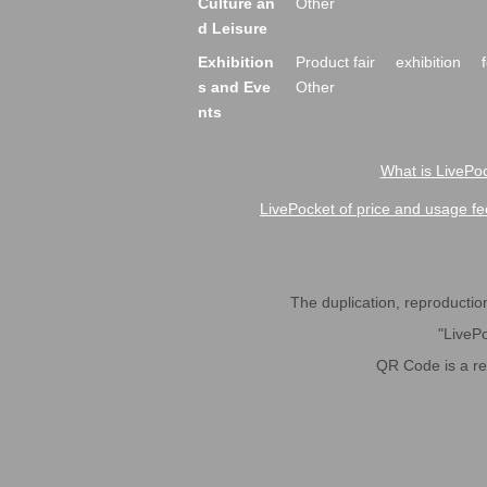
Culture an
Other
d Leisure
Exhibition
Product fair
exhibition
s and Eve
Other
nts
What is LivePoc
LivePocket of price and usage fe
The duplication, reproduction,
"LivePo
QR Code is a r