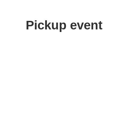
Pickup event