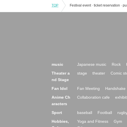
TOP
music
Japanese music
Rock
Theater a
stage
theater
Comic st
nd Stage
Fan Idol
Fan Meeting
Handshake 
Anime Ch
Collaboration cafe
exhibit
aracters
Sport
baseball
Football
rugb
Hobbies,
Yoga and Fitness
Gym