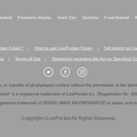
festival
Fireworks display
Town Con
Seminar
Food festival
A
ket-Ticket-?
How to use LivePocket-Ticket-
Sell tickets on L
|
|
es
Terms of Use
Statement regarding the Act on Specified C
|
|
 or transfer of all displayed content without the permission of the admini
cket" is a registered trademark of LivePocket Inc. (Registration No. 5
egistered trademark of DENSO WAVE INCORPORATED in Japan and in o
Copyright
©
LivePocket All Rights Reserved.