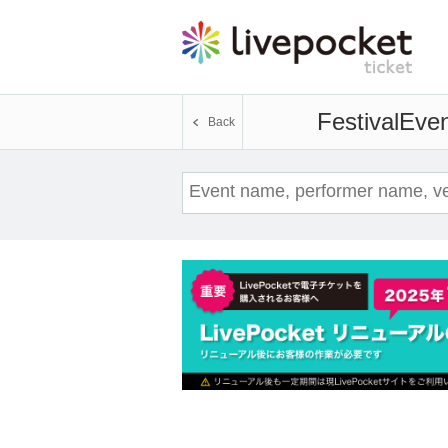
Festival
Even
Back