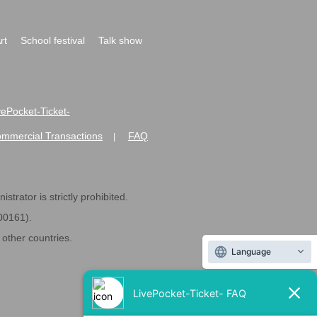
rt
School festival
Talk show
ivePocket-Ticket-
ommercial Transactions
FAQ
|
strator is strictly prohibited.
600161).
ther countries.
Language