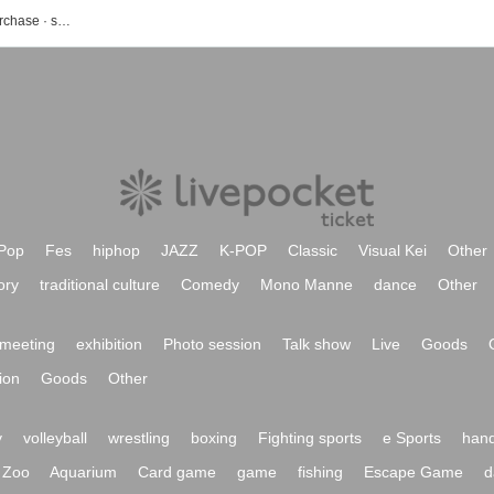
Festival event · ticket reservation · purchase · sales information list
Pop
Fes
hiphop
JAZZ
K-POP
Classic
Visual Kei
Other
ory
traditional culture
Comedy
Mono Manne
dance
Other
meeting
exhibition
Photo session
Talk show
Live
Goods
ion
Goods
Other
y
volleyball
wrestling
boxing
Fighting sports
e Sports
hand
Zoo
Aquarium
Card game
game
fishing
Escape Game
d