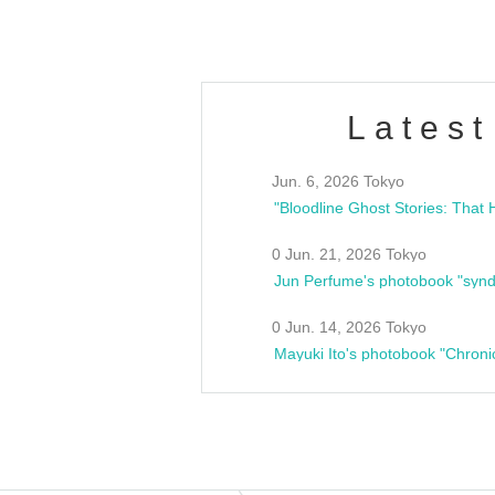
Latest
Jun. 6, 2026 Tokyo
0 Jun. 21, 2026 Tokyo
Jun Perfume's photobook "synd
0 Jun. 14, 2026 Tokyo
Mayuki Ito's photobook "Chroni