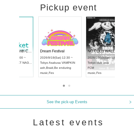
Pickup event
RENGEKI 12-Month Consecutive ONE MAN TOUR "Seisei Ruten" -Sep. Edition -
Dream Festival
UDO STREET DANCE WORLD CHAMPIONSHIP JAPAN 2026
2026/9/14(Mon) 18:00 ~
2026/9/19(Sat) 12:30 ~
2026/9/13(Sun) 12:30 ~
Aichi
HOLIDAY NEXT NAGOYA
Tokyo
Asakusa VAMPKIN
Aichi
Artpia Hall
RENGEKI
ash
,
Braid
,
Be enduring
UDO JAPAN
music
,
Visual Kei
music
,
Fes
See the pick-up Events
Latest events