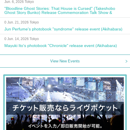
Jun. 6, 2026 Tokyo
"Bloodline Ghost Stories: That House is Cursed" (Takeshobo
Ghost Story Bunko) Release Commemoration Talk Show &
Autograph Session
0 Jun. 21, 2026 Tokyo
Jun Perfume's photobook "syndrome" release event (Akihabara)
0 Jun. 14, 2026 Tokyo
Mayuki Ito's photobook "Chronicle" release event (Akihabara)
View New Events