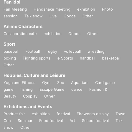
Fan Idol
Fan Meeting
Handshake meeting
exhibition
Photo
session
Talk show
Live
Goods
Other
Anime Characters
Collaboration cafe
exhibition
Goods
Other
Sport
baseball
Football
rugby
volleyball
wrestling
boxing
Fighting sports
e Sports
handball
basketball
Other
Hobbies, Culture and Leisure
Yoga and Fitness
Gym
Zoo
Aquarium
Card game
game
fishing
Escape Game
dance
Fashion &
Beauty
Cosplay
Other
Exhibitions and Events
Product fair
exhibition
festival
Fireworks display
Town
Con
Seminar
Food festival
Art
School festival
Talk
show
Other