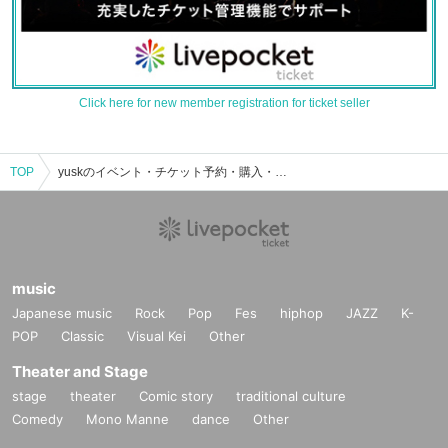
Click here for new member registration for ticket seller
TOP
yuskのイベント・チケット予約・購入・販売情報一覧
music
Japanese music
Rock
Pop
Fes
hiphop
JAZZ
K-
POP
Classic
Visual Kei
Other
Theater and Stage
stage
theater
Comic story
traditional culture
Comedy
Mono Manne
dance
Other