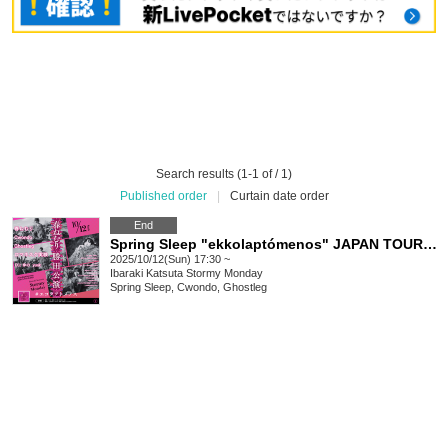
Search results (1-1 of / 1)
Published order
|
Curtain date order
End
Spring Sleep "ekkolaptómenos" JAPAN TOUR 2025 #02
2025/10/12(Sun) 17:30 ~
Ibaraki
Katsuta Stormy Monday
Spring Sleep, Cwondo, Ghostleg