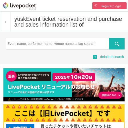
Register/Login
yusk
Event ticket reservation and purchase
and sales information list of
Search
detailed search