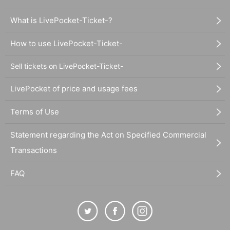
What is LivePocket-Ticket-?
How to use LivePocket-Ticket-
Sell tickets on LivePocket-Ticket-
LivePocket of price and usage fees
Terms of Use
Statement regarding the Act on Specified Commercial
Transactions
FAQ