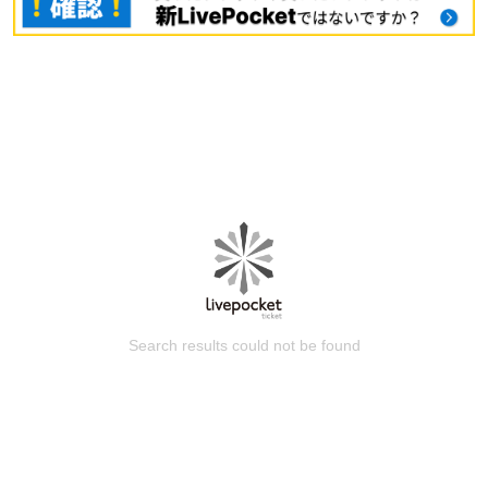
Search results could not be found