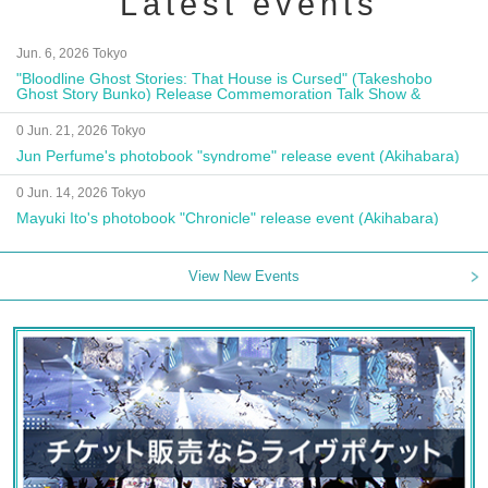
Latest events
Jun. 6, 2026 Tokyo
"Bloodline Ghost Stories: That House is Cursed" (Takeshobo
Ghost Story Bunko) Release Commemoration Talk Show &
Autograph Session
0 Jun. 21, 2026 Tokyo
Jun Perfume's photobook "syndrome" release event (Akihabara)
0 Jun. 14, 2026 Tokyo
Mayuki Ito's photobook "Chronicle" release event (Akihabara)
View New Events