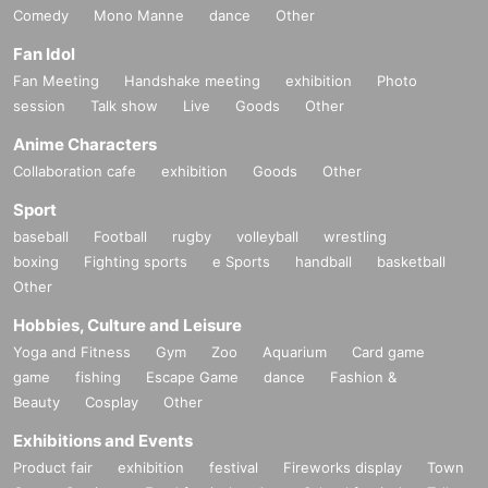
Comedy
Mono Manne
dance
Other
Fan Idol
Fan Meeting
Handshake meeting
exhibition
Photo
session
Talk show
Live
Goods
Other
Anime Characters
Collaboration cafe
exhibition
Goods
Other
Sport
baseball
Football
rugby
volleyball
wrestling
boxing
Fighting sports
e Sports
handball
basketball
Other
Hobbies, Culture and Leisure
Yoga and Fitness
Gym
Zoo
Aquarium
Card game
game
fishing
Escape Game
dance
Fashion &
Beauty
Cosplay
Other
Exhibitions and Events
Product fair
exhibition
festival
Fireworks display
Town