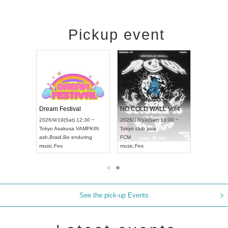
Pickup event
RENGEKI 12-Month Consecutive ONE MAN TOUR "Seisei Ruten" -Sep. Edition -
Dream Festival
NO COLD WALL Vol4
026/9/14(Mon) 18:00 ~
2026/9/19(Sat) 12:30 ~
2026/10/10(Sat) 13:00 ~
ichi
HOLIDAY NEXT NAGOYA
Tokyo
Asakusa VAMPKIN
Tokyo
club asia
RENGEKI
ash
,
Braid
,
Be enduring
FCM
usic
,
Visual Kei
music
,
Fes
music
,
Fes
See the pick-up Events