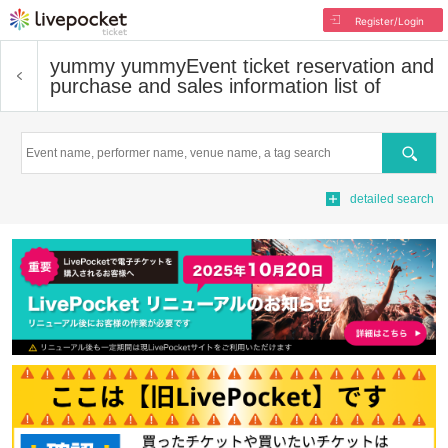
Register/Login
yummy yummy
Event ticket reservation and
purchase and sales information list of
Search
detailed search