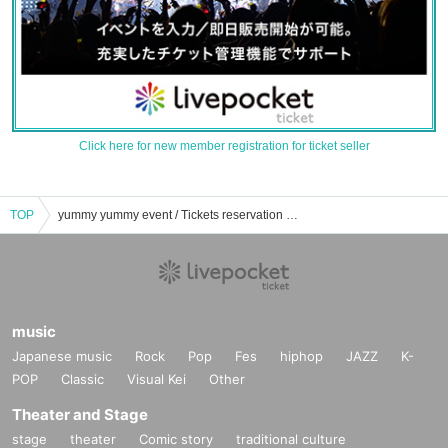
Click here for new member registration for ticket seller
TOP
yummy yummy event / Tickets reservation / purchase / sales information list
music
Japanese music
Rock
Pop
Fes
hiphop
JAZZ
K-
POP
Classic
Visual Kei
Other
Theater and Stage
stage
theater
Comic story
traditional culture