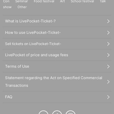
Con
Seminar
Food festival
Art
School festival
Talk
show
Other
What is LivePocket-Ticket-?
How to use LivePocket-Ticket-
Sell tickets on LivePocket-Ticket-
LivePocket of price and usage fees
Terms of Use
Statement regarding the Act on Specified Commercial
Transactions
FAQ