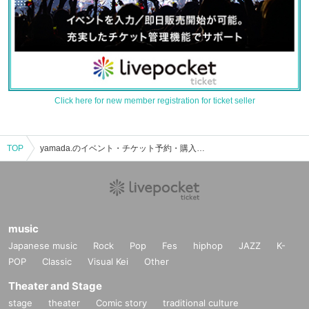
Click here for new member registration for ticket seller
TOP
yamada.のイベント・チケット予約・購入・販売情報一覧
music
Japanese music
Rock
Pop
Fes
hiphop
JAZZ
K-
POP
Classic
Visual Kei
Other
Theater and Stage
stage
theater
Comic story
traditional culture