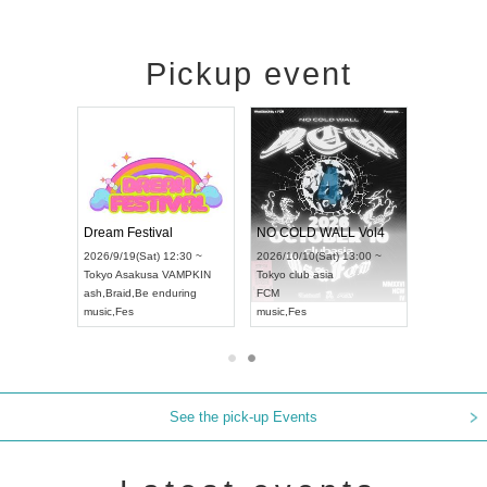
Pickup event
RENGEKI 12-Month Consecutive ONE MAN TOUR "Seisei Ruten" -Sep. Edition -
Dream Festival
NO COLD WALL Vol4
8:00 ~
2026/9/19(Sat) 12:30 ~
2026/10/10(Sat) 13:00 ~
T NAGOYA
Tokyo
Asakusa VAMPKIN
Tokyo
club asia
2026/9/13(
ash
,
Braid
,
Be enduring
FCM
Aichi
Artpia
music
,
Fes
music
,
Fes
UDO JAPA
See the pick-up Events