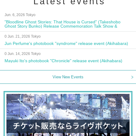
Latest events
Jun. 6, 2026 Tokyo
"Bloodline Ghost Stories: That House is Cursed" (Takeshobo
Ghost Story Bunko) Release Commemoration Talk Show &
Autograph Session
0 Jun. 21, 2026 Tokyo
Jun Perfume's photobook "syndrome" release event (Akihabara)
0 Jun. 14, 2026 Tokyo
Mayuki Ito's photobook "Chronicle" release event (Akihabara)
View New Events