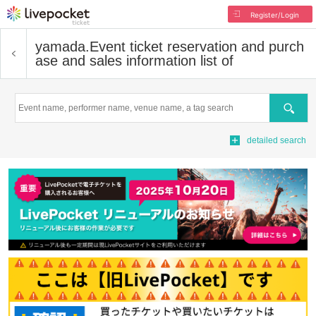
Register/Login
yamada.
Event ticket reservation and purch
ase and sales information list of
Search
detailed search