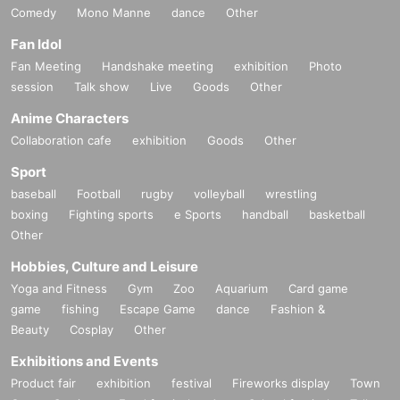
Comedy
Mono Manne
dance
Other
Fan Idol
Fan Meeting
Handshake meeting
exhibition
Photo
session
Talk show
Live
Goods
Other
Anime Characters
Collaboration cafe
exhibition
Goods
Other
Sport
baseball
Football
rugby
volleyball
wrestling
boxing
Fighting sports
e Sports
handball
basketball
Other
Hobbies, Culture and Leisure
Yoga and Fitness
Gym
Zoo
Aquarium
Card game
game
fishing
Escape Game
dance
Fashion &
Beauty
Cosplay
Other
Exhibitions and Events
Product fair
exhibition
festival
Fireworks display
Town