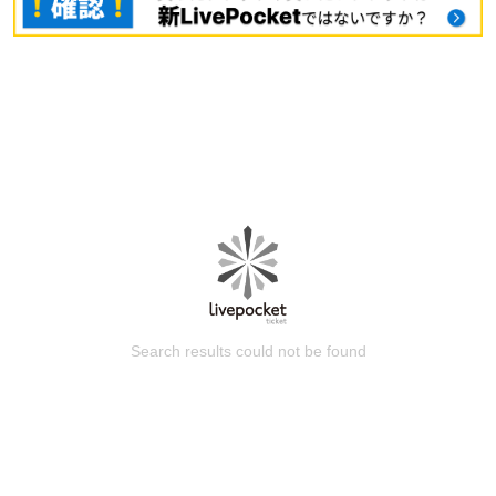
Search results could not be found