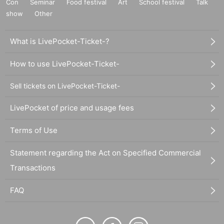
Con
Seminar
Food festival
Art
School festival
Talk
show
Other
What is LivePocket-Ticket-?
How to use LivePocket-Ticket-
Sell tickets on LivePocket-Ticket-
LivePocket of price and usage fees
Terms of Use
Statement regarding the Act on Specified Commercial
Transactions
FAQ