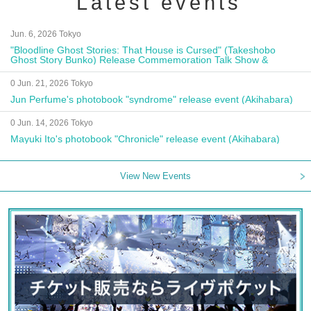
Latest events
Jun. 6, 2026 Tokyo
"Bloodline Ghost Stories: That House is Cursed" (Takeshobo
Ghost Story Bunko) Release Commemoration Talk Show &
Autograph Session
0 Jun. 21, 2026 Tokyo
Jun Perfume's photobook "syndrome" release event (Akihabara)
0 Jun. 14, 2026 Tokyo
Mayuki Ito's photobook "Chronicle" release event (Akihabara)
View New Events