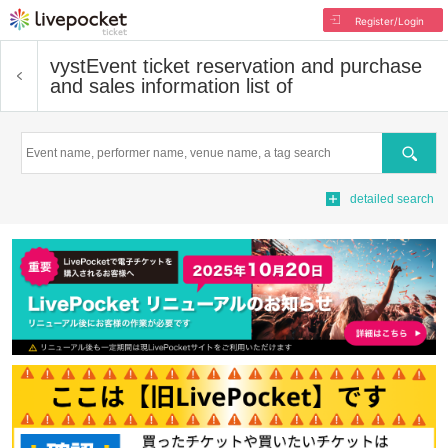
Register/Login
vyst
Event ticket reservation and purchase
and sales information list of
Search
detailed search