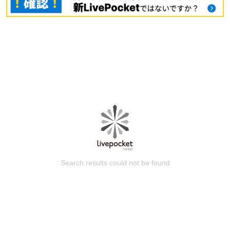
Search results could not be found