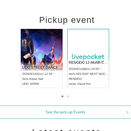
Pickup event
 Vol4
RENGEKI 12-Month Consecutive ONE MAN TOUR "Seisei Ruten" -Sep. Edition -
Dream Fe
UDO STREET DANCE WORLD CHAMPIONSHIP JAPAN 2026
13:00 ~
2026/9/14(Mon) 18:00 ~
2026/9/19(
2026/9/13(Sun) 12:30 ~
Aichi
HOLIDAY NEXT NAGOYA
Tokyo
Asa
Aichi
Artpia Hall
RENGEKI
ash
,
Braid
,
UDO JAPAN
music
,
Visual Kei
music
,
Fes
See the pick-up Events