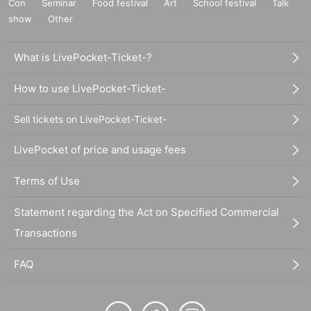
Con
Seminar
Food festival
Art
School festival
Talk
show
Other
What is LivePocket-Ticket-?
How to use LivePocket-Ticket-
Sell tickets on LivePocket-Ticket-
LivePocket of price and usage fees
Terms of Use
Statement regarding the Act on Specified Commercial
Transactions
FAQ