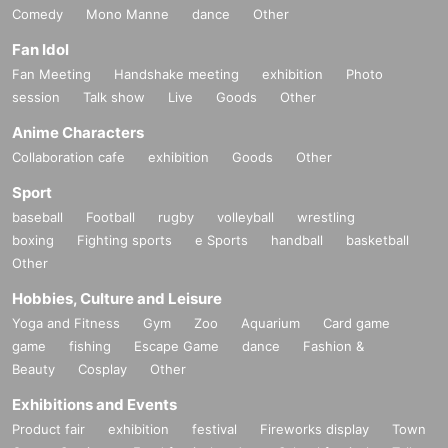
Comedy
Mono Manne
dance
Other
Fan Idol
Fan Meeting
Handshake meeting
exhibition
Photo
session
Talk show
Live
Goods
Other
Anime Characters
Collaboration cafe
exhibition
Goods
Other
Sport
baseball
Football
rugby
volleyball
wrestling
boxing
Fighting sports
e Sports
handball
basketball
Other
Hobbies, Culture and Leisure
Yoga and Fitness
Gym
Zoo
Aquarium
Card game
game
fishing
Escape Game
dance
Fashion &
Beauty
Cosplay
Other
Exhibitions and Events
Product fair
exhibition
festival
Fireworks display
Town