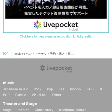
Click here for new member registration for ticket seller
TOP
vystのイベント・チケット予約・購入・販売情報一覧
music
Japanese music
Rock
Pop
Fes
hiphop
JAZZ
K-
POP
Classic
Visual Kei
Other
Theater and Stage
stage
theater
Comic story
traditional culture