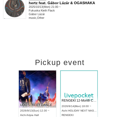
hertz feat. Gábor Lázár & OGASHAKA
2025/10/13(Mon) 21:00 ~
Fukuoka
Kieth Flack
Gábor Lázár
music
,
Other
Pickup event
 Vol4
RENGEKI 12-Month Consecutive ONE MAN TOUR "Seisei Ruten" -Sep. Edition -
Dream Fe
UDO STREET DANCE WORLD CHAMPIONSHIP JAPAN 2026
13:00 ~
2026/9/14(Mon) 18:00 ~
2026/9/19(
2026/9/13(Sun) 12:30 ~
Aichi
HOLIDAY NEXT NAGOYA
Tokyo
Asa
Aichi
Artpia Hall
RENGEKI
ash
,
Braid
,