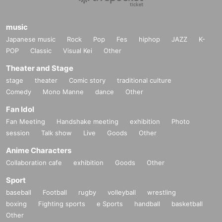
music
Japanese music
Rock
Pop
Fes
hiphop
JAZZ
K-
POP
Classic
Visual Kei
Other
Theater and Stage
stage
theater
Comic story
traditional culture
Comedy
Mono Manne
dance
Other
Fan Idol
Fan Meeting
Handshake meeting
exhibition
Photo
session
Talk show
Live
Goods
Other
Anime Characters
Collaboration cafe
exhibition
Goods
Other
Sport
baseball
Football
rugby
volleyball
wrestling
boxing
Fighting sports
e Sports
handball
basketball
Other