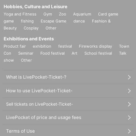
Hobbies, Culture and Leisure
Yoga and Fitness
Gym
Zoo
Aquarium
Card game
game
fishing
Escape Game
dance
Fashion &
Beauty
Cosplay
Other
Exhibitions and Events
Product fair
exhibition
festival
Fireworks display
Town
Con
Seminar
Food festival
Art
School festival
Talk
show
Other
What is LivePocket-Ticket-?
How to use LivePocket-Ticket-
Sell tickets on LivePocket-Ticket-
LivePocket of price and usage fees
Terms of Use