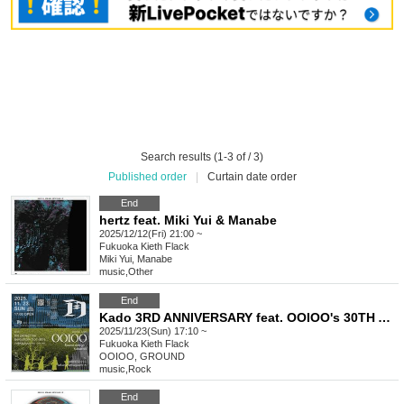
Search results (1-3 of / 3)
Published order
|
Curtain date order
End
hertz feat. Miki Yui & Manabe
2025/12/12(Fri) 21:00 ~
Fukuoka
Kieth Flack
Miki Yui, Manabe
music
,
Other
End
Kado 3RD ANNIVERSARY feat. OOIOO's 30TH ANNIVERSARY PERFORMANCE & GROUND IN FUKUOKA
2025/11/23(Sun) 17:10 ~
Fukuoka
Kieth Flack
OOIOO, GROUND
music
,
Rock
End