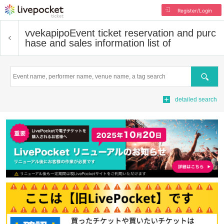
Register/Login
vvekapipo
Event ticket reservation and purc
hase and sales information list of
Search
detailed search