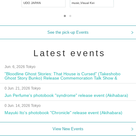
UDO JAPAN
music
,
Visual Kei
music
,
Fes
See the pick-up Events
Latest events
Jun. 6, 2026 Tokyo
"Bloodline Ghost Stories: That House is Cursed" (Takeshobo
Ghost Story Bunko) Release Commemoration Talk Show &
Autograph Session
0 Jun. 21, 2026 Tokyo
Jun Perfume's photobook "syndrome" release event (Akihabara)
0 Jun. 14, 2026 Tokyo
Mayuki Ito's photobook "Chronicle" release event (Akihabara)
View New Events