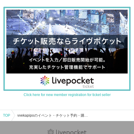
Click here for new member registration for ticket seller
TOP
vvekapipoのイベント・チケット予約・購入・販売情報一覧