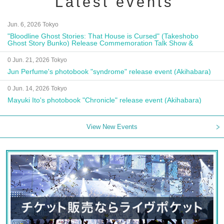
Latest events
Jun. 6, 2026 Tokyo
"Bloodline Ghost Stories: That House is Cursed" (Takeshobo
Ghost Story Bunko) Release Commemoration Talk Show &
Autograph Session
0 Jun. 21, 2026 Tokyo
Jun Perfume's photobook "syndrome" release event (Akihabara)
0 Jun. 14, 2026 Tokyo
Mayuki Ito's photobook "Chronicle" release event (Akihabara)
View New Events