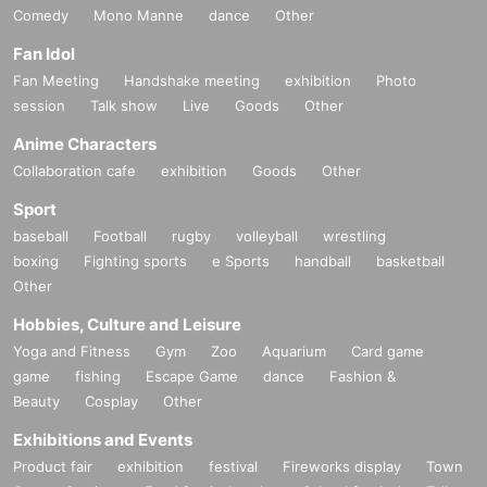
Comedy
Mono Manne
dance
Other
Fan Idol
Fan Meeting
Handshake meeting
exhibition
Photo
session
Talk show
Live
Goods
Other
Anime Characters
Collaboration cafe
exhibition
Goods
Other
Sport
baseball
Football
rugby
volleyball
wrestling
boxing
Fighting sports
e Sports
handball
basketball
Other
Hobbies, Culture and Leisure
Yoga and Fitness
Gym
Zoo
Aquarium
Card game
game
fishing
Escape Game
dance
Fashion &
Beauty
Cosplay
Other
Exhibitions and Events
Product fair
exhibition
festival
Fireworks display
Town