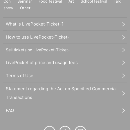
Con
Seminar
Food festival
Art
School festival
Talk
show
Other
What is LivePocket-Ticket-?
How to use LivePocket-Ticket-
Sell tickets on LivePocket-Ticket-
LivePocket of price and usage fees
Terms of Use
Statement regarding the Act on Specified Commercial
Transactions
FAQ