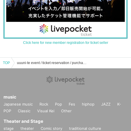
Click here for new member registration for ticket seller
TOP
uuuni-te event / ticket reservation / purchase / sales information list
music
Japanese music
Rock
Pop
Fes
hiphop
JAZZ
K-
POP
Classic
Visual Kei
Other
Theater and Stage
stage
theater
Comic story
traditional culture