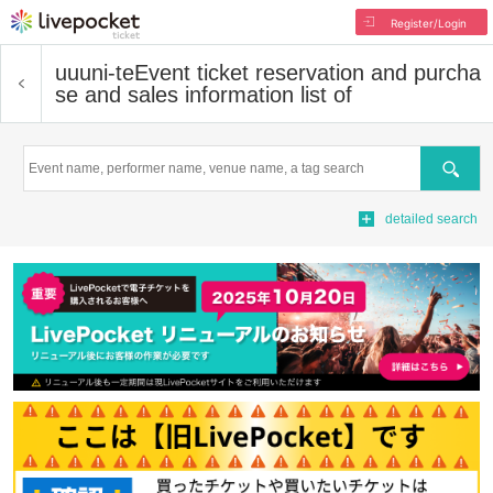
Register/Login
uuuni-te
Event ticket reservation and purcha
se and sales information list of
Search
detailed search