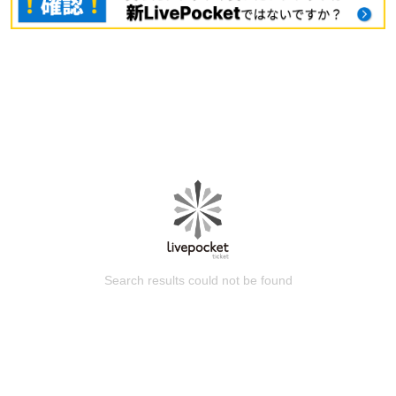
Search results could not be found