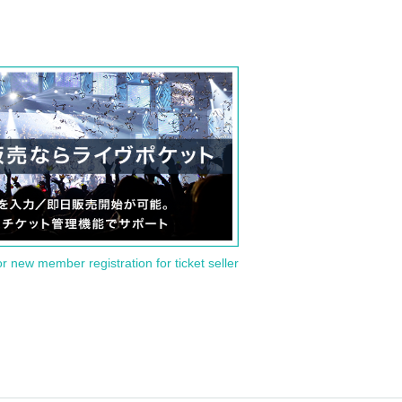
or new member registration for ticket seller