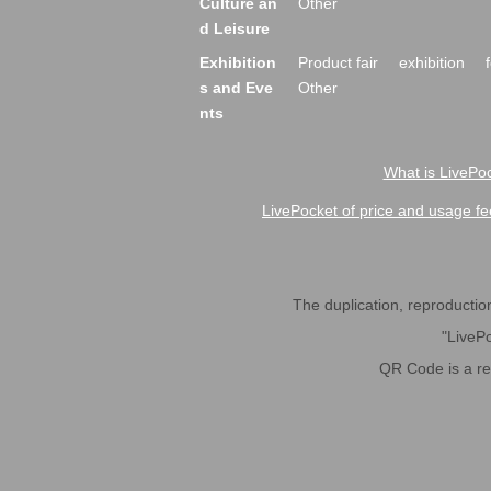
Culture an
Other
d Leisure
Exhibition
Product fair
exhibition
s and Eve
Other
nts
What is LivePoc
LivePocket of price and usage fe
The duplication, reproduction,
"LivePo
QR Code is a r