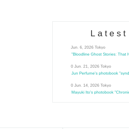
Latest
Jun. 6, 2026 Tokyo
0 Jun. 21, 2026 Tokyo
Jun Perfume's photobook "synd
0 Jun. 14, 2026 Tokyo
Mayuki Ito's photobook "Chroni