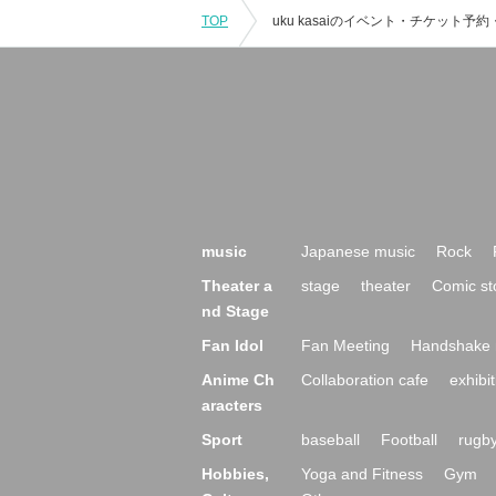
TOP
music
Japanese music
Rock
Theater a
stage
theater
Comic st
nd Stage
Fan Idol
Fan Meeting
Handshake 
Anime Ch
Collaboration cafe
exhibit
aracters
Sport
baseball
Football
rugb
Hobbies,
Yoga and Fitness
Gym