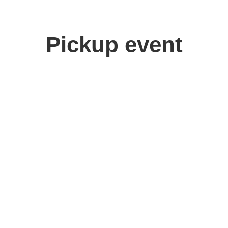
Pickup event