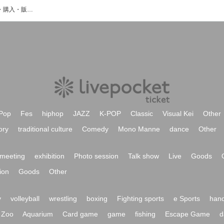
uku kasaiのイベント・チケット予約・購入・販売情報一覧
Pop
Fes
hiphop
JAZZ
K-POP
Classic
Visual Kei
Other
ory
traditional culture
Comedy
Mono Manne
dance
Other
meeting
exhibition
Photo session
Talk show
Live
Goods
ion
Goods
Other
y
volleyball
wrestling
boxing
Fighting sports
e Sports
hand
Zoo
Aquarium
Card game
game
fishing
Escape Game
d