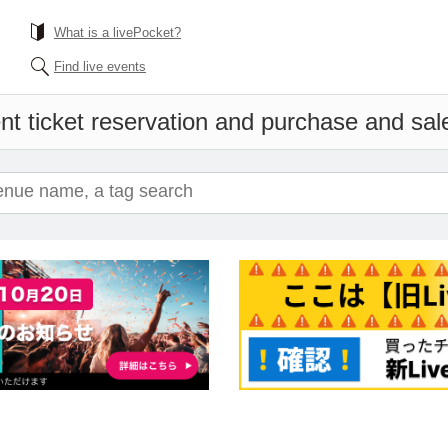
What is a livePocket?
Find live events
nt ticket reservation and purchase and sales