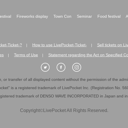
festival
Fireworks display
Town Con
Seminar
Food festival
A
ket-Ticket-?
How to use LivePocket-Ticket-
Sell tickets on L
|
|
es
Terms of Use
Statement regarding the Act on Specified C
|
|
 or transfer of all displayed content without the permission of the admini
cket" is a registered trademark of LivePocket Inc. (Registration No. 5
egistered trademark of DENSO WAVE INCORPORATED in Japan and in o
Copyright
©
LivePocket All Rights Reserved.