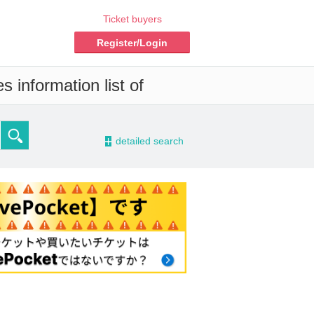
Ticket buyers
Register/Login
 information list of
-
detailed search