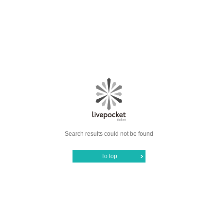
Search results could not be found
To top