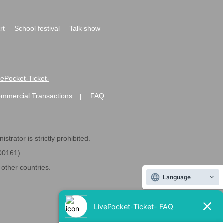
rt
School festival
Talk show
ivePocket-Ticket-
ommercial Transactions
FAQ
|
strator is strictly prohibited.
600161).
ther countries.
Language