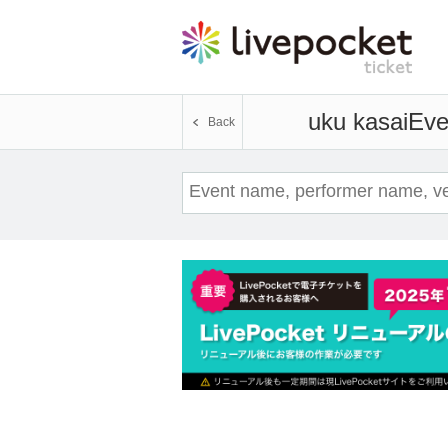
uku kasai
Eve
Back