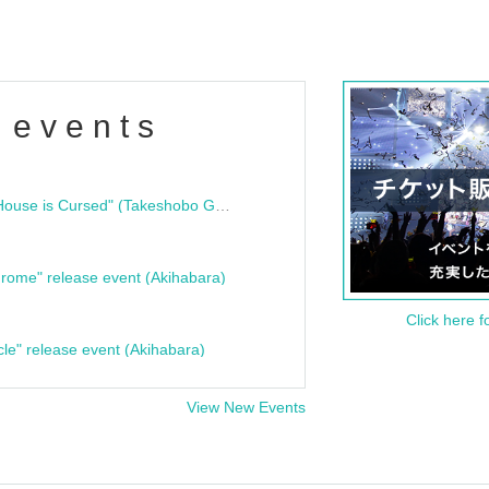
 events
"Bloodline Ghost Stories: That House is Cursed" (Takeshobo Ghost Story Bunko) Release Commemoration Talk Show & Autograph Session
rome" release event (Akihabara)
Click here f
cle" release event (Akihabara)
View New Events