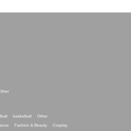
Other
ball
basketball
Other
ance
Fashion & Beauty
Cosplay