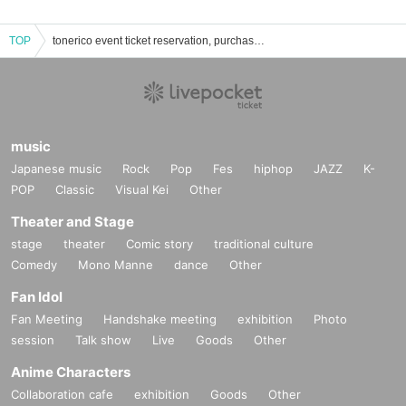
TOP
tonerico event ticket reservation, purchase, and sales information list
music
Japanese music
Rock
Pop
Fes
hiphop
JAZZ
K-
POP
Classic
Visual Kei
Other
Theater and Stage
stage
theater
Comic story
traditional culture
Comedy
Mono Manne
dance
Other
Fan Idol
Fan Meeting
Handshake meeting
exhibition
Photo
session
Talk show
Live
Goods
Other
Anime Characters
Collaboration cafe
exhibition
Goods
Other