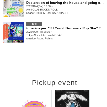
Declaration of leaving the house and going on 4th anniversary tour of Tokyo, Nagoya and Osaka! Nagoya edition
2025/10/4(Sat) 18:00 ~
Aichi
CLUB ROCK’N'ROLL
Space Group, N Feni, KADOMACHI
End
tonerico pre. "If I Could Become a Pop Star" Tokyo Edition
2025/8/29(Fri) 18:30 ~
Tokyo
Shimokitazawa MOSAiC
tonerico, Asuno Polaris
Pickup event