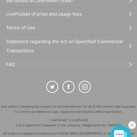
Sell tickets on LivePocket-Ticket-
LivePocket of price and usage fees
Terms of Use
Statement regarding the Act on Specified Commercial
Transactions
FAQ
And without obtaining the consent of the administrator for all of the content that is posted,
It is strictly prohibited to copy, duplicate and transfer without permission.
"LivePocket" is LivePocket
It is a registered trademark of the company. (Registration No. 5600161)
QR Code is a registered trademark of DENSO WAVE INCORPORATED in Japan and in other