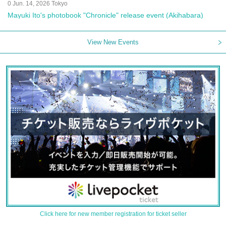
0 Jun. 14, 2026 Tokyo
Mayuki Ito's photobook "Chronicle" release event (Akihabara)
View New Events
Click here for new member registration for ticket seller