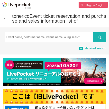
Register/Login
tonerico
Event ticket reservation and purcha
se and sales information list of
Search
detailed search