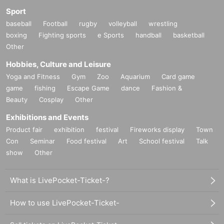
Sport
baseball
Football
rugby
volleyball
wrestling
boxing
Fighting sports
e Sports
handball
basketball
Other
Hobbies, Culture and Leisure
Yoga and Fitness
Gym
Zoo
Aquarium
Card game
game
fishing
Escape Game
dance
Fashion &
Beauty
Cosplay
Other
Exhibitions and Events
Product fair
exhibition
festival
Fireworks display
Town
Con
Seminar
Food festival
Art
School festival
Talk
show
Other
What is LivePocket-Ticket-?
How to use LivePocket-Ticket-