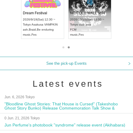
RENGEKI 12-Month Consecutive ONE MAN TOUR "Seisei Ruten" -Sep. Edition -
Dream Festival
NO COLD WALL Vol4
8:00 ~
2026/9/19(Sat) 12:30 ~
2026/10/10(Sat) 13:00 ~
T NAGOYA
Tokyo
Asakusa VAMPKIN
Tokyo
club asia
2026/9/13(
ash
,
Braid
,
Be enduring
FCM
Aichi
Artpia
music
,
Fes
music
,
Fes
UDO JAPA
See the pick-up Events
Latest events
Jun. 6, 2026 Tokyo
"Bloodline Ghost Stories: That House is Cursed" (Takeshobo
Ghost Story Bunko) Release Commemoration Talk Show &
Autograph Session
0 Jun. 21, 2026 Tokyo
Jun Perfume's photobook "syndrome" release event (Akihabara)