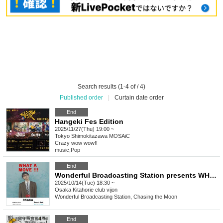
Search results (1-4 of / 4)
Published order
|
Curtain date order
End
Hangeki Fes Edition
2025/11/27(Thu) 19:00 ~
Tokyo
Shimokitazawa MOSAiC
Crazy wow wow!!
music
,
Pop
End
Wonderful Broadcasting Station presents WHAT A MOVE !!! Osaka Edition
2025/10/14(Tue) 18:30 ~
Osaka
Kitahorie club vijon
Wonderful Broadcasting Station, Chasing the Moon
End