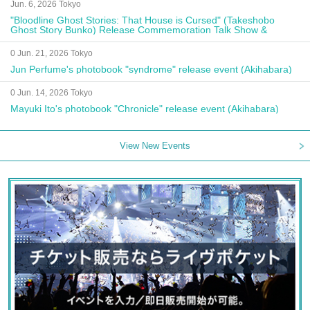
Jun. 6, 2026 Tokyo
"Bloodline Ghost Stories: That House is Cursed" (Takeshobo
Ghost Story Bunko) Release Commemoration Talk Show &
Autograph Session
0 Jun. 21, 2026 Tokyo
Jun Perfume's photobook "syndrome" release event (Akihabara)
0 Jun. 14, 2026 Tokyo
Mayuki Ito's photobook "Chronicle" release event (Akihabara)
View New Events