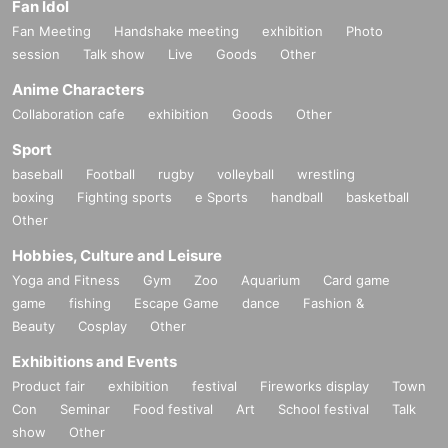
Fan Idol
Fan Meeting
Handshake meeting
exhibition
Photo
session
Talk show
Live
Goods
Other
Anime Characters
Collaboration cafe
exhibition
Goods
Other
Sport
baseball
Football
rugby
volleyball
wrestling
boxing
Fighting sports
e Sports
handball
basketball
Other
Hobbies, Culture and Leisure
Yoga and Fitness
Gym
Zoo
Aquarium
Card game
game
fishing
Escape Game
dance
Fashion &
Beauty
Cosplay
Other
Exhibitions and Events
Product fair
exhibition
festival
Fireworks display
Town
Con
Seminar
Food festival
Art
School festival
Talk
show
Other