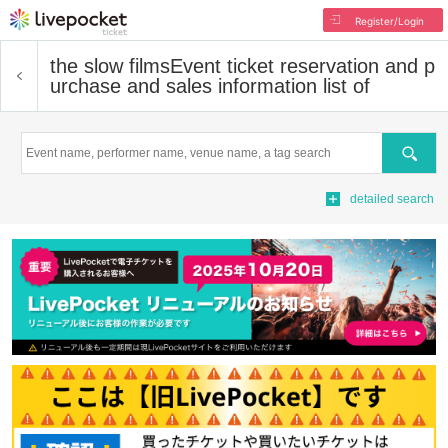
Register/Login
the slow films
Event ticket reservation and p
urchase and sales information list of
Search
detailed search