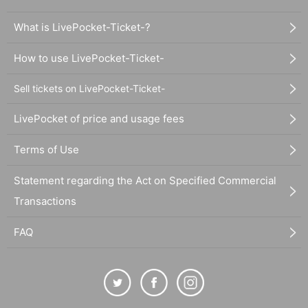
What is LivePocket-Ticket-?
How to use LivePocket-Ticket-
Sell tickets on LivePocket-Ticket-
LivePocket of price and usage fees
Terms of Use
Statement regarding the Act on Specified Commercial
Transactions
FAQ