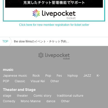
Click here for new member registration for ticket seller
TOP
the slow filmsのイベント・チケット予約・購入・販売情報一覧
music
Japanese music
Rock
Pop
Fes
hiphop
JAZZ
K-
POP
Classic
Visual Kei
Other
Theater and Stage
stage
theater
Comic story
traditional culture
Comedy
Mono Manne
dance
Other