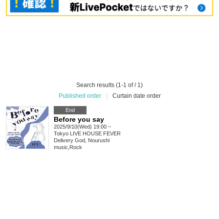
Search results (1-1 of / 1)
Published order
|
Curtain date order
End
Before you say
2025/9/10(Wed) 19:00 ~
Tokyo
LIVE HOUSE FEVER
Delivery God, Nourushi
music
,
Rock