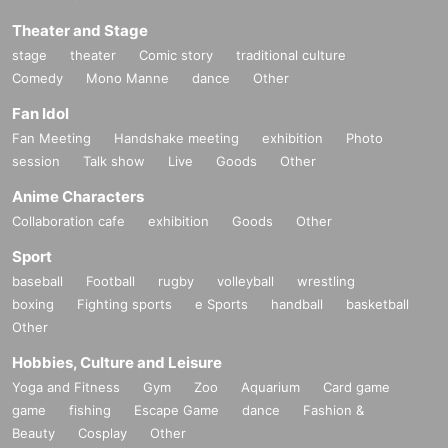
Theater and Stage
stage
theater
Comic story
traditional culture
Comedy
Mono Manne
dance
Other
Fan Idol
Fan Meeting
Handshake meeting
exhibition
Photo
session
Talk show
Live
Goods
Other
Anime Characters
Collaboration cafe
exhibition
Goods
Other
Sport
baseball
Football
rugby
volleyball
wrestling
boxing
Fighting sports
e Sports
handball
basketball
Other
Hobbies, Culture and Leisure
Yoga and Fitness
Gym
Zoo
Aquarium
Card game
game
fishing
Escape Game
dance
Fashion &
Beauty
Cosplay
Other