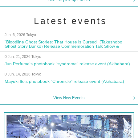
Latest events
Jun. 6, 2026 Tokyo
"Bloodline Ghost Stories: That House is Cursed" (Takeshobo
Ghost Story Bunko) Release Commemoration Talk Show &
Autograph Session
0 Jun. 21, 2026 Tokyo
Jun Perfume's photobook "syndrome" release event (Akihabara)
0 Jun. 14, 2026 Tokyo
Mayuki Ito's photobook "Chronicle" release event (Akihabara)
View New Events