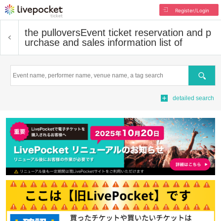
Register/Login
the pullovers
Event ticket reservation and p
urchase and sales information list of
Search
detailed search