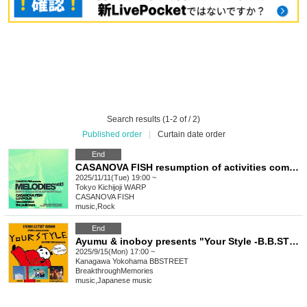
Search results (1-2 of / 2)
Published order
|
Curtain date order
End
CASANOVA FISH resumption of activities commemoration self-organized event title: "MELODIES vol.1 -Reunion-"
2025/11/11(Tue) 19:00 ~
Tokyo
Kichijoji WARP
CASANOVA FISH
music
,
Rock
End
Ayumu & inoboy presents "Your Style -B.B.STREET 28th Anniversary-"
2025/9/15(Mon) 17:00 ~
Kanagawa
Yokohama BBSTREET
BreakthroughMemories
music
,
Japanese music