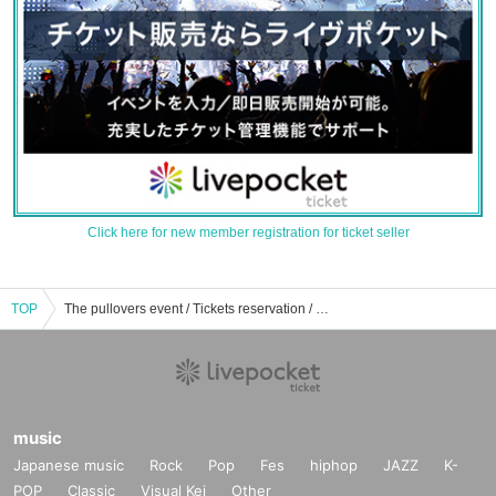
Click here for new member registration for ticket seller
TOP
The pullovers event / Tickets reservation / purchase / sales information list
music
Japanese music
Rock
Pop
Fes
hiphop
JAZZ
K-
POP
Classic
Visual Kei
Other