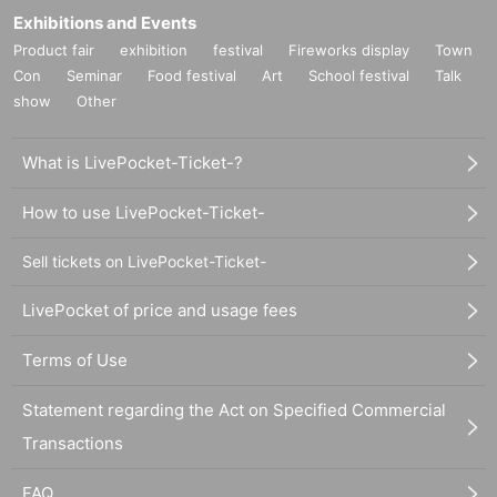
Exhibitions and Events
Product fair
exhibition
festival
Fireworks display
Town
Con
Seminar
Food festival
Art
School festival
Talk
show
Other
What is LivePocket-Ticket-?
How to use LivePocket-Ticket-
Sell tickets on LivePocket-Ticket-
LivePocket of price and usage fees
Terms of Use
Statement regarding the Act on Specified Commercial
Transactions
FAQ