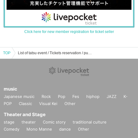
Click here for new member registration for ticket seller
TOP
List of tatsu event / Tickets reservation / purchase / sales information
music
Japanese music
Rock
Pop
Fes
hiphop
JAZZ
K-
POP
Classic
Visual Kei
Other
Theater and Stage
stage
theater
Comic story
traditional culture
Comedy
Mono Manne
dance
Other