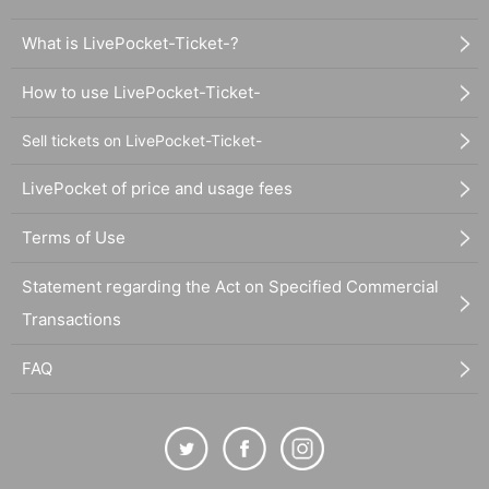
What is LivePocket-Ticket-?
How to use LivePocket-Ticket-
Sell tickets on LivePocket-Ticket-
LivePocket of price and usage fees
Terms of Use
Statement regarding the Act on Specified Commercial
Transactions
FAQ