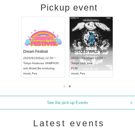
Pickup event
RENGEKI 12-Month Consecutive ONE MAN TOUR "Seisei Ruten" -Sep. Edition -
Dream Festival
NO COLD WALL Vol4
8:00 ~
2026/9/19(Sat) 12:30 ~
2026/10/10(Sat) 13:00 ~
T NAGOYA
Tokyo
Asakusa VAMPKIN
Tokyo
club asia
2026/9/13(
ash
,
Braid
,
Be enduring
FCM
Aichi
Artpia
music
,
Fes
music
,
Fes
UDO JAPA
See the pick-up Events
Latest events