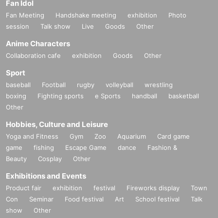
Fan Idol
Fan Meeting
Handshake meeting
exhibition
Photo
session
Talk show
Live
Goods
Other
Anime Characters
Collaboration cafe
exhibition
Goods
Other
Sport
baseball
Football
rugby
volleyball
wrestling
boxing
Fighting sports
e Sports
handball
basketball
Other
Hobbies, Culture and Leisure
Yoga and Fitness
Gym
Zoo
Aquarium
Card game
game
fishing
Escape Game
dance
Fashion &
Beauty
Cosplay
Other
Exhibitions and Events
Product fair
exhibition
festival
Fireworks display
Town
Con
Seminar
Food festival
Art
School festival
Talk
show
Other