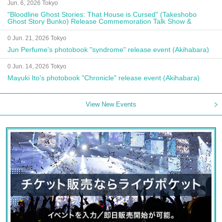
Jun. 6, 2026 Tokyo
"Bloodline Ghost Stories: That House is Cursed" (Takeshobo
Ghost Story Bunko) Release Commemoration Talk Show &
Autograph Session
0 Jun. 21, 2026 Tokyo
Jun Perfume's photobook "syndrome" release event (Akihabara)
0 Jun. 14, 2026 Tokyo
Mayuki Ito's photobook "Chronicle" release event (Akihabara)
View New Events