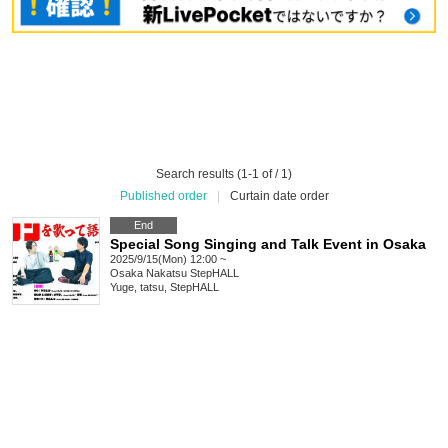
Search results (1-1 of / 1)
Published order
|
Curtain date order
End
Special Song Singing and Talk Event in Osaka
2025/9/15(Mon) 12:00 ~
Osaka
Nakatsu StepHALL
Yuge, tatsu, StepHALL