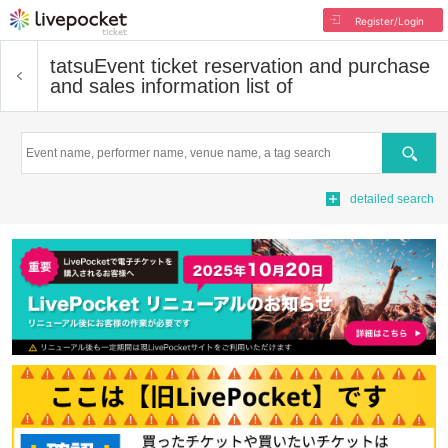
Register/Login
tatsu
Event ticket reservation and purchase
and sales information list of
Search
detailed search