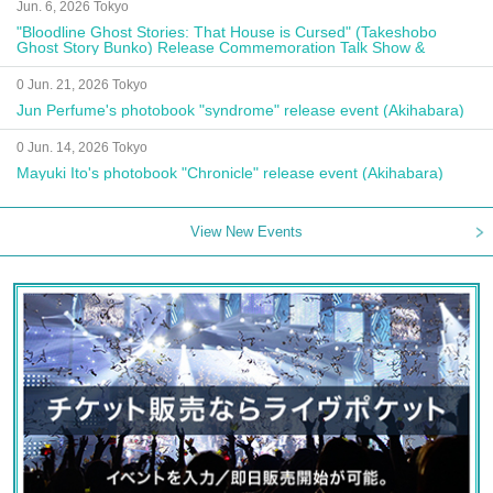
Jun. 6, 2026 Tokyo
"Bloodline Ghost Stories: That House is Cursed" (Takeshobo
Ghost Story Bunko) Release Commemoration Talk Show &
Autograph Session
0 Jun. 21, 2026 Tokyo
Jun Perfume's photobook "syndrome" release event (Akihabara)
0 Jun. 14, 2026 Tokyo
Mayuki Ito's photobook "Chronicle" release event (Akihabara)
View New Events