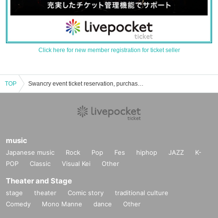
Click here for new member registration for ticket seller
TOP
Swancry event ticket reservation, purchase, and sales information list
music
Japanese music
Rock
Pop
Fes
hiphop
JAZZ
K-
POP
Classic
Visual Kei
Other
Theater and Stage
stage
theater
Comic story
traditional culture
Comedy
Mono Manne
dance
Other