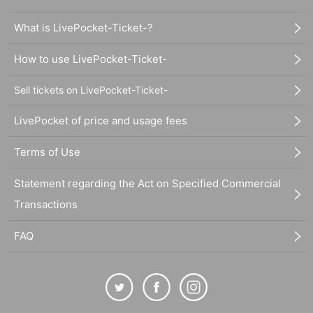
What is LivePocket-Ticket-?
How to use LivePocket-Ticket-
Sell tickets on LivePocket-Ticket-
LivePocket of price and usage fees
Terms of Use
Statement regarding the Act on Specified Commercial
Transactions
FAQ