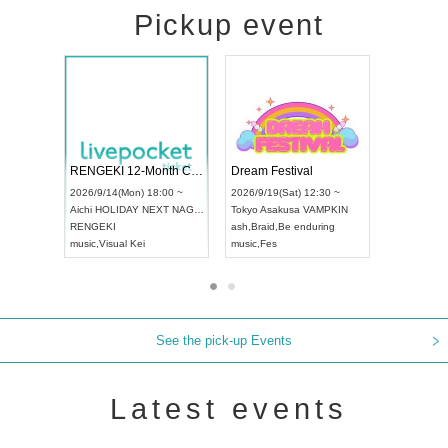
Pickup event
ol4
RENGEKI 12-Month Consecutive ONE MAN TOUR "Seisei Ruten" -Sep. Edition -
Dream Festi
UDO STREET DANCE WORLD CHAMPIONSHIP JAPAN 2026
00 ~
2026/9/14(Mon) 18:00 ~
2026/9/19(Sat
2026/9/13(Sun) 12:30 ~
Aichi
HOLIDAY NEXT NAGOYA
Tokyo
Asakus
Aichi
Artpia Hall
RENGEKI
ash
,
Braid
,
Be 
UDO JAPAN
music
,
Visual Kei
music
,
Fes
See the pick-up Events
Latest events