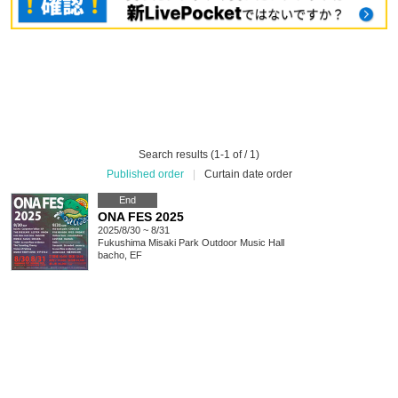
Search results (1-1 of / 1)
Published order
|
Curtain date order
End
ONA FES 2025
2025/8/30 ~ 8/31
Fukushima
Misaki Park Outdoor Music Hall
bacho, EF