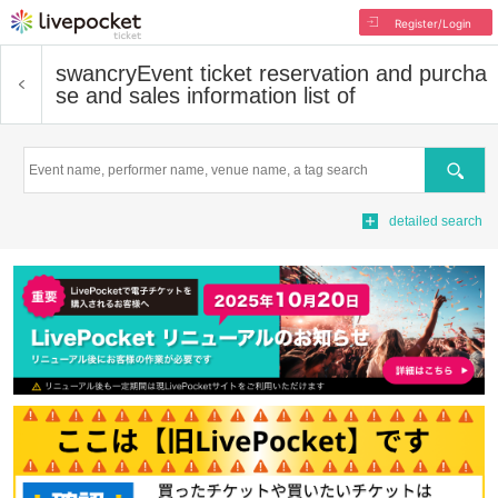
Register/Login
swancry
Event ticket reservation and purcha
se and sales information list of
Search
detailed search