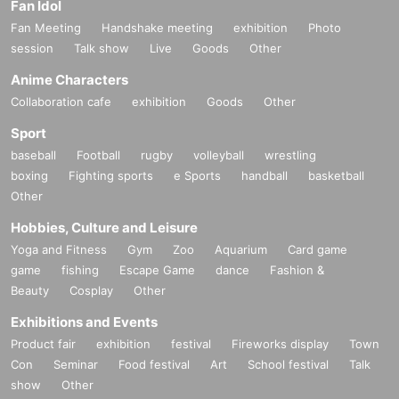
Fan Idol
Fan Meeting
Handshake meeting
exhibition
Photo
session
Talk show
Live
Goods
Other
Anime Characters
Collaboration cafe
exhibition
Goods
Other
Sport
baseball
Football
rugby
volleyball
wrestling
boxing
Fighting sports
e Sports
handball
basketball
Other
Hobbies, Culture and Leisure
Yoga and Fitness
Gym
Zoo
Aquarium
Card game
game
fishing
Escape Game
dance
Fashion &
Beauty
Cosplay
Other
Exhibitions and Events
Product fair
exhibition
festival
Fireworks display
Town
Con
Seminar
Food festival
Art
School festival
Talk
show
Other