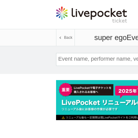
super ego
Eve
Back