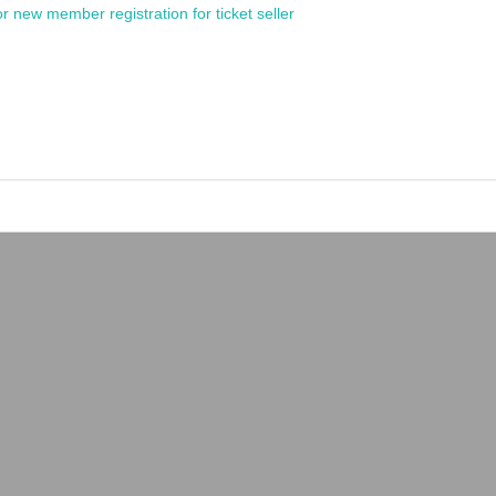
or new member registration for ticket seller