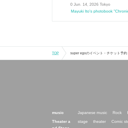
0 Jun. 14, 2026 Tokyo
Mayuki Ito's photobook "Chroni
TOP
music
Japanese music
Rock
Theater a
stage
theater
Comic st