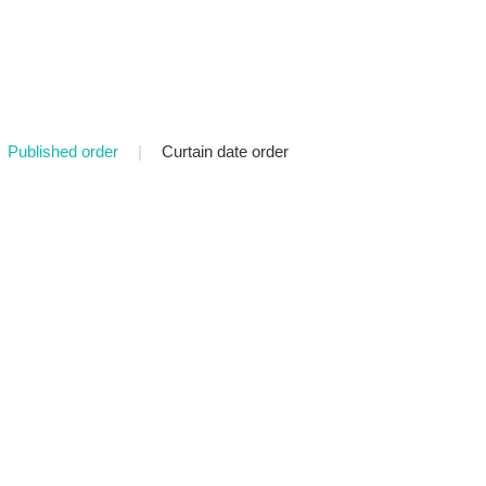
Published order
|
Curtain date order