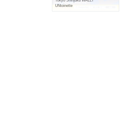
Tokyo
Shinjuku WALLY
UNtoinette