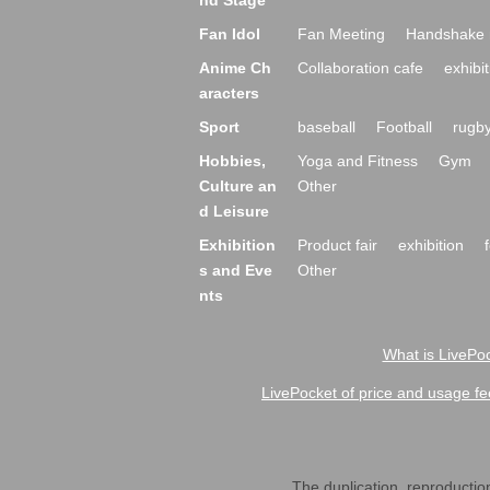
nd Stage
Fan Idol
Fan Meeting
Handshake 
Anime Ch
Collaboration cafe
exhibit
aracters
Sport
baseball
Football
rugb
Hobbies,
Yoga and Fitness
Gym
Culture an
Other
d Leisure
Exhibition
Product fair
exhibition
s and Eve
Other
nts
What is LivePoc
LivePocket of price and usage fe
The duplication, reproduction,