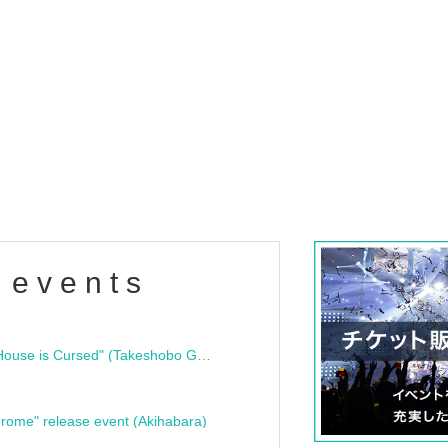
 events
"Bloodline Ghost Stories: That House is Cursed" (Takeshobo Ghost Story Bunko) Release Commemoration Talk Show & Autograph Session
rome" release event (Akihabara)