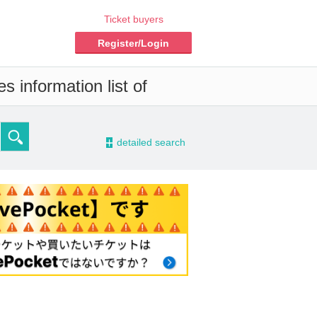
Ticket buyers
Register/Login
s information list of
-
detailed search