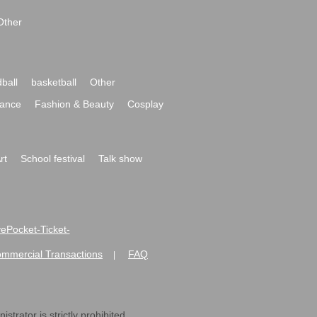
Other
ball
basketball
Other
ance
Fashion & Beauty
Cosplay
rt
School festival
Talk show
ivePocket-Ticket-
ommercial Transactions
FAQ
|
strator is strictly prohibited.