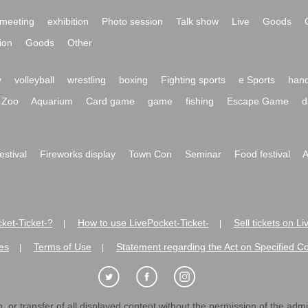
meeting
exhibition
Photo session
Talk show
Live
Goods
ion
Goods
Other
y
volleyball
wrestling
boxing
Fighting sports
e Sports
hand
Zoo
Aquarium
Card game
game
fishing
Escape Game
d
festival
Fireworks display
Town Con
Seminar
Food festival
A
ket-Ticket-?
How to use LivePocket-Ticket-
Sell tickets on L
|
|
es
Terms of Use
Statement regarding the Act on Specified C
|
|
 or transfer of all displayed content without the permission of the admini