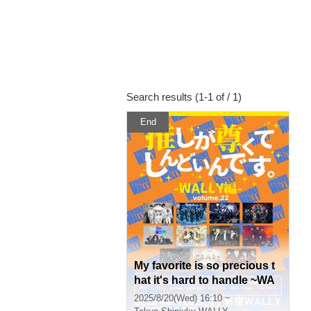
Search results (1-1 of / 1)
End
My favorite is so precious t
hat it's hard to handle ~WA
LLY~ vol.22
2025/8/20(Wed) 16:10 ~