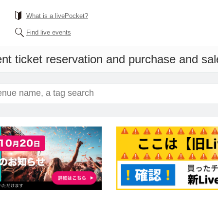
What is a livePocket?
Find live events
nt ticket reservation and purchase and sale