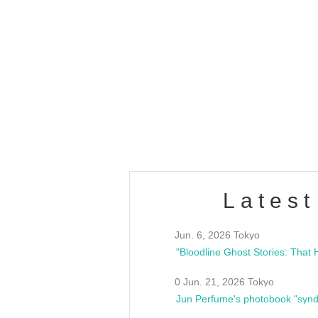
OLD WALL Vol4
/10(Sat) 13:00 ~
club asia
estsideunity
Fes
Latest
Jun. 6, 2026 Tokyo
0 Jun. 21, 2026 Tokyo
Jun Perfume's photobook "synd