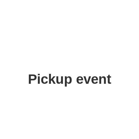
Pickup event