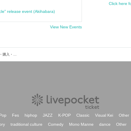
Click here f
cle" release event (Akihabara)
View New Events
super egoのイベント・チケット予約・購入・販売情報一覧
Pop
Fes
hiphop
JAZZ
K-POP
Classic
Visual Kei
Other
ory
traditional culture
Comedy
Mono Manne
dance
Other