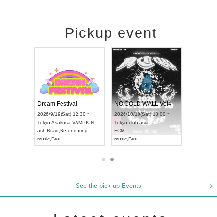
Pickup event
RENGEKI 12-Month Consecutive ONE MAN TOUR "Seisei Ruten" -Sep. Edition -
Dream Festival
NO COLD WALL Vol4
8:00 ~
2026/9/19(Sat) 12:30 ~
2026/10/10(Sat) 13:00 ~
T NAGOYA
Tokyo
Asakusa VAMPKIN
Tokyo
club asia
2026/9/13(
ash
,
Braid
,
Be enduring
FCM
Aichi
Artpia
music
,
Fes
music
,
Fes
UDO JAPA
See the pick-up Events