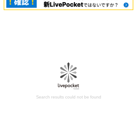
Search results could not be found