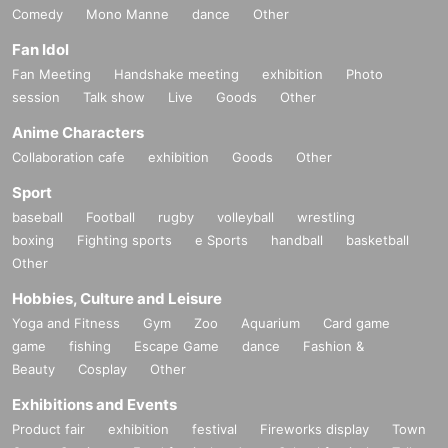
Comedy
Mono Manne
dance
Other
Fan Idol
Fan Meeting
Handshake meeting
exhibition
Photo
session
Talk show
Live
Goods
Other
Anime Characters
Collaboration cafe
exhibition
Goods
Other
Sport
baseball
Football
rugby
volleyball
wrestling
boxing
Fighting sports
e Sports
handball
basketball
Other
Hobbies, Culture and Leisure
Yoga and Fitness
Gym
Zoo
Aquarium
Card game
game
fishing
Escape Game
dance
Fashion &
Beauty
Cosplay
Other
Exhibitions and Events
Product fair
exhibition
festival
Fireworks display
Town