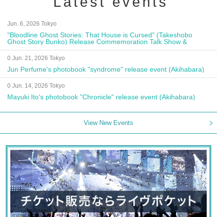
Latest events
Jun. 6, 2026 Tokyo
"Bloodline Ghost Stories: That House is Cursed" (Takeshobo
Ghost Story Bunko) Release Commemoration Talk Show &
Autograph Session
0 Jun. 21, 2026 Tokyo
Jun Perfume's photobook "syndrome" release event (Akihabara)
0 Jun. 14, 2026 Tokyo
Mayuki Ito's photobook "Chronicle" release event (Akihabara)
View New Events