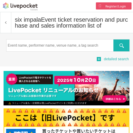
Register/Login
six impala
Event ticket reservation and purc
hase and sales information list of
Search
detailed search