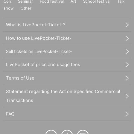
Con
Seminar
Food festival
Art
School festival
Talk
show
Other
What is LivePocket-Ticket-?
How to use LivePocket-Ticket-
Sell tickets on LivePocket-Ticket-
LivePocket of price and usage fees
Terms of Use
Statement regarding the Act on Specified Commercial
Transactions
FAQ