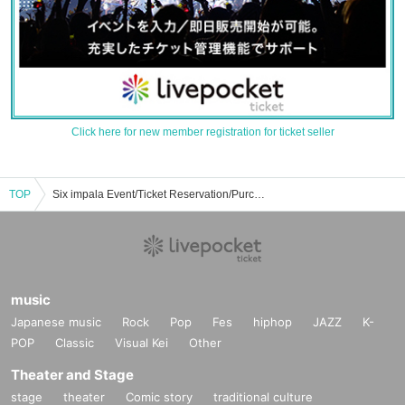
Click here for new member registration for ticket seller
TOP
Six impala Event/Ticket Reservation/Purchase/Sale Information List
music
Japanese music
Rock
Pop
Fes
hiphop
JAZZ
K-
POP
Classic
Visual Kei
Other
Theater and Stage
stage
theater
Comic story
traditional culture