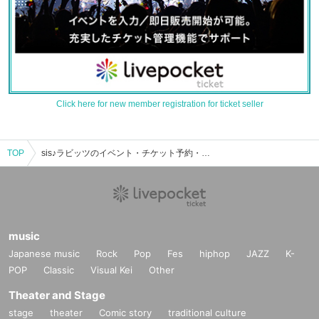
Click here for new member registration for ticket seller
TOP
sis♪ラビッツのイベント・チケット予約・購入・販売情報一覧
music
Japanese music
Rock
Pop
Fes
hiphop
JAZZ
K-
POP
Classic
Visual Kei
Other
Theater and Stage
stage
theater
Comic story
traditional culture