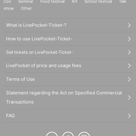
Con
Seminar
Food festival
Art
School festival
Talk
show
Other
What is LivePocket-Ticket-?
How to use LivePocket-Ticket-
Sell tickets on LivePocket-Ticket-
LivePocket of price and usage fees
Terms of Use
Statement regarding the Act on Specified Commercial
Transactions
FAQ