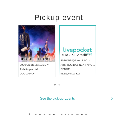
Pickup event
 Vol4
RENGEKI 12-Month Consecutive ONE MAN TOUR "Seisei Ruten" -Sep. Edition -
Dream Fe
UDO STREET DANCE WORLD CHAMPIONSHIP JAPAN 2026
13:00 ~
2026/9/14(Mon) 18:00 ~
2026/9/19(
2026/9/13(Sun) 12:30 ~
Aichi
HOLIDAY NEXT NAGOYA
Tokyo
Asa
Aichi
Artpia Hall
RENGEKI
ash
,
Braid
,
UDO JAPAN
music
,
Visual Kei
music
,
Fes
See the pick-up Events