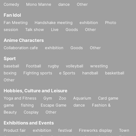
Comedy
Mono Manne
dance
Other
Fan Idol
Fan Meeting
Handshake meeting
exhibition
Photo
session
Talk show
Live
Goods
Other
Anime Characters
Collaboration cafe
exhibition
Goods
Other
Sport
baseball
Football
rugby
volleyball
wrestling
boxing
Fighting sports
e Sports
handball
basketball
Other
Hobbies, Culture and Leisure
Yoga and Fitness
Gym
Zoo
Aquarium
Card game
game
fishing
Escape Game
dance
Fashion &
Beauty
Cosplay
Other
Exhibitions and Events
Product fair
exhibition
festival
Fireworks display
Town