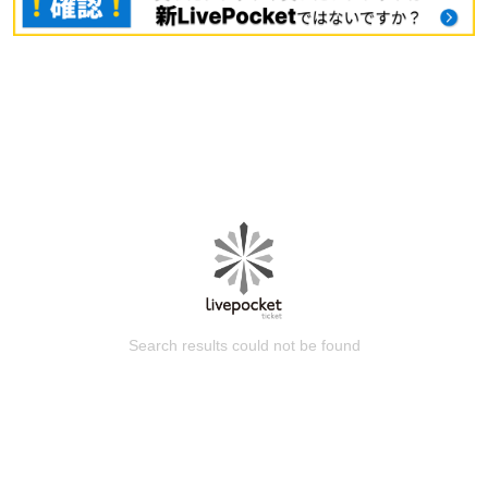
Search results could not be found