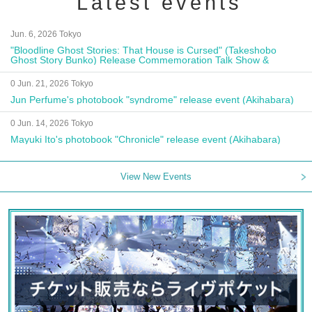
Latest events
Jun. 6, 2026 Tokyo
"Bloodline Ghost Stories: That House is Cursed" (Takeshobo
Ghost Story Bunko) Release Commemoration Talk Show &
Autograph Session
0 Jun. 21, 2026 Tokyo
Jun Perfume's photobook "syndrome" release event (Akihabara)
0 Jun. 14, 2026 Tokyo
Mayuki Ito's photobook "Chronicle" release event (Akihabara)
View New Events