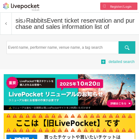
Register/Login
sis♪Rabbits
Event ticket reservation and pur
chase and sales information list of
Search
detailed search