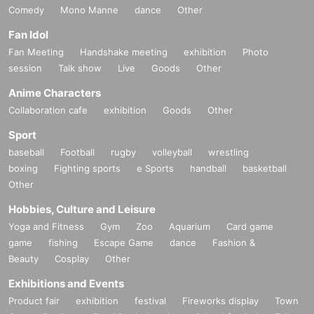
Comedy
Mono Manne
dance
Other
Fan Idol
Fan Meeting
Handshake meeting
exhibition
Photo
session
Talk show
Live
Goods
Other
Anime Characters
Collaboration cafe
exhibition
Goods
Other
Sport
baseball
Football
rugby
volleyball
wrestling
boxing
Fighting sports
e Sports
handball
basketball
Other
Hobbies, Culture and Leisure
Yoga and Fitness
Gym
Zoo
Aquarium
Card game
game
fishing
Escape Game
dance
Fashion &
Beauty
Cosplay
Other
Exhibitions and Events
Product fair
exhibition
festival
Fireworks display
Town