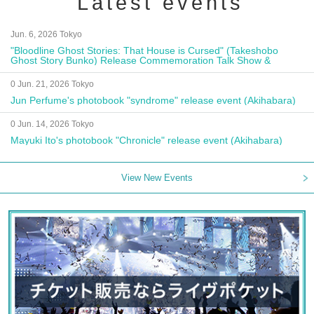
Latest events
Jun. 6, 2026 Tokyo
"Bloodline Ghost Stories: That House is Cursed" (Takeshobo
Ghost Story Bunko) Release Commemoration Talk Show &
Autograph Session
0 Jun. 21, 2026 Tokyo
Jun Perfume's photobook "syndrome" release event (Akihabara)
0 Jun. 14, 2026 Tokyo
Mayuki Ito's photobook "Chronicle" release event (Akihabara)
View New Events