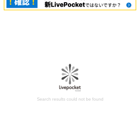
Search results could not be found