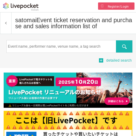
Register/Login
satomai
Event ticket reservation and purcha
se and sales information list of
Search
detailed search