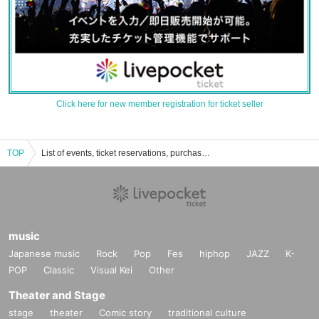
Click here for new member registration for ticket seller
TOP
List of events, ticket reservations, purchases, and sales information for satomai.
music
Japanese music
Rock
Pop
Fes
hiphop
JAZZ
K-
POP
Classic
Visual Kei
Other
Theater and Stage
stage
theater
Comic story
traditional culture