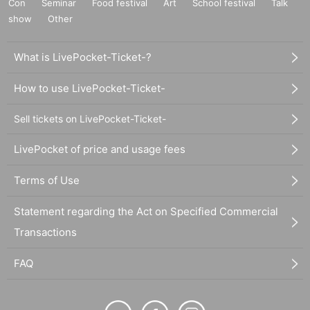
Con
Seminar
Food festival
Art
School festival
Talk
show
Other
What is LivePocket-Ticket-?
How to use LivePocket-Ticket-
Sell tickets on LivePocket-Ticket-
LivePocket of price and usage fees
Terms of Use
Statement regarding the Act on Specified Commercial
Transactions
FAQ