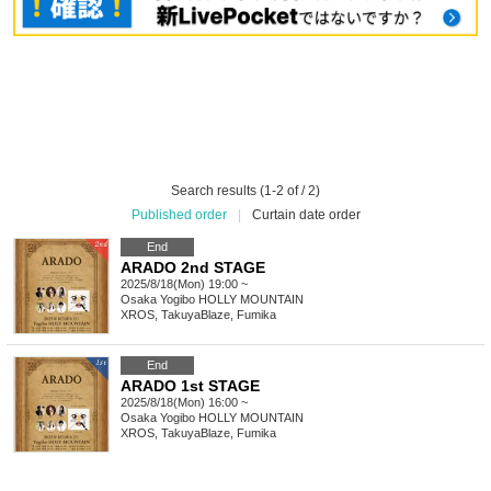
Search results (1-2 of / 2)
Published order
|
Curtain date order
End
ARADO 2nd STAGE
2025/8/18(Mon) 19:00 ~
Osaka
Yogibo HOLLY MOUNTAIN
XROS, TakuyaBlaze, Fumika
End
ARADO 1st STAGE
2025/8/18(Mon) 16:00 ~
Osaka
Yogibo HOLLY MOUNTAIN
XROS, TakuyaBlaze, Fumika