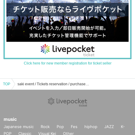
Click here for new member registration for ticket seller
TOP
saki event / Tickets reservation / purchase / sales information list
music
Japanese music
Rock
Pop
Fes
hiphop
JAZZ
K-
POP
Classic
Visual Kei
Other