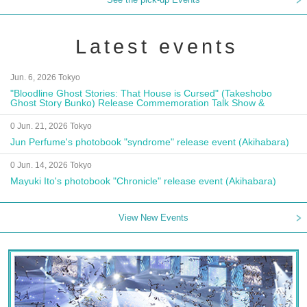
Latest events
Jun. 6, 2026 Tokyo
"Bloodline Ghost Stories: That House is Cursed" (Takeshobo
Ghost Story Bunko) Release Commemoration Talk Show &
Autograph Session
0 Jun. 21, 2026 Tokyo
Jun Perfume's photobook "syndrome" release event (Akihabara)
0 Jun. 14, 2026 Tokyo
Mayuki Ito's photobook "Chronicle" release event (Akihabara)
View New Events