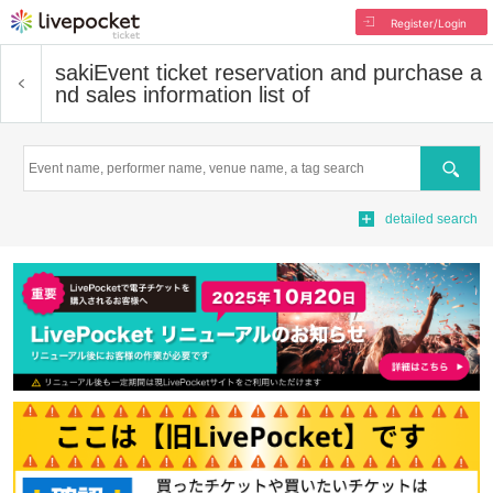
Register/Login
saki
Event ticket reservation and purchase a
nd sales information list of
Search
detailed search