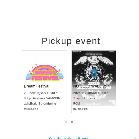
Pickup event
RENGEKI 12-Month Consecutive ONE MAN TOUR "Seisei Ruten" -Sep. Edition -
Dream Festival
NO COLD WALL Vol4
8:00 ~
2026/9/19(Sat) 12:30 ~
2026/10/10(Sat) 13:00 ~
T NAGOYA
Tokyo
Asakusa VAMPKIN
Tokyo
club asia
2026/9/13(
ash
,
Braid
,
Be enduring
FCM
Aichi
Artpia
music
,
Fes
music
,
Fes
UDO JAPA
See the pick-up Events