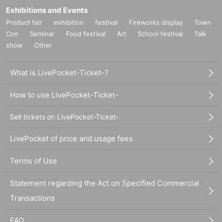
Exhibitions and Events
Product fair
exhibition
festival
Fireworks display
Town
Con
Seminar
Food festival
Art
School festival
Talk
show
Other
What is LivePocket-Ticket-?
How to use LivePocket-Ticket-
Sell tickets on LivePocket-Ticket-
LivePocket of price and usage fees
Terms of Use
Statement regarding the Act on Specified Commercial
Transactions
FAQ