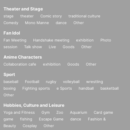
Theater and Stage
stage
theater
Comic story
traditional culture
Comedy
Mono Manne
dance
Other
Fan Idol
Fan Meeting
Handshake meeting
exhibition
Photo
session
Talk show
Live
Goods
Other
Anime Characters
Collaboration cafe
exhibition
Goods
Other
Sport
baseball
Football
rugby
volleyball
wrestling
boxing
Fighting sports
e Sports
handball
basketball
Other
Hobbies, Culture and Leisure
Yoga and Fitness
Gym
Zoo
Aquarium
Card game
game
fishing
Escape Game
dance
Fashion &
Beauty
Cosplay
Other