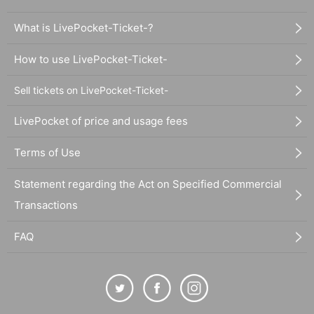
What is LivePocket-Ticket-?
How to use LivePocket-Ticket-
Sell tickets on LivePocket-Ticket-
LivePocket of price and usage fees
Terms of Use
Statement regarding the Act on Specified Commercial
Transactions
FAQ