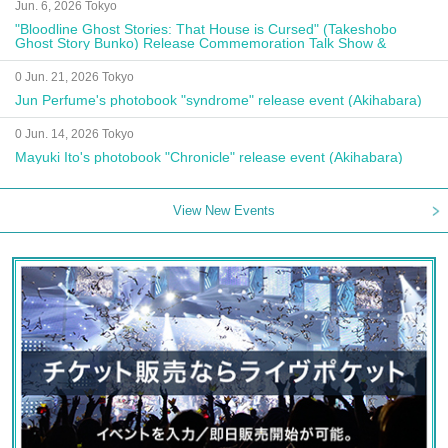
Jun. 6, 2026 Tokyo
"Bloodline Ghost Stories: That House is Cursed" (Takeshobo
Ghost Story Bunko) Release Commemoration Talk Show &
Autograph Session
0 Jun. 21, 2026 Tokyo
Jun Perfume's photobook "syndrome" release event (Akihabara)
0 Jun. 14, 2026 Tokyo
Mayuki Ito's photobook "Chronicle" release event (Akihabara)
View New Events