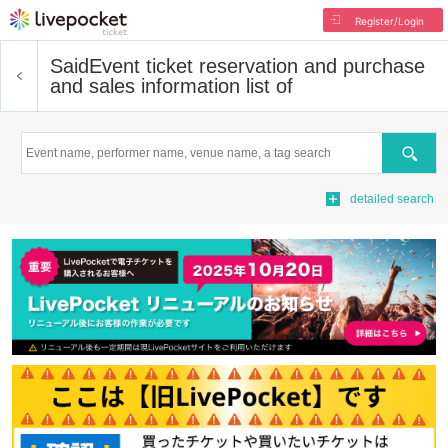
Register/Login
Said
Event ticket reservation and purchase
and sales information list of
Search
detailed search