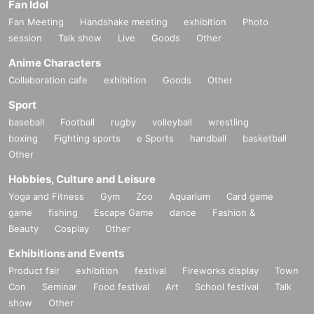
Fan Idol
Fan Meeting
Handshake meeting
exhibition
Photo
session
Talk show
Live
Goods
Other
Anime Characters
Collaboration cafe
exhibition
Goods
Other
Sport
baseball
Football
rugby
volleyball
wrestling
boxing
Fighting sports
e Sports
handball
basketball
Other
Hobbies, Culture and Leisure
Yoga and Fitness
Gym
Zoo
Aquarium
Card game
game
fishing
Escape Game
dance
Fashion &
Beauty
Cosplay
Other
Exhibitions and Events
Product fair
exhibition
festival
Fireworks display
Town
Con
Seminar
Food festival
Art
School festival
Talk
show
Other