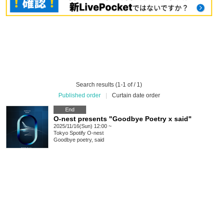
Search results (1-1 of / 1)
Published order
|
Curtain date order
End
O-nest presents "Goodbye Poetry x said"
2025/11/16(Sun) 12:00 ~
Tokyo
Spotify O-nest
Goodbye poetry, said