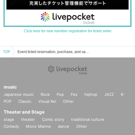
Click here for new member registration for ticket seller
TOP
Event ticket reservation, purchase, and sales information list for said
music
Japanese music
Rock
Pop
Fes
hiphop
JAZZ
K-
POP
Classic
Visual Kei
Other
Theater and Stage
stage
theater
Comic story
traditional culture
Comedy
Mono Manne
dance
Other