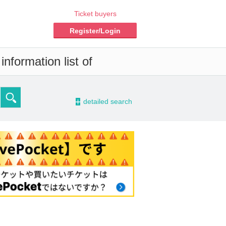
Ticket buyers
Register/Login
nformation list of
-
detailed search