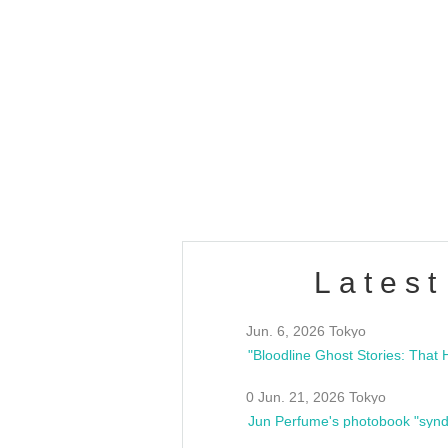
OLD WALL Vol4
/10(Sat) 13:00 ~
club asia
estsideunity
Fes
Latest
Jun. 6, 2026 Tokyo
0 Jun. 21, 2026 Tokyo
Jun Perfume's photobook "synd