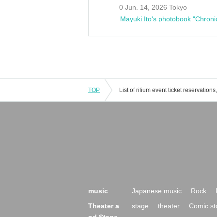
0 Jun. 14, 2026 Tokyo
Mayuki Ito's photobook "Chroni
TOP
music
Japanese music
Rock
Theater a
stage
theater
Comic st