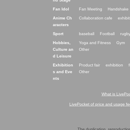
nd Stage
Fan Idol
Fan Meeting
Handshake 
Anime Ch
Collaboration cafe
exhibit
aracters
Sport
baseball
Football
rugb
Hobbies,
Yoga and Fitness
Gym
Culture an
Other
d Leisure
Exhibition
Product fair
exhibition
s and Eve
Other
nts
What is LivePoc
LivePocket of price and usage fe
The duplication, reproduction,