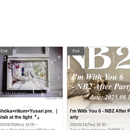
End
End
Shöka×rilium×Yusari pre. ｜
I'm With You 6 - NB2 After 
Stab at the light『』
arty
025/8/25(Mon) 19:00 ~
2025/8/14(Thu) 16:30 ~