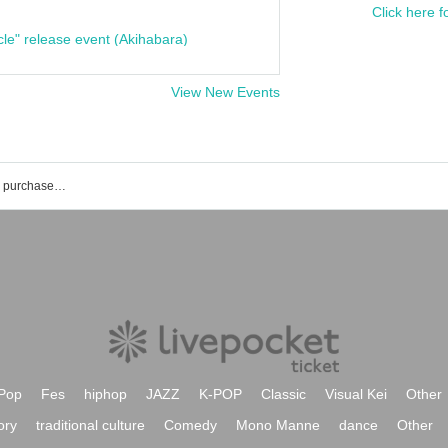
Click here f
cle" release event (Akihabara)
View New Events
List of rilium event ticket reservations, purchases, and sales information
Pop
Fes
hiphop
JAZZ
K-POP
Classic
Visual Kei
Other
ory
traditional culture
Comedy
Mono Manne
dance
Other