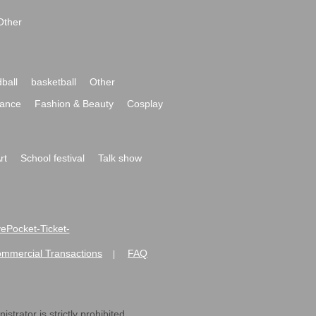
Other
ball
basketball
Other
ance
Fashion & Beauty
Cosplay
rt
School festival
Talk show
ivePocket-Ticket-
ommercial Transactions
FAQ
|
strator is strictly prohibited.