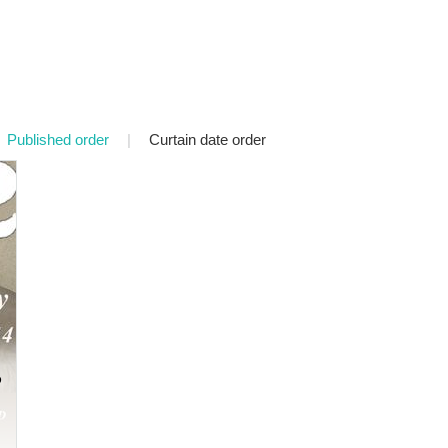
Published order
|
Curtain date order
P