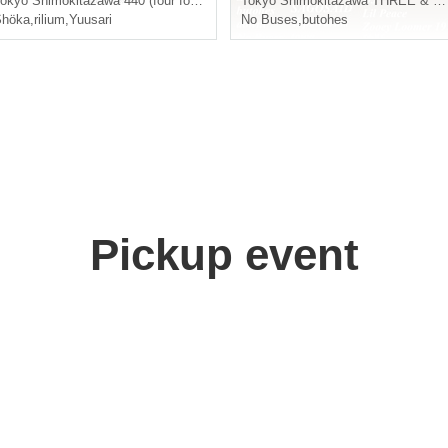
okyo
Shimokitazawa 440 (four forty)
Tokyo
Shimokitazawa THREE & BASEMENT BAR
Shöka
,
rilium
,
Yuusari
No Buses
,
butohes
Pickup event