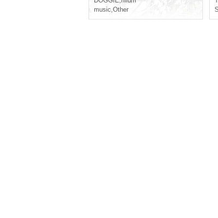
DOGGIE
,
rilium
T
music
,
Other