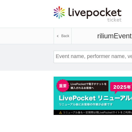
rilium
Event
Back