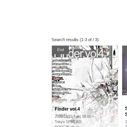
Search results (1-3 of / 3)
End
Finder vol.4
2025/11/11(Tue) 19:00 ~
Tokyo
SPREAD
2