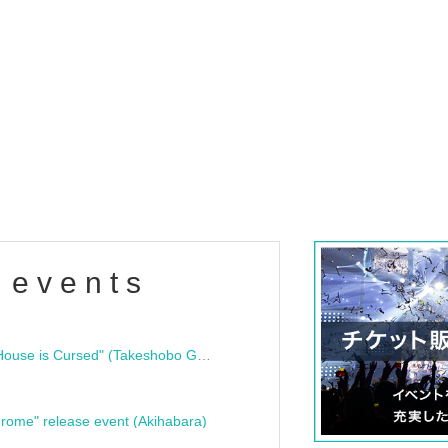
 events
"Bloodline Ghost Stories: That House is Cursed" (Takeshobo Ghost Story Bunko) Release Commemoration Talk Show & Autograph Session
rome" release event (Akihabara)