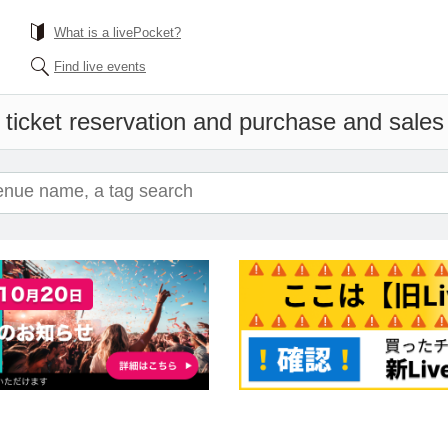
What is a livePocket?
Find live events
 ticket reservation and purchase and sales i