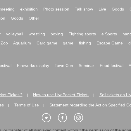
meeting
exhibition
Photo session
Talk show
Live
Goods
ion
Goods
Other
y
volleyball
wrestling
boxing
Fighting sports
e Sports
hand
Zoo
Aquarium
Card game
game
fishing
Escape Game
d
festival
Fireworks display
Town Con
Seminar
Food festival
A
ket-Ticket-?
How to use LivePocket-Ticket-
Sell tickets on L
|
|
es
Terms of Use
Statement regarding the Act on Specified C
|
|
 or transfer of all displayed content without the permission of the admini