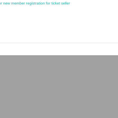
or new member registration for ticket seller