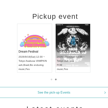
Pickup event
RENGEKI 12-Month Consecutive ONE MAN TOUR "Seisei Ruten" -Sep. Edition -
Dream Festival
NO COLD WALL Vol4
8:00 ~
2026/9/19(Sat) 12:30 ~
2026/10/10(Sat) 13:00 ~
T NAGOYA
Tokyo
Asakusa VAMPKIN
Tokyo
club asia
2026/9/13(
ash
,
Braid
,
Be enduring
FCM
Aichi
Artpia
music
,
Fes
music
,
Fes
UDO JAPA
See the pick-up Events