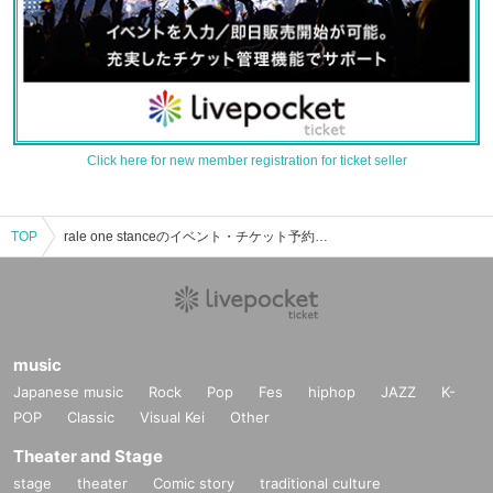
Click here for new member registration for ticket seller
TOP
rale one stanceのイベント・チケット予約・購入・販売情報一覧
music
Japanese music
Rock
Pop
Fes
hiphop
JAZZ
K-
POP
Classic
Visual Kei
Other
Theater and Stage
stage
theater
Comic story
traditional culture