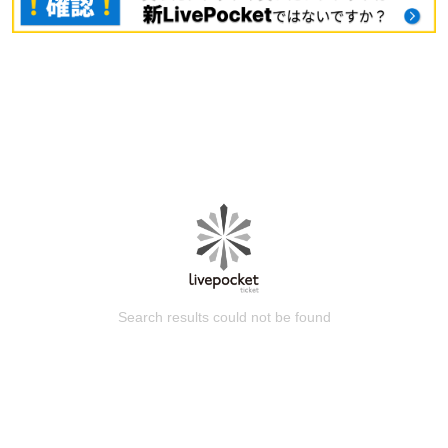
Search results could not be found