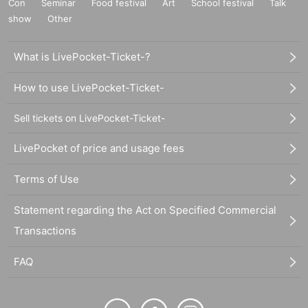
Con
Seminar
Food festival
Art
School festival
Talk
show
Other
What is LivePocket-Ticket-?
How to use LivePocket-Ticket-
Sell tickets on LivePocket-Ticket-
LivePocket of price and usage fees
Terms of Use
Statement regarding the Act on Specified Commercial
Transactions
FAQ