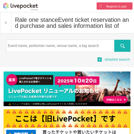
Register/Login
Rale one stance
Event ticket reservation an
d purchase and sales information list of
Search
detailed search