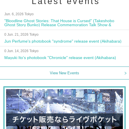
Latest events
Jun. 6, 2026 Tokyo
"Bloodline Ghost Stories: That House is Cursed" (Takeshobo
Ghost Story Bunko) Release Commemoration Talk Show &
Autograph Session
0 Jun. 21, 2026 Tokyo
Jun Perfume's photobook "syndrome" release event (Akihabara)
0 Jun. 14, 2026 Tokyo
Mayuki Ito's photobook "Chronicle" release event (Akihabara)
View New Events