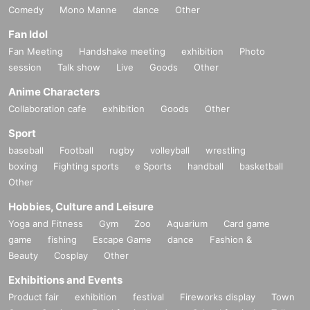
Comedy
Mono Manne
dance
Other
Fan Idol
Fan Meeting
Handshake meeting
exhibition
Photo
session
Talk show
Live
Goods
Other
Anime Characters
Collaboration cafe
exhibition
Goods
Other
Sport
baseball
Football
rugby
volleyball
wrestling
boxing
Fighting sports
e Sports
handball
basketball
Other
Hobbies, Culture and Leisure
Yoga and Fitness
Gym
Zoo
Aquarium
Card game
game
fishing
Escape Game
dance
Fashion &
Beauty
Cosplay
Other
Exhibitions and Events
Product fair
exhibition
festival
Fireworks display
Town