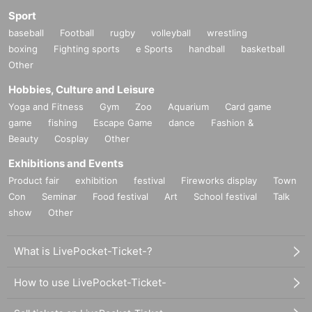
Sport
baseball
Football
rugby
volleyball
wrestling
boxing
Fighting sports
e Sports
handball
basketball
Other
Hobbies, Culture and Leisure
Yoga and Fitness
Gym
Zoo
Aquarium
Card game
game
fishing
Escape Game
dance
Fashion &
Beauty
Cosplay
Other
Exhibitions and Events
Product fair
exhibition
festival
Fireworks display
Town
Con
Seminar
Food festival
Art
School festival
Talk
show
Other
What is LivePocket-Ticket-?
How to use LivePocket-Ticket-