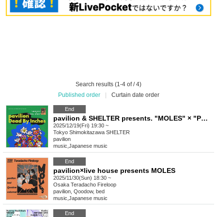
Search results (1-4 of / 4)
Published order
|
Curtain date order
End
pavilion & SHELTER presents. "MOLES" × "POOL SIDE"
2025/12/19(Fri) 19:30 ~
Tokyo
Shimokitazawa SHELTER
pavilion
music
,
Japanese music
End
pavilion×live house presents MOLES
2025/11/30(Sun) 18:30 ~
Osaka
Teradacho Fireloop
pavilion, Qoodow, bed
music
,
Japanese music
End