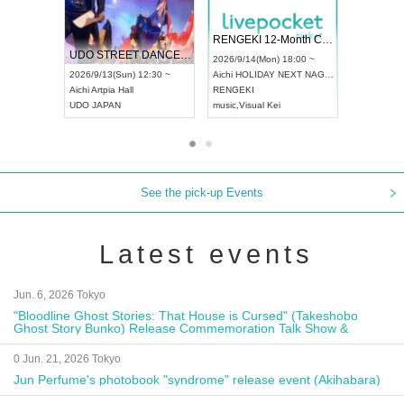
 Vol4
RENGEKI 12-Month Consecutive ONE MAN TOUR "Seisei Ruten" -Sep. Edition -
Dream Fe
UDO STREET DANCE WORLD CHAMPIONSHIP JAPAN 2026
13:00 ~
2026/9/14(Mon) 18:00 ~
2026/9/19(
2026/9/13(Sun) 12:30 ~
Aichi
HOLIDAY NEXT NAGOYA
Tokyo
Asa
Aichi
Artpia Hall
RENGEKI
ash
,
Braid
,
UDO JAPAN
music
,
Visual Kei
music
,
Fes
See the pick-up Events
Latest events
Jun. 6, 2026 Tokyo
"Bloodline Ghost Stories: That House is Cursed" (Takeshobo
Ghost Story Bunko) Release Commemoration Talk Show &
Autograph Session
0 Jun. 21, 2026 Tokyo
Jun Perfume's photobook "syndrome" release event (Akihabara)