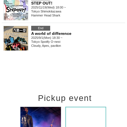
STEP OUT!
2025/11/19(Wed) 18:00 ~
Tokyo
Shimokitazawa
Hammer Head Shark
End
A world of difference
2025/9/1(Mon) 18:30 ~
Tokyo
Spotify O-nest
Cloudy, Apes, pavilion
Pickup event