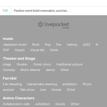
TOP
Pavilion event ticket reservation, purchase, and sales information list
music
Japanese music
Rock
Pop
Fes
hiphop
JAZZ
K-
POP
Classic
Visual Kei
Other
Theater and Stage
stage
theater
Comic story
traditional culture
Comedy
Mono Manne
dance
Other
Fan Idol
Fan Meeting
Handshake meeting
exhibition
Photo
session
Talk show
Live
Goods
Other
Anime Characters
Collaboration cafe
exhibition
Goods
Other