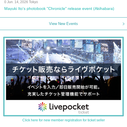
0 Jun. 14, 2026 Tokyo
Mayuki Ito's photobook "Chronicle" release event (Akihabara)
View New Events
Click here for new member registration for ticket seller