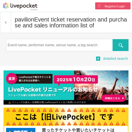
Register/Login
pavilion
Event ticket reservation and purcha
se and sales information list of
Search
detailed search