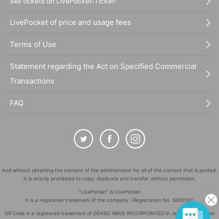
Sell tickets on LivePocket-Ticket-
LivePocket of price and usage fees
Terms of Use
Statement regarding the Act on Specified Commercial
Transactions
FAQ
And without obtaining the consent of the administrator for all of the content that is posted,
It is strictly prohibited to copy, duplicate and transfer without permission.
"LivePocket" is LivePocket
It is a registered trademark of the company. (Registration No. 5600161)
QR Code is a registered trademark of DENSO WAVE INCORPORATED in Japan and in other