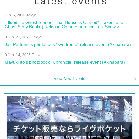
Latest events
Jun. 6, 2026 Tokyo
"Bloodline Ghost Stories: That House is Cursed" (Takeshobo
Ghost Story Bunko) Release Commemoration Talk Show &
Autograph Session
0 Jun. 21, 2026 Tokyo
Jun Perfume's photobook "syndrome" release event (Akihabara)
0 Jun. 14, 2026 Tokyo
Mayuki Ito's photobook "Chronicle" release event (Akihabara)
View New Events