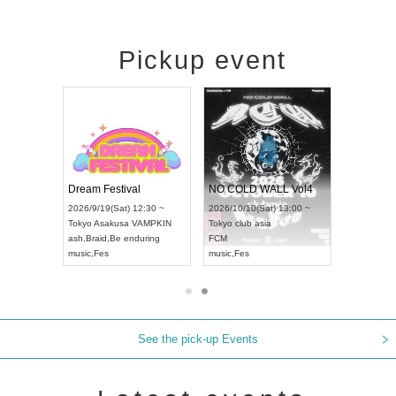
Pickup event
RENGEKI 12-Month Consecutive ONE MAN TOUR "Seisei Ruten" -Sep. Edition -
Dream Festival
NO COLD WALL Vol4
8:00 ~
2026/9/19(Sat) 12:30 ~
2026/10/10(Sat) 13:00 ~
T NAGOYA
Tokyo
Asakusa VAMPKIN
Tokyo
club asia
2026/9/13(
ash
,
Braid
,
Be enduring
FCM
Aichi
Artpia
music
,
Fes
music
,
Fes
UDO JAPA
See the pick-up Events