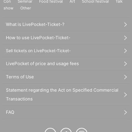
Con
Seminar
Food festival
Art
School festival
Talk
show
Other
What is LivePocket-Ticket-?
How to use LivePocket-Ticket-
Sell tickets on LivePocket-Ticket-
LivePocket of price and usage fees
Terms of Use
Statement regarding the Act on Specified Commercial
Transactions
FAQ