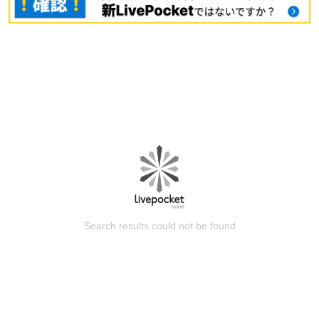
Search results could not be found