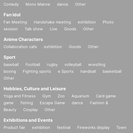
Comedy
Mono Manne
dance
Other
Fan Idol
Fan Meeting
Handshake meeting
exhibition
Photo
session
Talk show
Live
Goods
Other
Anime Characters
Collaboration cafe
exhibition
Goods
Other
Sport
baseball
Football
rugby
volleyball
wrestling
boxing
Fighting sports
e Sports
handball
basketball
Other
Hobbies, Culture and Leisure
Yoga and Fitness
Gym
Zoo
Aquarium
Card game
game
fishing
Escape Game
dance
Fashion &
Beauty
Cosplay
Other
Exhibitions and Events
Product fair
exhibition
festival
Fireworks display
Town