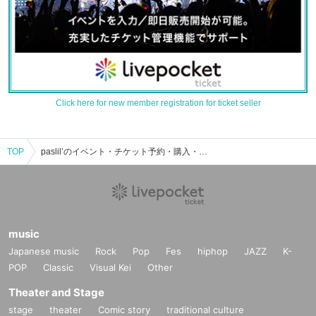
Click here for new member registration for ticket seller
TOP
paslil’のイベント・チケット予約・購入・販売情報一覧
music
Japanese music
Rock
Pop
Fes
hiphop
JAZZ
K-
POP
Classic
Visual Kei
Other
Theater and Stage
stage
theater
Comic story
traditional culture