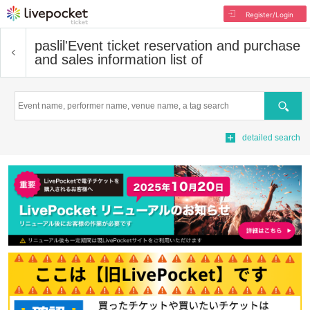
Register/Login
paslil'
Event ticket reservation and purchase
and sales information list of
Search
detailed search