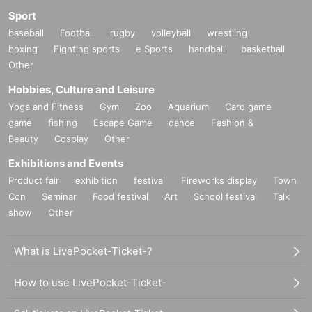
Sport
baseball
Football
rugby
volleyball
wrestling
boxing
Fighting sports
e Sports
handball
basketball
Other
Hobbies, Culture and Leisure
Yoga and Fitness
Gym
Zoo
Aquarium
Card game
game
fishing
Escape Game
dance
Fashion &
Beauty
Cosplay
Other
Exhibitions and Events
Product fair
exhibition
festival
Fireworks display
Town
Con
Seminar
Food festival
Art
School festival
Talk
show
Other
What is LivePocket-Ticket-?
How to use LivePocket-Ticket-