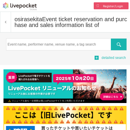
Register/Login
osirasekita
Event ticket reservation and purc
hase and sales information list of
Search
detailed search