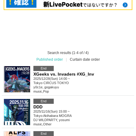
Search results (1-4 of / 4)
Published order
|
Curtain date order
End
XGeeks vs. Invaders #XG_Inv
2025/12/28(Sun) 14:00 ~
Tokyo
CIRCUS TOKYO
y0c1e, gogakuyu
music
,
Pop
End
DDD
2025/11/16(Sun) 15:00 ~
Tokyo
Akihabara MOGRA
DJ WILDPARTY, yosumi
music
,
Other
End