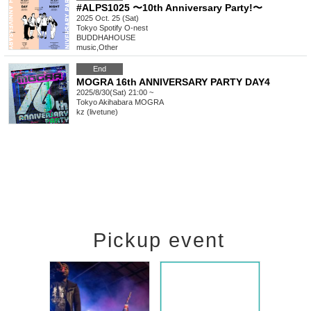
#ALPS1025 〜10th Anniversary Party!〜
2025 Oct. 25 (Sat)
Tokyo
Spotify O-nest
BUDDHAHOUSE
music
,
Other
End
MOGRA 16th ANNIVERSARY PARTY DAY4
2025/8/30(Sat) 21:00 ~
Tokyo
Akihabara MOGRA
kz (livetune)
Pickup event