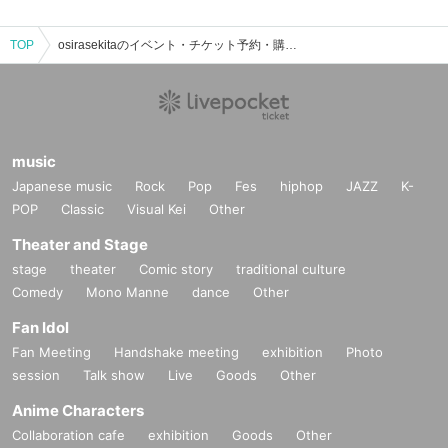
TOP
osirasekitaのイベント・チケット予約・購入・販売情報一覧
music
Japanese music
Rock
Pop
Fes
hiphop
JAZZ
K-
POP
Classic
Visual Kei
Other
Theater and Stage
stage
theater
Comic story
traditional culture
Comedy
Mono Manne
dance
Other
Fan Idol
Fan Meeting
Handshake meeting
exhibition
Photo
session
Talk show
Live
Goods
Other
Anime Characters
Collaboration cafe
exhibition
Goods
Other