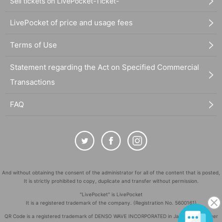
Sell tickets on LivePocket-Ticket-
LivePocket of price and usage fees
Terms of Use
Statement regarding the Act on Specified Commercial
Transactions
FAQ
And without obtaining the consent of the administrator for all of the content that is posted,
It is strictly prohibited to copy, duplicate and transfer without permission.
"LivePocket" is LivePocket
It is a registered trademark of the company. (Registration No. 5600161)
QR Code is a registered trademark of DENSO WAVE INCORPORATED in Japan and in other