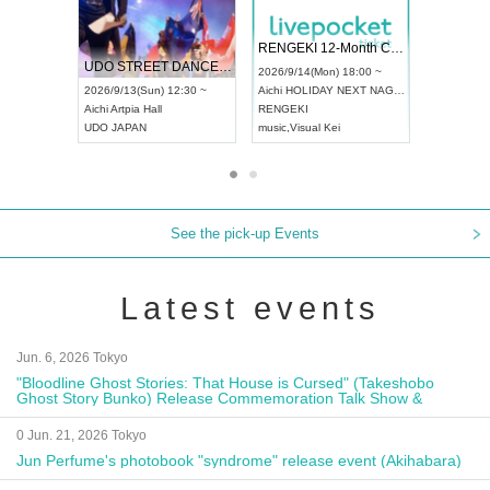
 Vol4
RENGEKI 12-Month Consecutive ONE MAN TOUR "Seisei Ruten" -Sep. Edition -
Dream Fe
UDO STREET DANCE WORLD CHAMPIONSHIP JAPAN 2026
13:00 ~
2026/9/14(Mon) 18:00 ~
2026/9/19(
2026/9/13(Sun) 12:30 ~
Aichi
HOLIDAY NEXT NAGOYA
Tokyo
Asa
Aichi
Artpia Hall
RENGEKI
ash
,
Braid
,
UDO JAPAN
music
,
Visual Kei
music
,
Fes
See the pick-up Events
Latest events
Jun. 6, 2026 Tokyo
"Bloodline Ghost Stories: That House is Cursed" (Takeshobo
Ghost Story Bunko) Release Commemoration Talk Show &
Autograph Session
0 Jun. 21, 2026 Tokyo
Jun Perfume's photobook "syndrome" release event (Akihabara)