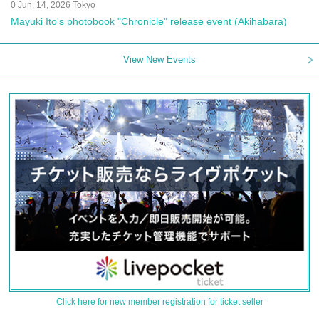
0 Jun. 14, 2026 Tokyo
Mayuki Ito's photobook "Chronicle" release event (Akihabara)
View New Events
Click here for new member registration for ticket seller