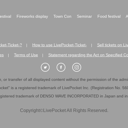
festival
Fireworks display
Town Con
Seminar
Food festival
A
ket-Ticket-?
How to use LivePocket-Ticket-
Sell tickets on L
|
|
es
Terms of Use
Statement regarding the Act on Specified C
|
|
 or transfer of all displayed content without the permission of the admini
cket" is a registered trademark of LivePocket Inc. (Registration No. 5
egistered trademark of DENSO WAVE INCORPORATED in Japan and in o
Copyright
©
LivePocket All Rights Reserved.