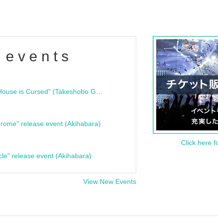
 events
"Bloodline Ghost Stories: That House is Cursed" (Takeshobo Ghost Story Bunko) Release Commemoration Talk Show & Autograph Session
rome" release event (Akihabara)
Click here f
cle" release event (Akihabara)
View New Events