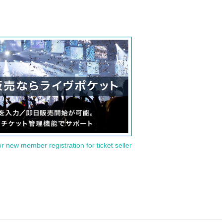
or new member registration for ticket seller