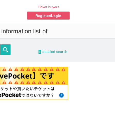
Ticket buyers
Register/Login
nformation list of
-
detailed search