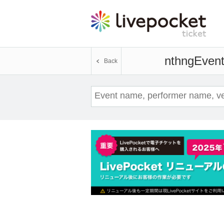
nthng
Event
Back