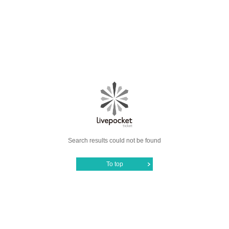
Search results could not be found
To top