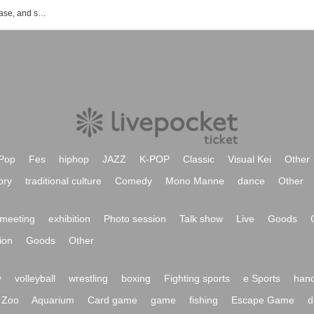
List of event, ticket reservation, purchase, and sales information for nthng.
Pop
Fes
hiphop
JAZZ
K-POP
Classic
Visual Kei
Other
ory
traditional culture
Comedy
Mono Manne
dance
Other
meeting
exhibition
Photo session
Talk show
Live
Goods
ion
Goods
Other
y
volleyball
wrestling
boxing
Fighting sports
e Sports
hand
Zoo
Aquarium
Card game
game
fishing
Escape Game
d