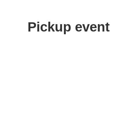
Pickup event