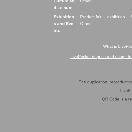
Culture an
Other
d Leisure
Exhibition
Product fair
exhibition
s and Eve
Other
nts
What is LivePoc
LivePocket of price and usage fe
The duplication, reproduction,
"LivePo
QR Code is a r