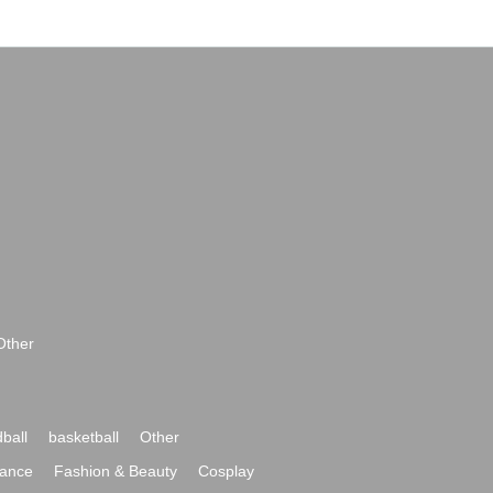
Other
ball
basketball
Other
ance
Fashion & Beauty
Cosplay