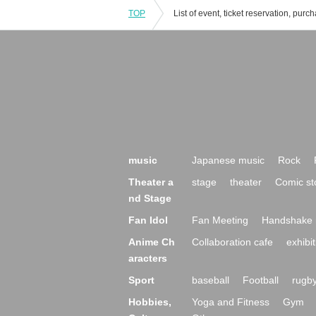
TOP
music
Japanese music
Rock
Theater a
stage
theater
Comic st
nd Stage
Fan Idol
Fan Meeting
Handshake 
Anime Ch
Collaboration cafe
exhibit
aracters
Sport
baseball
Football
rugb
Hobbies,
Yoga and Fitness
Gym