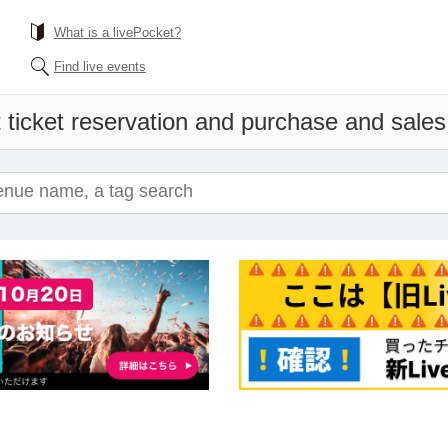
What is a livePocket?
Find live events
 ticket reservation and purchase and sales i