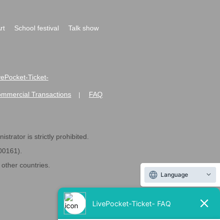
rt
School festival
Talk show
ivePocket-Ticket-
ommercial Transactions
FAQ
|
strator is strictly prohibited.
600161).
ther countries.
Language