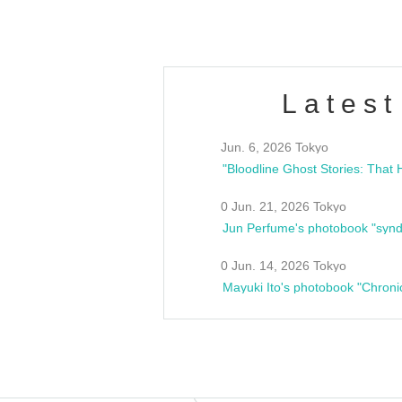
Latest
Jun. 6, 2026 Tokyo
0 Jun. 21, 2026 Tokyo
Jun Perfume's photobook "synd
0 Jun. 14, 2026 Tokyo
Mayuki Ito's photobook "Chroni