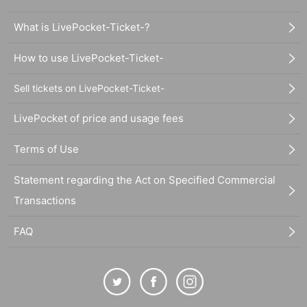
What is LivePocket-Ticket-?
How to use LivePocket-Ticket-
Sell tickets on LivePocket-Ticket-
LivePocket of price and usage fees
Terms of Use
Statement regarding the Act on Specified Commercial
Transactions
FAQ