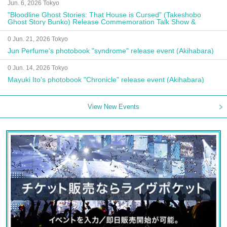
Jun. 6, 2026 Tokyo
"Bloodline Ghost Stories: That House is Cursed" (Takeshobo
Ghost Story Bunko) Release Commemoration Talk Show &
Autograph Session
0 Jun. 21, 2026 Tokyo
Jun Perfume's photobook "syndrome" release event (Akihabara)
0 Jun. 14, 2026 Tokyo
Mayuki Ito's photobook "Chronicle" release event (Akihabara)
View New Events