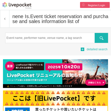
Register/Login
nene Is.
Event ticket reservation and purcha
se and sales information list of
Search
detailed search