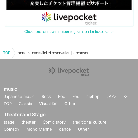
Click here for new member registration for ticket seller
TOP
nene Is. event/ticket reservation/purchase/sales information list
music
Japanese music
Rock
Pop
Fes
hiphop
JAZZ
K-
POP
Classic
Visual Kei
Other
Theater and Stage
stage
theater
Comic story
traditional culture
Comedy
Mono Manne
dance
Other