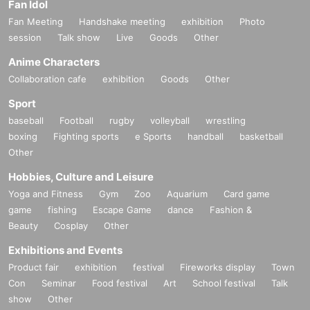
Fan Idol
Fan Meeting
Handshake meeting
exhibition
Photo
session
Talk show
Live
Goods
Other
Anime Characters
Collaboration cafe
exhibition
Goods
Other
Sport
baseball
Football
rugby
volleyball
wrestling
boxing
Fighting sports
e Sports
handball
basketball
Other
Hobbies, Culture and Leisure
Yoga and Fitness
Gym
Zoo
Aquarium
Card game
game
fishing
Escape Game
dance
Fashion &
Beauty
Cosplay
Other
Exhibitions and Events
Product fair
exhibition
festival
Fireworks display
Town
Con
Seminar
Food festival
Art
School festival
Talk
show
Other