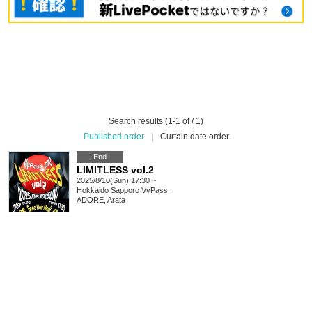
Search results (1-1 of / 1)
Published order
|
Curtain date order
End
LIMITLESS vol.2
2025/8/10(Sun) 17:30 ~
Hokkaido
Sapporo VyPass.
ADORE, Arata