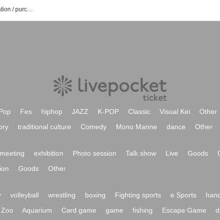
nano hand nation event ticket reservation / purchase / sales information list
Pop
Fes
hiphop
JAZZ
K-POP
Classic
Visual Kei
Other
ory
traditional culture
Comedy
Mono Manne
dance
Other
meeting
exhibition
Photo session
Talk show
Live
Goods
ion
Goods
Other
y
volleyball
wrestling
boxing
Fighting sports
e Sports
hand
Zoo
Aquarium
Card game
game
fishing
Escape Game
d