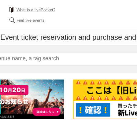
What is a livePocket?
Find live events
n
Event ticket reservation and purchase and s