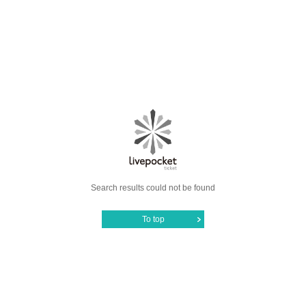
Search results could not be found
To top