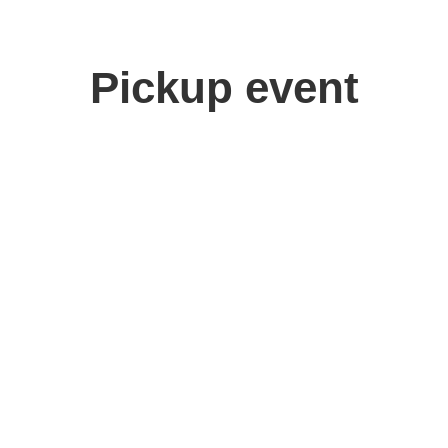
Pickup event