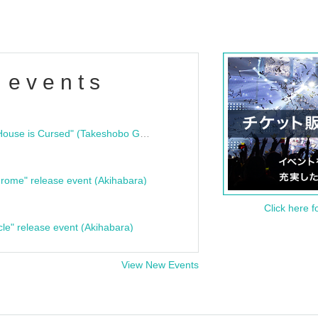
 events
"Bloodline Ghost Stories: That House is Cursed" (Takeshobo Ghost Story Bunko) Release Commemoration Talk Show & Autograph Session
rome" release event (Akihabara)
Click here f
cle" release event (Akihabara)
View New Events