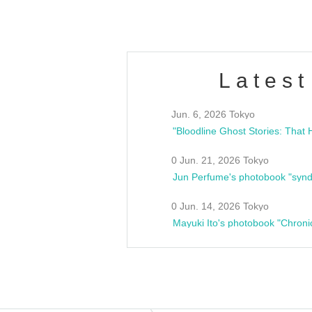
Latest
Jun. 6, 2026 Tokyo
0 Jun. 21, 2026 Tokyo
Jun Perfume's photobook "synd
0 Jun. 14, 2026 Tokyo
Mayuki Ito's photobook "Chroni