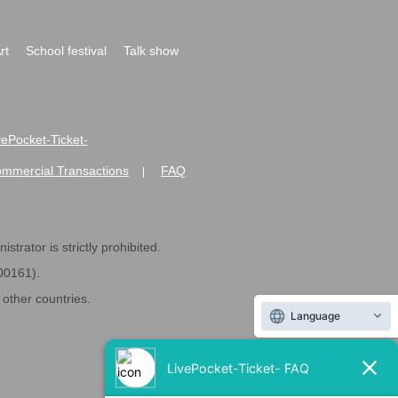
rt
School festival
Talk show
ivePocket-Ticket-
ommercial Transactions
FAQ
|
strator is strictly prohibited.
600161).
ther countries.
Language