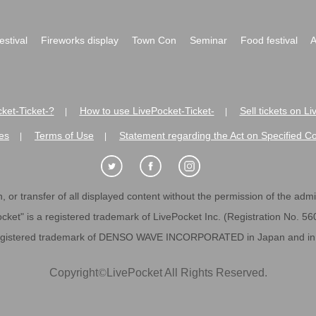
festival
Fireworks display
Town Con
Seminar
Food festival
A
ket-Ticket-?
How to use LivePocket-Ticket-
Sell tickets on L
|
|
es
Terms of Use
Statement regarding the Act on Specified C
|
|
 or transfer of all displayed content without the permission of the admini
cket" is a registered trademark of LivePocket Inc. (Registration No. 5
egistered trademark of DENSO WAVE INCORPORATED in Japan and in o
Copyright
©
LivePocket All Rights Reserved.