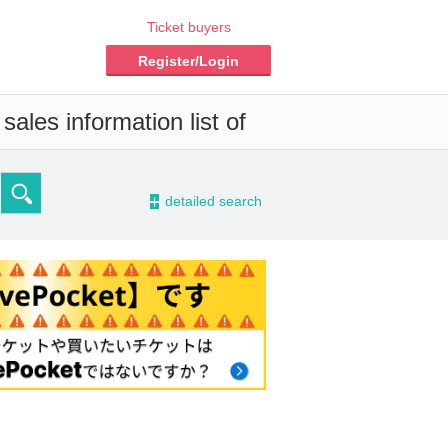
Ticket buyers
Register/Login
ales information list of
-
detailed search