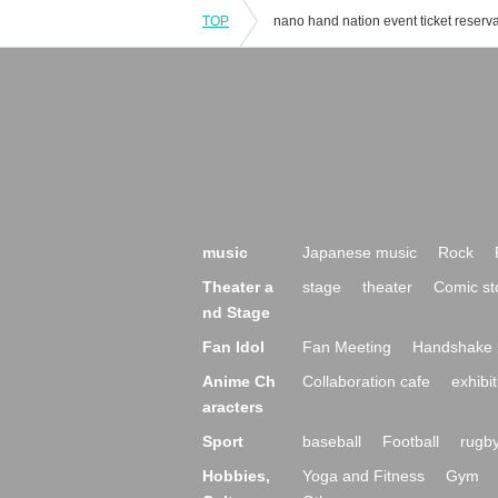
TOP
music
Japanese music
Rock
Theater a
stage
theater
Comic st
nd Stage
Fan Idol
Fan Meeting
Handshake 
Anime Ch
Collaboration cafe
exhibit
aracters
Sport
baseball
Football
rugb
Hobbies,
Yoga and Fitness
Gym