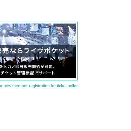
or new member registration for ticket seller