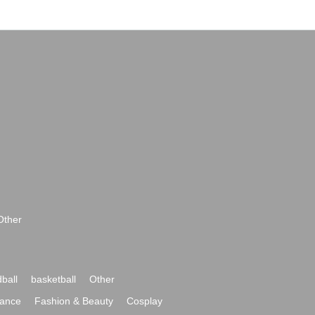
Other
ball
basketball
Other
ance
Fashion & Beauty
Cosplay