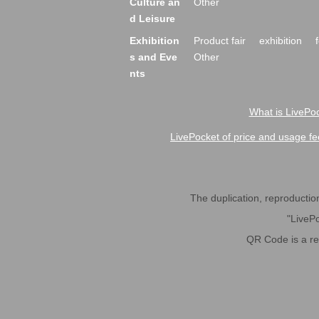
Culture an
Other
d Leisure
Exhibition
Product fair
exhibition
s and Eve
Other
nts
What is LivePoc
LivePocket of price and usage fe
The duplication, reproduction,
"LivePo
QR Code is a r