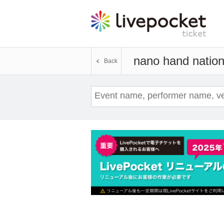
nano hand natio
Back