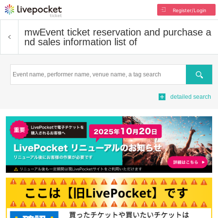
Register/Login
mw
Event ticket reservation and purchase a
nd sales information list of
Search
detailed search