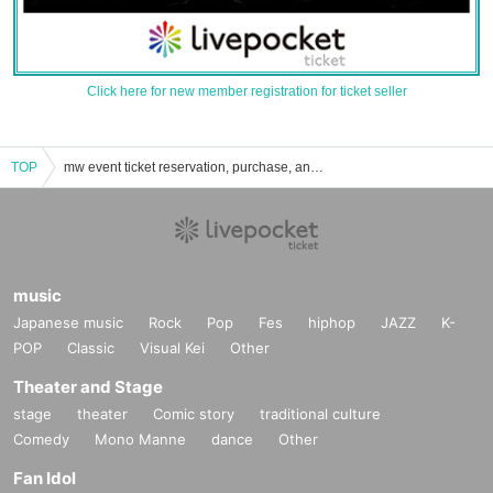
Click here for new member registration for ticket seller
TOP
mw event ticket reservation, purchase, and sales information list
music
Japanese music
Rock
Pop
Fes
hiphop
JAZZ
K-
POP
Classic
Visual Kei
Other
Theater and Stage
stage
theater
Comic story
traditional culture
Comedy
Mono Manne
dance
Other
Fan Idol