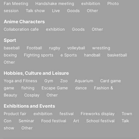
Fan Meeting
Handshake meeting
exhibition
Photo
session
Talk show
Live
Goods
Other
Anime Characters
Collaboration cafe
exhibition
Goods
Other
Sport
baseball
Football
rugby
volleyball
wrestling
boxing
Fighting sports
e Sports
handball
basketball
Other
Hobbies, Culture and Leisure
Yoga and Fitness
Gym
Zoo
Aquarium
Card game
game
fishing
Escape Game
dance
Fashion &
Beauty
Cosplay
Other
Exhibitions and Events
Product fair
exhibition
festival
Fireworks display
Town
Con
Seminar
Food festival
Art
School festival
Talk
show
Other