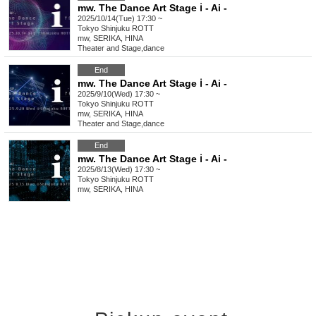
mw. The Dance Art Stage ℹ︎ - Ai -
2025/10/14(Tue) 17:30 ~
Tokyo
Shinjuku ROTT
mw, SERIKA, HINA
Theater and Stage
,
dance
End
mw. The Dance Art Stage ℹ︎ - Ai -
2025/9/10(Wed) 17:30 ~
Tokyo
Shinjuku ROTT
mw, SERIKA, HINA
Theater and Stage
,
dance
End
mw. The Dance Art Stage ℹ︎ - Ai -
2025/8/13(Wed) 17:30 ~
Tokyo
Shinjuku ROTT
mw, SERIKA, HINA