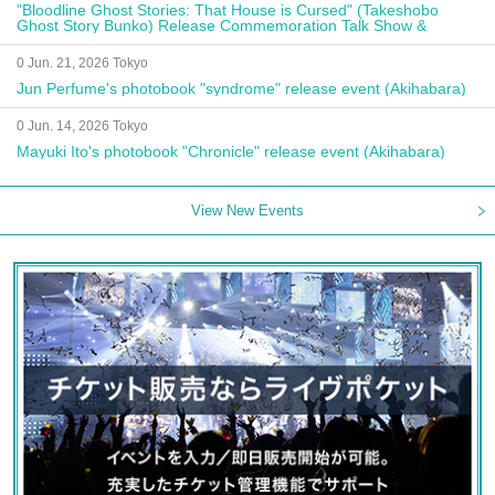
"Bloodline Ghost Stories: That House is Cursed" (Takeshobo
Ghost Story Bunko) Release Commemoration Talk Show &
Autograph Session
0 Jun. 21, 2026 Tokyo
Jun Perfume's photobook "syndrome" release event (Akihabara)
0 Jun. 14, 2026 Tokyo
Mayuki Ito's photobook "Chronicle" release event (Akihabara)
View New Events