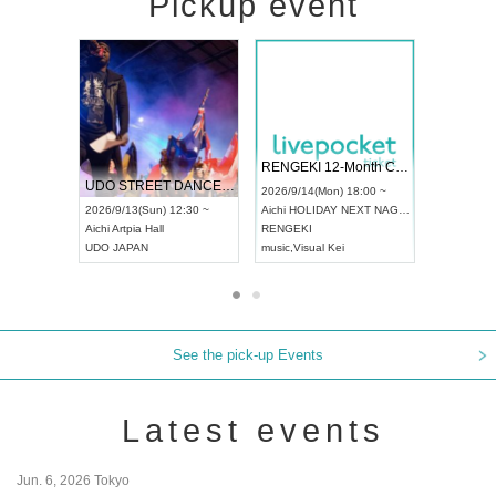
Pickup event
 Vol4
RENGEKI 12-Month Consecutive ONE MAN TOUR "Seisei Ruten" -Sep. Edition -
Dream Fe
UDO STREET DANCE WORLD CHAMPIONSHIP JAPAN 2026
13:00 ~
2026/9/14(Mon) 18:00 ~
2026/9/19(
2026/9/13(Sun) 12:30 ~
Aichi
HOLIDAY NEXT NAGOYA
Tokyo
Asa
Aichi
Artpia Hall
RENGEKI
ash
,
Braid
,
UDO JAPAN
music
,
Visual Kei
music
,
Fes
See the pick-up Events
Latest events
Jun. 6, 2026 Tokyo