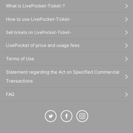
What is LivePocket-Ticket-?
How to use LivePocket-Ticket-
Sell tickets on LivePocket-Ticket-
LivePocket of price and usage fees
Terms of Use
Statement regarding the Act on Specified Commercial
Transactions
FAQ