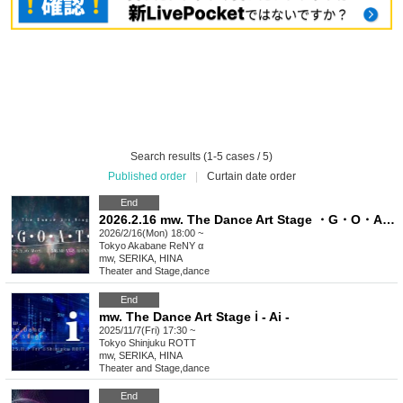
Search results (1-5 cases / 5)
Published order
|
Curtain date order
End
2026.2.16 mw. The Dance Art Stage ・G・O・A・T・
2026/2/16(Mon) 18:00 ~
Tokyo
Akabane ReNY α
mw, SERIKA, HINA
Theater and Stage
,
dance
End
mw. The Dance Art Stage ℹ︎ - Ai -
2025/11/7(Fri) 17:30 ~
Tokyo
Shinjuku ROTT
mw, SERIKA, HINA
Theater and Stage
,
dance
End