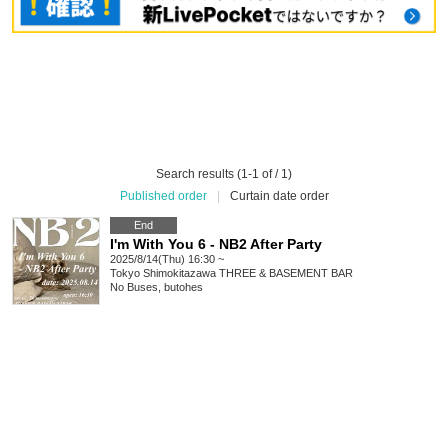
Search results (1-1 of / 1)
Published order
|
Curtain date order
End
I'm With You 6 - NB2 After Party
2025/8/14(Thu) 16:30 ~
Tokyo
Shimokitazawa THREE & BASEMENT BAR
No Buses, butohes