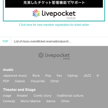
Click here for new member registration for ticket seller
TOP
List of mozu event/ticket reservation/purchase/sales information
music
Japanese music
Rock
Pop
Fes
hiphop
JAZZ
K-
POP
Classic
Visual Kei
Other
Theater and Stage
stage
theater
Comic story
traditional culture
Comedy
Mono Manne
dance
Other