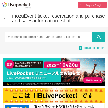
Register/Login
mozu
Event ticket reservation and purchase
and sales information list of
Search
detailed search