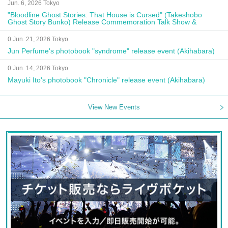
Jun. 6, 2026 Tokyo
"Bloodline Ghost Stories: That House is Cursed" (Takeshobo
Ghost Story Bunko) Release Commemoration Talk Show &
Autograph Session
0 Jun. 21, 2026 Tokyo
Jun Perfume's photobook "syndrome" release event (Akihabara)
0 Jun. 14, 2026 Tokyo
Mayuki Ito's photobook "Chronicle" release event (Akihabara)
View New Events