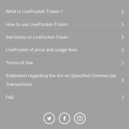
What is LivePocket-Ticket-?
How to use LivePocket-Ticket-
Sell tickets on LivePocket-Ticket-
LivePocket of price and usage fees
Terms of Use
Statement regarding the Act on Specified Commercial
Transactions
FAQ