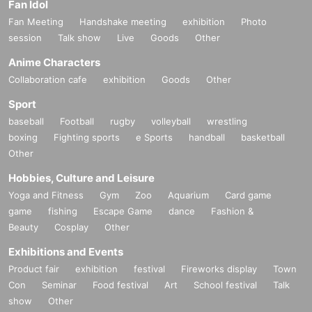
Fan Idol
Fan Meeting
Handshake meeting
exhibition
Photo
session
Talk show
Live
Goods
Other
Anime Characters
Collaboration cafe
exhibition
Goods
Other
Sport
baseball
Football
rugby
volleyball
wrestling
boxing
Fighting sports
e Sports
handball
basketball
Other
Hobbies, Culture and Leisure
Yoga and Fitness
Gym
Zoo
Aquarium
Card game
game
fishing
Escape Game
dance
Fashion &
Beauty
Cosplay
Other
Exhibitions and Events
Product fair
exhibition
festival
Fireworks display
Town
Con
Seminar
Food festival
Art
School festival
Talk
show
Other