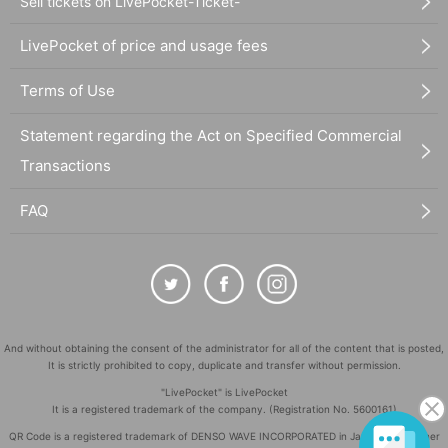
Sell tickets on LivePocket-Ticket-
LivePocket of price and usage fees
Terms of Use
Statement regarding the Act on Specified Commercial
Transactions
FAQ
And without obtaining the consent of the administrator for all of the content that is posted,
It is strictly prohibited to copy, duplicate and transfer without permission.
"LivePocket" is LivePocket
It is a registered trademark of the company. (Registration No. 5600161)
QR Code is a registered trademark of DENSO WAVE INCORPORATED in Japan and in other