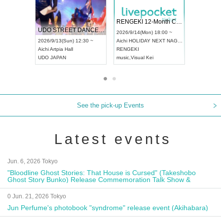
 Vol4
RENGEKI 12-Month Consecutive ONE MAN TOUR "Seisei Ruten" -Sep. Edition -
Dream Fe
UDO STREET DANCE WORLD CHAMPIONSHIP JAPAN 2026
13:00 ~
2026/9/14(Mon) 18:00 ~
2026/9/19(
2026/9/13(Sun) 12:30 ~
Aichi
HOLIDAY NEXT NAGOYA
Tokyo
Asa
Aichi
Artpia Hall
RENGEKI
ash
,
Braid
,
UDO JAPAN
music
,
Visual Kei
music
,
Fes
See the pick-up Events
Latest events
Jun. 6, 2026 Tokyo
"Bloodline Ghost Stories: That House is Cursed" (Takeshobo
Ghost Story Bunko) Release Commemoration Talk Show &
Autograph Session
0 Jun. 21, 2026 Tokyo
Jun Perfume's photobook "syndrome" release event (Akihabara)