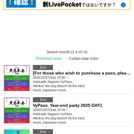
Search results (1-4 of / 4)
Published order
|
Curtain date order
End
[For those who wish to purchase a pass, please click here] VyPass. Big Year-End Party 2025
2025/12/27(Sat) 15:00 ~
Hokkaido
Sapporo VyPass.
Alkrikol, the dog doesn't hit the stick
music
,
Japanese music
End
VyPass. Year-end party 2025 DAY1
2025/12/27(Sat) 15:00 ~
Hokkaido
Sapporo VyPass.
Alkrikol, the dog doesn't hit the stick
music
,
Japanese music
End