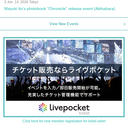
0 Jun. 14, 2026 Tokyo
Mayuki Ito's photobook "Chronicle" release event (Akihabara)
View New Events
Click here for new member registration for ticket seller