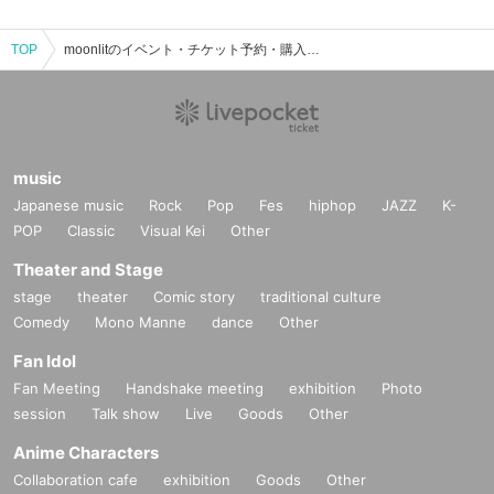
TOP
moonlitのイベント・チケット予約・購入・販売情報一覧
music
Japanese music
Rock
Pop
Fes
hiphop
JAZZ
K-
POP
Classic
Visual Kei
Other
Theater and Stage
stage
theater
Comic story
traditional culture
Comedy
Mono Manne
dance
Other
Fan Idol
Fan Meeting
Handshake meeting
exhibition
Photo
session
Talk show
Live
Goods
Other
Anime Characters
Collaboration cafe
exhibition
Goods
Other