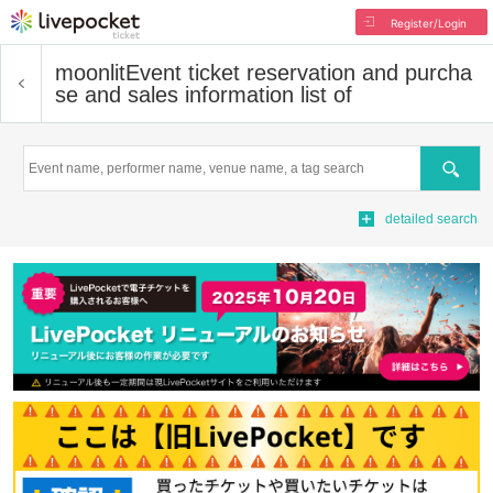
Register/Login
moonlit
Event ticket reservation and purcha
se and sales information list of
Search
detailed search