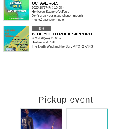
OCTAVE vol.9
2025/10/17(Fri) 18:30 ~
Hokkaido
Sapporo VyPass.
Don't drop your glass slipper, moonlit
music
,
Japanese music
End
BLUE YOUTH ROCK SAPPORO
2025/8/8(Fri) 13:00 ~
Hokkaido
PLANT
The North Wind and the Sun, PIYO×2 FANG
Pickup event