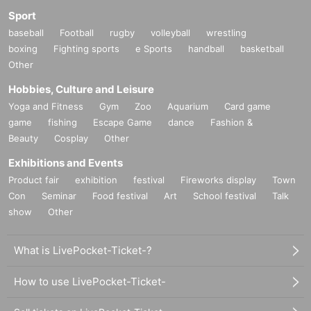
Sport
baseball
Football
rugby
volleyball
wrestling
boxing
Fighting sports
e Sports
handball
basketball
Other
Hobbies, Culture and Leisure
Yoga and Fitness
Gym
Zoo
Aquarium
Card game
game
fishing
Escape Game
dance
Fashion &
Beauty
Cosplay
Other
Exhibitions and Events
Product fair
exhibition
festival
Fireworks display
Town
Con
Seminar
Food festival
Art
School festival
Talk
show
Other
What is LivePocket-Ticket-?
How to use LivePocket-Ticket-