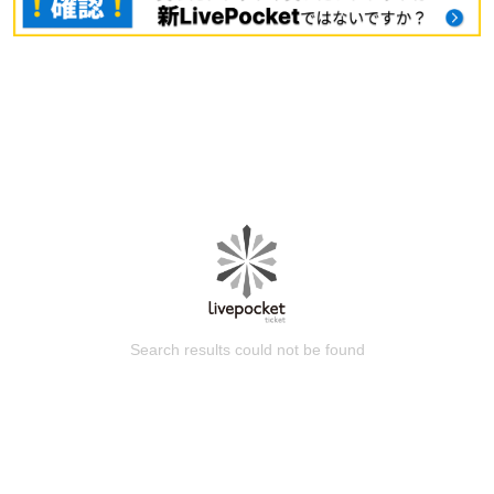
Search results could not be found