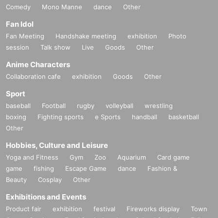
Comedy
Mono Manne
dance
Other
Fan Idol
Fan Meeting
Handshake meeting
exhibition
Photo
session
Talk show
Live
Goods
Other
Anime Characters
Collaboration cafe
exhibition
Goods
Other
Sport
baseball
Football
rugby
volleyball
wrestling
boxing
Fighting sports
e Sports
handball
basketball
Other
Hobbies, Culture and Leisure
Yoga and Fitness
Gym
Zoo
Aquarium
Card game
game
fishing
Escape Game
dance
Fashion &
Beauty
Cosplay
Other
Exhibitions and Events
Product fair
exhibition
festival
Fireworks display
Town