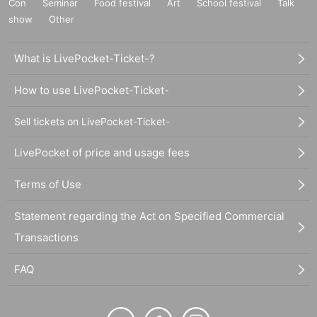
Con
Seminar
Food festival
Art
School festival
Talk
show
Other
What is LivePocket-Ticket-?
How to use LivePocket-Ticket-
Sell tickets on LivePocket-Ticket-
LivePocket of price and usage fees
Terms of Use
Statement regarding the Act on Specified Commercial
Transactions
FAQ