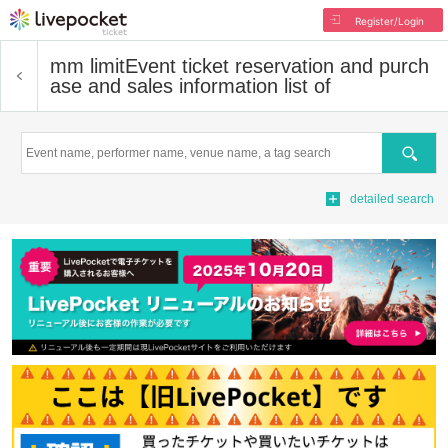
Register/Login
mm limit
Event ticket reservation and purch
ase and sales information list of
Search
detailed search