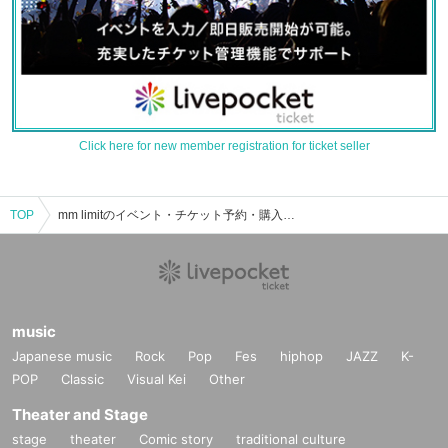
Click here for new member registration for ticket seller
TOP
mm limitのイベント・チケット予約・購入・販売情報一覧
music
Japanese music
Rock
Pop
Fes
hiphop
JAZZ
K-
POP
Classic
Visual Kei
Other
Theater and Stage
stage
theater
Comic story
traditional culture