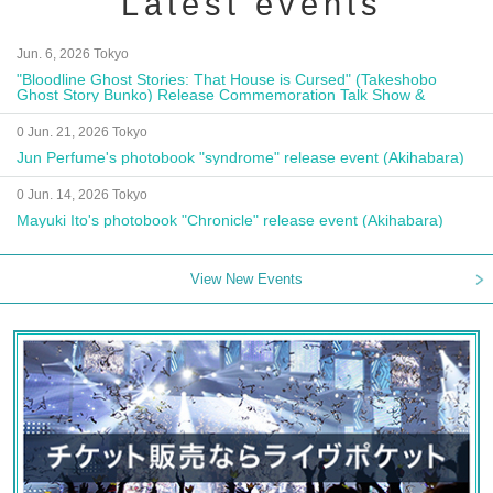
Latest events
Jun. 6, 2026 Tokyo
"Bloodline Ghost Stories: That House is Cursed" (Takeshobo
Ghost Story Bunko) Release Commemoration Talk Show &
Autograph Session
0 Jun. 21, 2026 Tokyo
Jun Perfume's photobook "syndrome" release event (Akihabara)
0 Jun. 14, 2026 Tokyo
Mayuki Ito's photobook "Chronicle" release event (Akihabara)
View New Events