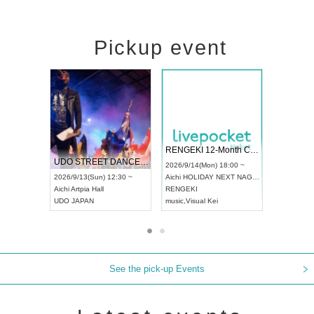
Pickup event
ol4
RENGEKI 12-Month Consecutive ONE MAN TOUR "Seisei Ruten" -Sep. Edition -
Dream Festi
UDO STREET DANCE WORLD CHAMPIONSHIP JAPAN 2026
0 ~
2026/9/14(Mon) 18:00 ~
2026/9/19(Sat
2026/9/13(Sun) 12:30 ~
Aichi
HOLIDAY NEXT NAGOYA
Tokyo
Asakus
Aichi
Artpia Hall
RENGEKI
ash
,
Braid
,
Be 
UDO JAPAN
music
,
Visual Kei
music
,
Fes
See the pick-up Events