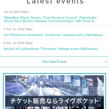
Latest events
Jun. 6, 2026 Tokyo
"Bloodline Ghost Stories: That House is Cursed" (Takeshobo
Ghost Story Bunko) Release Commemoration Talk Show &
Autograph Session
0 Jun. 21, 2026 Tokyo
Jun Perfume's photobook "syndrome" release event (Akihabara)
0 Jun. 14, 2026 Tokyo
Mayuki Ito's photobook "Chronicle" release event (Akihabara)
View New Events