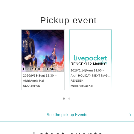
Pickup event
 Vol4
RENGEKI 12-Month Consecutive ONE MAN TOUR "Seisei Ruten" -Sep. Edition -
Dream Fe
UDO STREET DANCE WORLD CHAMPIONSHIP JAPAN 2026
13:00 ~
2026/9/14(Mon) 18:00 ~
2026/9/19(
2026/9/13(Sun) 12:30 ~
Aichi
HOLIDAY NEXT NAGOYA
Tokyo
Asa
Aichi
Artpia Hall
RENGEKI
ash
,
Braid
,
UDO JAPAN
music
,
Visual Kei
music
,
Fes
See the pick-up Events