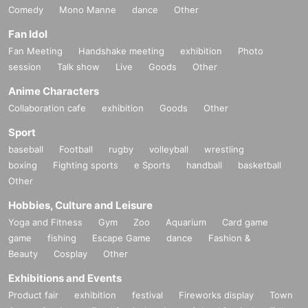
Comedy
Mono Manne
dance
Other
Fan Idol
Fan Meeting
Handshake meeting
exhibition
Photo
session
Talk show
Live
Goods
Other
Anime Characters
Collaboration cafe
exhibition
Goods
Other
Sport
baseball
Football
rugby
volleyball
wrestling
boxing
Fighting sports
e Sports
handball
basketball
Other
Hobbies, Culture and Leisure
Yoga and Fitness
Gym
Zoo
Aquarium
Card game
game
fishing
Escape Game
dance
Fashion &
Beauty
Cosplay
Other
Exhibitions and Events
Product fair
exhibition
festival
Fireworks display
Town