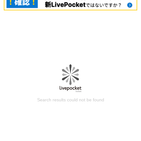
Search results could not be found