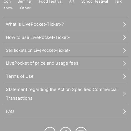
Con
Seminar
Food festival
Art
School festival
Talk
show
Other
What is LivePocket-Ticket-?
How to use LivePocket-Ticket-
Sell tickets on LivePocket-Ticket-
LivePocket of price and usage fees
Terms of Use
Statement regarding the Act on Specified Commercial
Transactions
FAQ