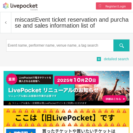
Register/Login
miscast
Event ticket reservation and purcha
se and sales information list of
Search
detailed search