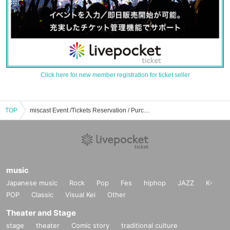
Click here for new member registration for ticket seller
TOP
miscast Event /Tickets Reservation / Purchase / Sales Information List
music
Japanese music
Rock
Pop
Fes
hiphop
JAZZ
K-
POP
Classic
Visual Kei
Other
Theater and Stage
stage
theater
Comic story
traditional culture