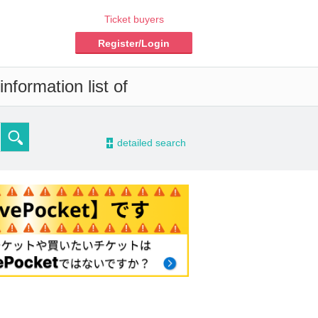
Ticket buyers
Register/Login
nformation list of
-
detailed search