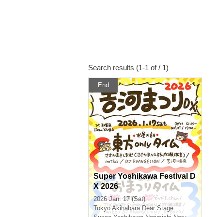
Search results (1-1 of / 1)
End
Super Yoshikawa Festival D
X 2026
2026 Jan. 17 (Sat)
Tokyo
Akihabara Dear Stage