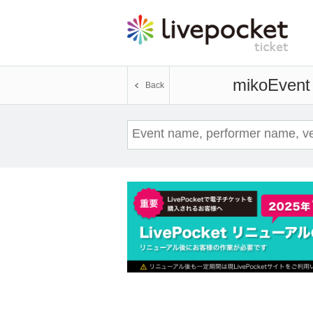
miko
Event 
Back