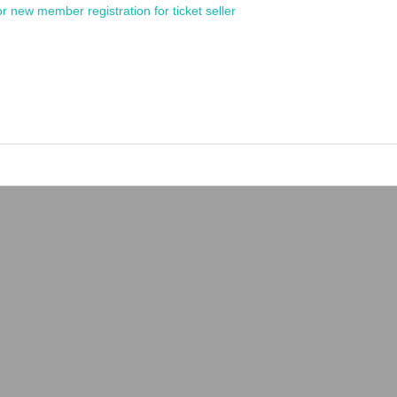
or new member registration for ticket seller