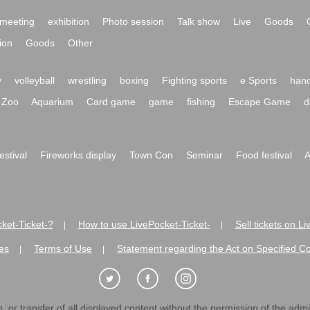
meeting
exhibition
Photo session
Talk show
Live
Goods
ion
Goods
Other
y
volleyball
wrestling
boxing
Fighting sports
e Sports
hand
Zoo
Aquarium
Card game
game
fishing
Escape Game
d
festival
Fireworks display
Town Con
Seminar
Food festival
A
ket-Ticket-?
How to use LivePocket-Ticket-
Sell tickets on L
|
|
es
Terms of Use
Statement regarding the Act on Specified C
|
|
 or transfer of all displayed content without the permission of the admini