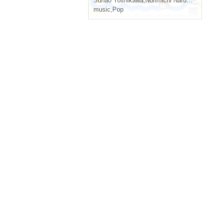
Sunao Yoshikawa
,
Norimichi Naruse
,
Sasaka
music
,
Pop