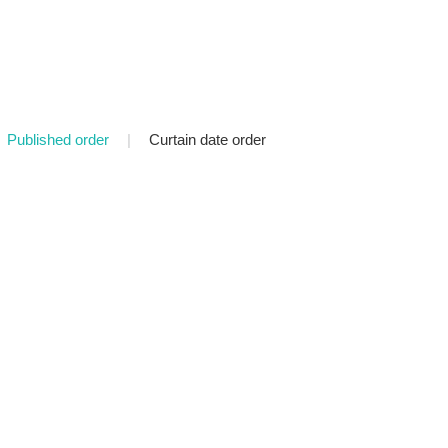
Published order
|
Curtain date order