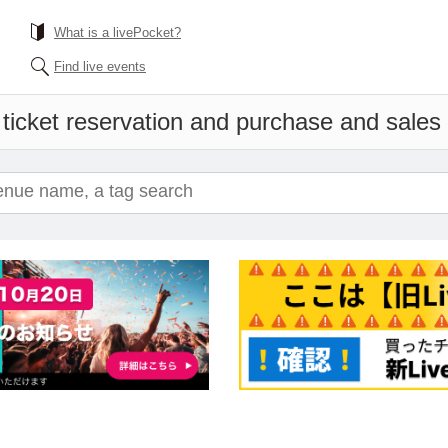
What is a livePocket?
Find live events
ticket reservation and purchase and sales i