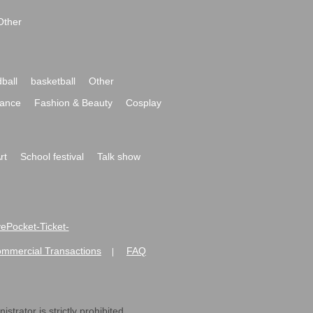
Other
ball
basketball
Other
ance
Fashion & Beauty
Cosplay
rt
School festival
Talk show
ivePocket-Ticket-
ommercial Transactions
FAQ
|
strator is strictly prohibited.