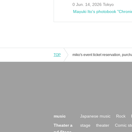
0 Jun. 14, 2026 Tokyo
Mayuki Ito's photobook "Chroni
TOP
music
Japanese music
Rock
Theater a
stage
theater
Comic st