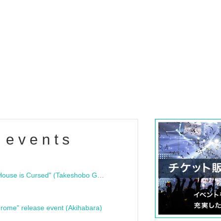
 events
"Bloodline Ghost Stories: That House is Cursed" (Takeshobo Ghost Story Bunko) Release Commemoration Talk Show & Autograph Session
rome" release event (Akihabara)