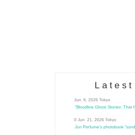
OLD WALL Vol4
/10(Sat) 13:00 ~
club asia
estsideunity
Fes
Latest
Jun. 6, 2026 Tokyo
0 Jun. 21, 2026 Tokyo
Jun Perfume's photobook "synd