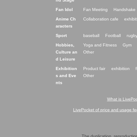
nd Stage
Fan Idol
Fan Meeting
Handshake 
Anime Ch
Collaboration cafe
exhibit
aracters
Sport
baseball
Football
rugb
Hobbies,
Yoga and Fitness
Gym
Culture an
Other
d Leisure
Exhibition
Product fair
exhibition
s and Eve
Other
nts
What is LivePoc
LivePocket of price and usage fe
The duplication, reproduction,