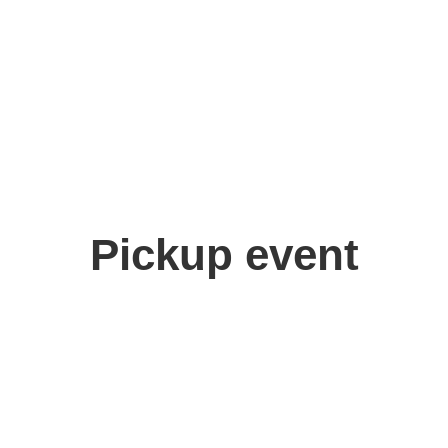
ma Risuko
Pickup event