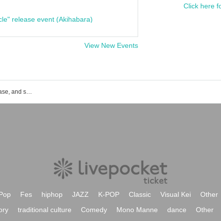
Click here f
cle" release event (Akihabara)
View New Events
miko's event ticket reservation, purchase, and sales information list
Pop
Fes
hiphop
JAZZ
K-POP
Classic
Visual Kei
Other
ory
traditional culture
Comedy
Mono Manne
dance
Other