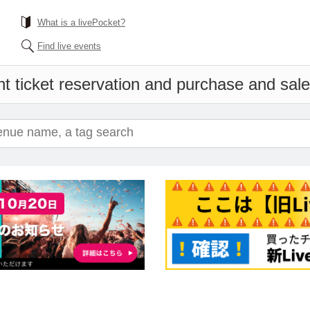
What is a livePocket?
Find live events
t ticket reservation and purchase and sales