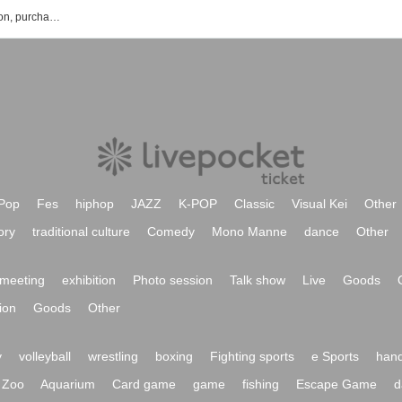
mihoro * 's events · Tickets Reservation, purchase, sales information list
Pop
Fes
hiphop
JAZZ
K-POP
Classic
Visual Kei
Other
ory
traditional culture
Comedy
Mono Manne
dance
Other
meeting
exhibition
Photo session
Talk show
Live
Goods
ion
Goods
Other
y
volleyball
wrestling
boxing
Fighting sports
e Sports
hand
Zoo
Aquarium
Card game
game
fishing
Escape Game
d