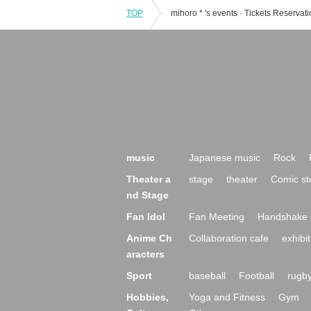
TOP
music
Japanese music
Rock
Theater a
stage
theater
Comic st
nd Stage
Fan Idol
Fan Meeting
Handshake 
Anime Ch
Collaboration cafe
exhibit
aracters
Sport
baseball
Football
rugb
Hobbies,
Yoga and Fitness
Gym