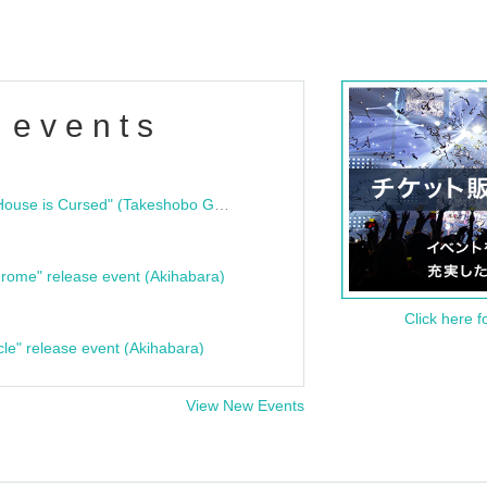
 events
"Bloodline Ghost Stories: That House is Cursed" (Takeshobo Ghost Story Bunko) Release Commemoration Talk Show & Autograph Session
rome" release event (Akihabara)
Click here f
cle" release event (Akihabara)
View New Events