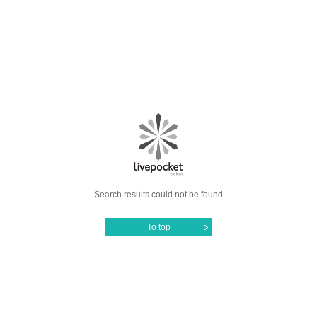
Search results could not be found
To top