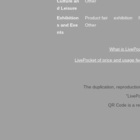
Culture an
Other
d Leisure
Exhibition
Product fair
exhibition
s and Eve
Other
nts
What is LivePoc
LivePocket of price and usage fe
The duplication, reproduction,
"LivePo
QR Code is a r