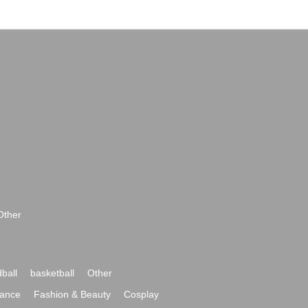
Other
ball
basketball
Other
ance
Fashion & Beauty
Cosplay