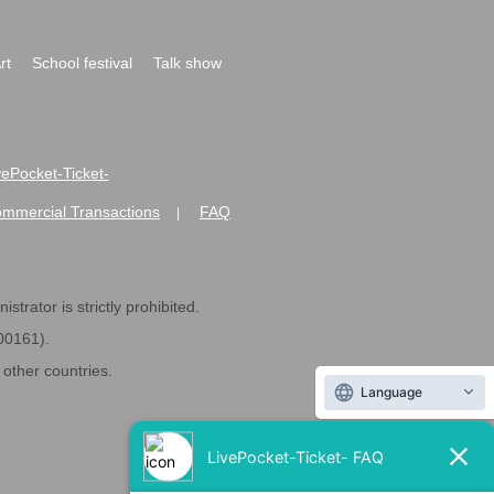
rt
School festival
Talk show
ivePocket-Ticket-
ommercial Transactions
FAQ
|
strator is strictly prohibited.
600161).
ther countries.
Language