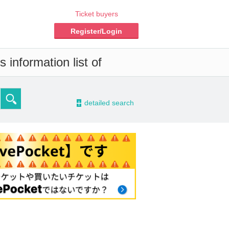
Ticket buyers
Register/Login
 information list of
-
detailed search