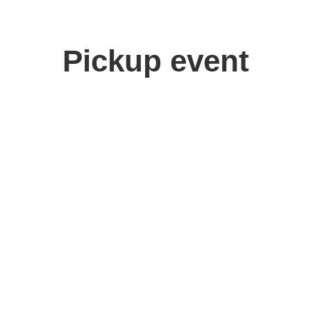
Pickup event