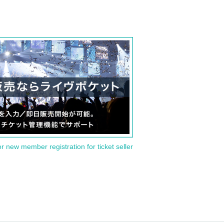
or new member registration for ticket seller