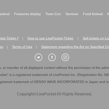
festival
Fireworks display
Town Con
Seminar
Food festival
A
ket-Ticket-?
How to use LivePocket-Ticket-
Sell tickets on L
|
|
es
Terms of Use
Statement regarding the Act on Specified C
|
|
 or transfer of all displayed content without the permission of the admini
cket" is a registered trademark of LivePocket Inc. (Registration No. 5
egistered trademark of DENSO WAVE INCORPORATED in Japan and in o
Copyright
©
LivePocket All Rights Reserved.