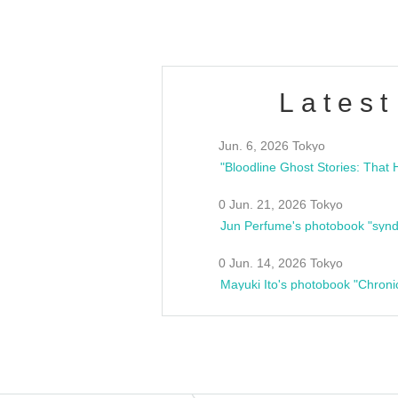
Latest
Jun. 6, 2026 Tokyo
0 Jun. 21, 2026 Tokyo
Jun Perfume's photobook "synd
0 Jun. 14, 2026 Tokyo
Mayuki Ito's photobook "Chroni