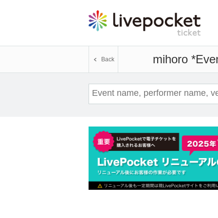
mihoro *
Even
Back