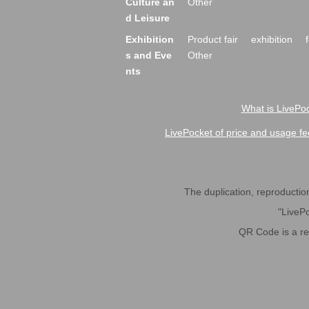
Culture an
Other
d Leisure
Exhibition
Product fair
exhibition
s and Eve
Other
nts
What is LivePoc
LivePocket of price and usage fe
The duplication, reproduction,
"LivePo
QR Code is a r