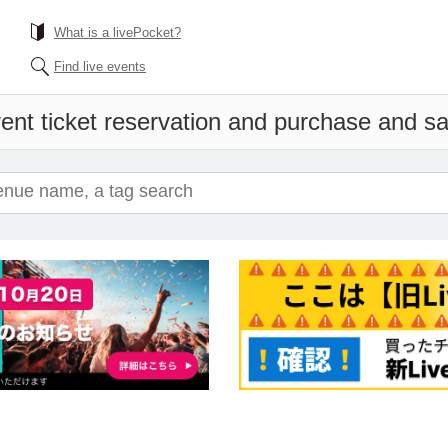
What is a livePocket?
Find live events
ent ticket reservation and purchase and sal