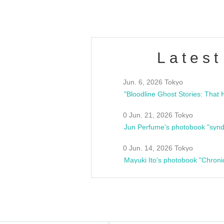
Latest
Jun. 6, 2026 Tokyo
0 Jun. 21, 2026 Tokyo
Jun Perfume's photobook "synd
0 Jun. 14, 2026 Tokyo
Mayuki Ito's photobook "Chroni