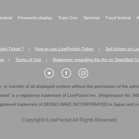
festival
Fireworks display
Town Con
Seminar
Food festival
A
ket-Ticket-?
How to use LivePocket-Ticket-
Sell tickets on L
|
|
es
Terms of Use
Statement regarding the Act on Specified C
|
|
 or transfer of all displayed content without the permission of the admini
cket" is a registered trademark of LivePocket Inc. (Registration No. 5
egistered trademark of DENSO WAVE INCORPORATED in Japan and in o
Copyright
©
LivePocket All Rights Reserved.