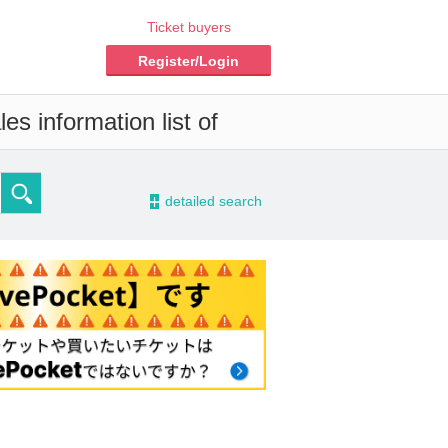
Ticket buyers
Register/Login
es information list of
-
detailed search