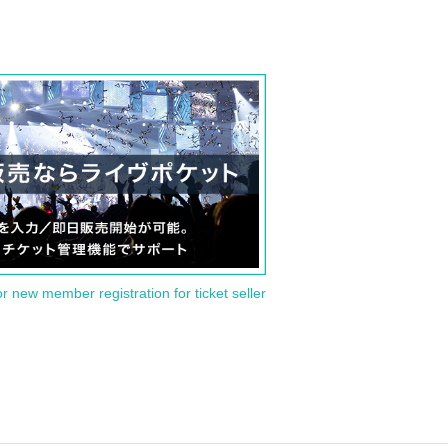
or new member registration for ticket seller