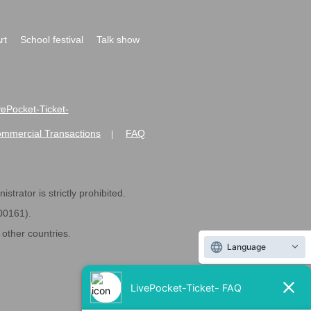
rt
School festival
Talk show
ivePocket-Ticket-
ommercial Transactions
FAQ
|
strator is strictly prohibited.
600161).
ther countries.
Language