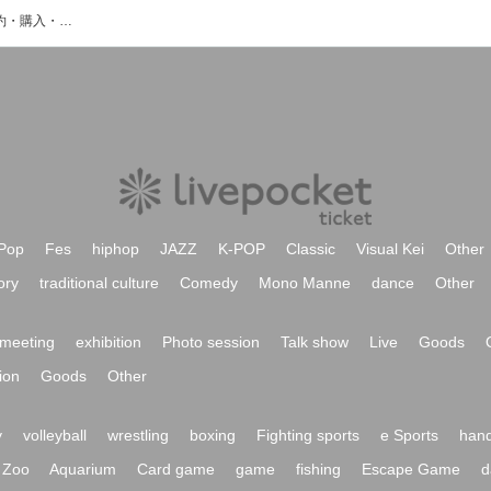
matsu&takeのイベント・チケット予約・購入・販売情報一覧
Pop
Fes
hiphop
JAZZ
K-POP
Classic
Visual Kei
Other
ory
traditional culture
Comedy
Mono Manne
dance
Other
meeting
exhibition
Photo session
Talk show
Live
Goods
ion
Goods
Other
y
volleyball
wrestling
boxing
Fighting sports
e Sports
hand
Zoo
Aquarium
Card game
game
fishing
Escape Game
d