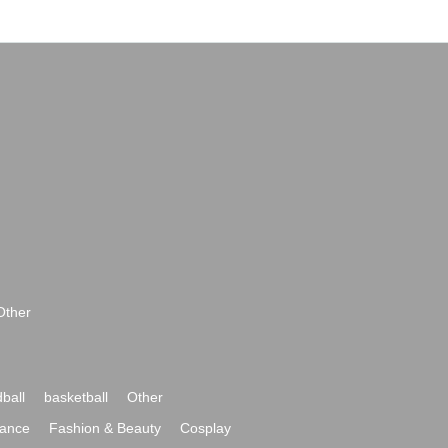
Other
ball
basketball
Other
ance
Fashion & Beauty
Cosplay