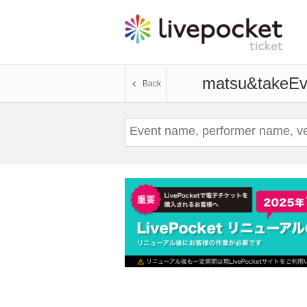
matsu&take
Ev
Back