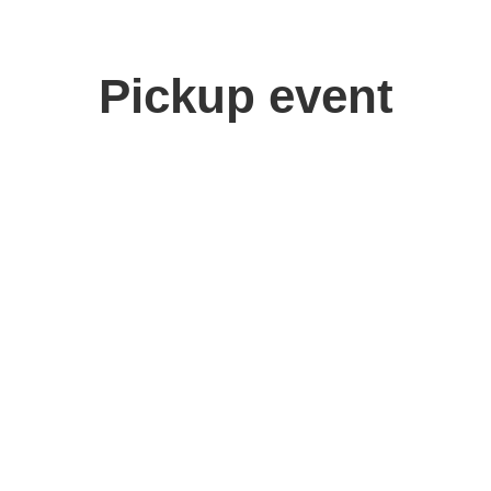
Pickup event