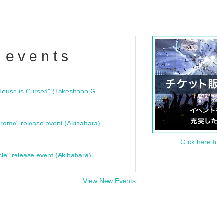
 events
"Bloodline Ghost Stories: That House is Cursed" (Takeshobo Ghost Story Bunko) Release Commemoration Talk Show & Autograph Session
rome" release event (Akihabara)
Click here f
cle" release event (Akihabara)
View New Events