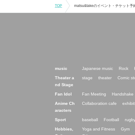
TOP
music
Japanese music
Rock
Theater a
stage
theater
Comic st
nd Stage
Fan Idol
Fan Meeting
Handshake 
Anime Ch
Collaboration cafe
exhibit
aracters
Sport
baseball
Football
rugb
Hobbies,
Yoga and Fitness
Gym