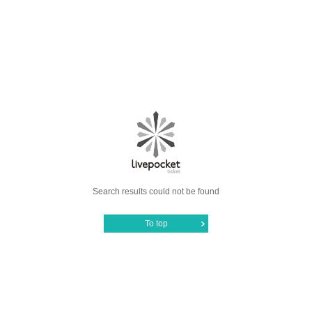
Search results could not be found
To top