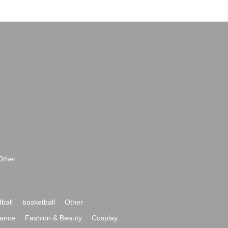
Other
ball
basketball
Other
ance
Fashion & Beauty
Cosplay