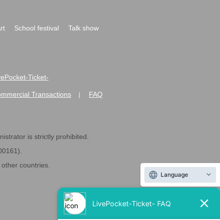
rt
School festival
Talk show
ivePocket-Ticket-
ommercial Transactions
FAQ
|
strator is strictly prohibited.
600161).
ther countries.
Language