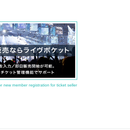
or new member registration for ticket seller