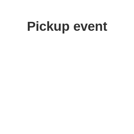
Pickup event