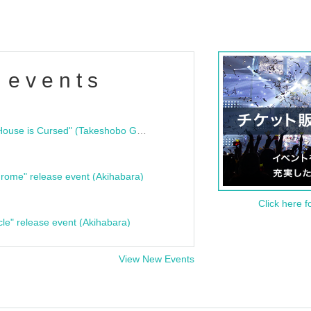
 events
"Bloodline Ghost Stories: That House is Cursed" (Takeshobo Ghost Story Bunko) Release Commemoration Talk Show & Autograph Session
rome" release event (Akihabara)
Click here f
cle" release event (Akihabara)
View New Events