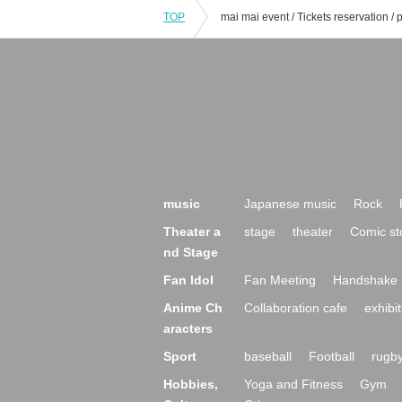
TOP
music
Japanese music
Rock
Theater a
stage
theater
Comic st
nd Stage
Fan Idol
Fan Meeting
Handshake 
Anime Ch
Collaboration cafe
exhibit
aracters
Sport
baseball
Football
rugb
Hobbies,
Yoga and Fitness
Gym