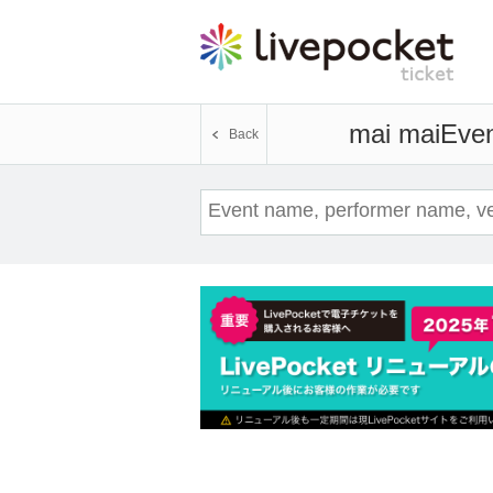
mai mai
Even
Back