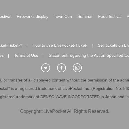
festival
Fireworks display
Town Con
Seminar
Food festival
A
ket-Ticket-?
How to use LivePocket-Ticket-
Sell tickets on L
|
|
es
Terms of Use
Statement regarding the Act on Specified C
|
|
 or transfer of all displayed content without the permission of the admini
cket" is a registered trademark of LivePocket Inc. (Registration No. 5
egistered trademark of DENSO WAVE INCORPORATED in Japan and in o
Copyright
©
LivePocket All Rights Reserved.