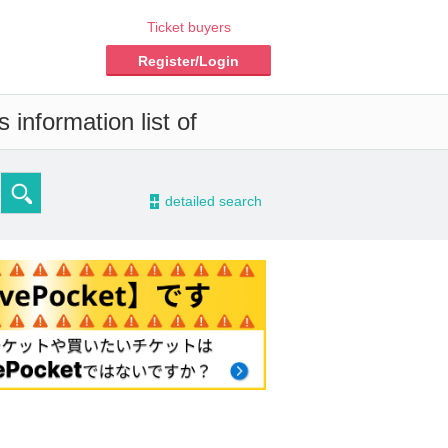
Ticket buyers
Register/Login
information list of
-
detailed search