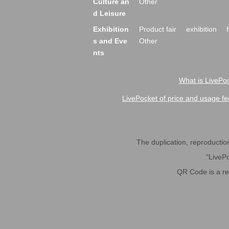
Culture an
Other
d Leisure
Exhibition
Product fair
exhibition
s and Eve
Other
nts
What is LivePoc
LivePocket of price and usage fe
The duplication, reproduction,
"LivePo
QR Code is a r