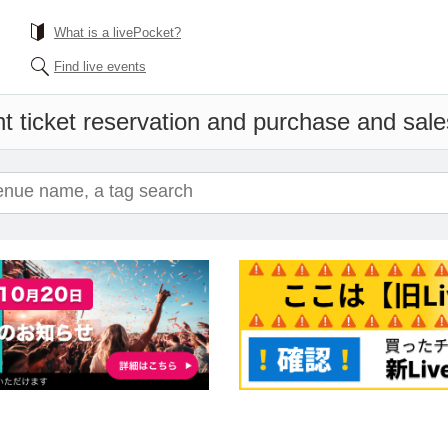
What is a livePocket?
Find live events
t ticket reservation and purchase and sales 