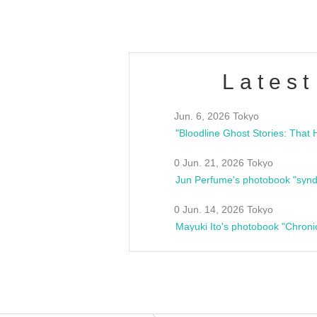
Latest
Jun. 6, 2026 Tokyo
0 Jun. 21, 2026 Tokyo
Jun Perfume's photobook "synd
0 Jun. 14, 2026 Tokyo
Mayuki Ito's photobook "Chroni