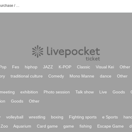
mai mai event / Tickets reservation / purchase / sales information list
Pop
Fes
hiphop
JAZZ
K-POP
Classic
Visual Kei
Other
ory
traditional culture
Comedy
Mono Manne
dance
Other
meeting
exhibition
Photo session
Talk show
Live
Goods
ion
Goods
Other
y
volleyball
wrestling
boxing
Fighting sports
e Sports
hand
Zoo
Aquarium
Card game
game
fishing
Escape Game
d