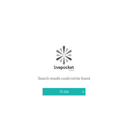
Search results could not be found
To top