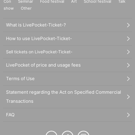
Con
Seminar
Food festival
Art
School festival
Talk
show
Other
What is LivePocket-Ticket-?
How to use LivePocket-Ticket-
Sell tickets on LivePocket-Ticket-
LivePocket of price and usage fees
Terms of Use
Statement regarding the Act on Specified Commercial
Transactions
FAQ