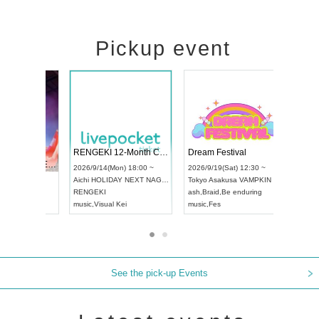
Pickup event
 Vol4
RENGEKI 12-Month Consecutive ONE MAN TOUR "Seisei Ruten" -Sep. Edition -
Dream Fes
UDO STREET DANCE WORLD CHAMPIONSHIP JAPAN 2026
3:00 ~
2026/9/14(Mon) 18:00 ~
2026/9/19(S
2026/9/13(Sun) 12:30 ~
Aichi
HOLIDAY NEXT NAGOYA
Tokyo
Asak
Aichi
Artpia Hall
RENGEKI
ash
,
Braid
,
B
UDO JAPAN
music
,
Visual Kei
music
,
Fes
See the pick-up Events