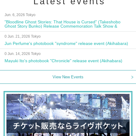
Latest events
Jun. 6, 2026 Tokyo
"Bloodline Ghost Stories: That House is Cursed" (Takeshobo
Ghost Story Bunko) Release Commemoration Talk Show &
Autograph Session
0 Jun. 21, 2026 Tokyo
Jun Perfume's photobook "syndrome" release event (Akihabara)
0 Jun. 14, 2026 Tokyo
Mayuki Ito's photobook "Chronicle" release event (Akihabara)
View New Events