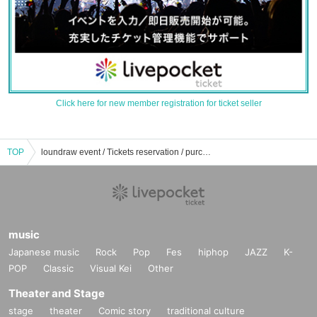
Click here for new member registration for ticket seller
TOP
loundraw event / Tickets reservation / purchase / sales information list
music
Japanese music
Rock
Pop
Fes
hiphop
JAZZ
K-
POP
Classic
Visual Kei
Other
Theater and Stage
stage
theater
Comic story
traditional culture