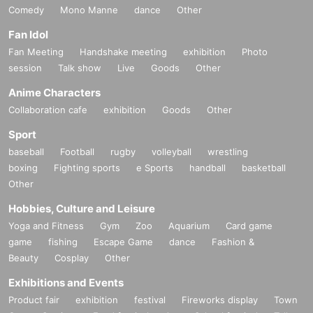
Comedy
Mono Manne
dance
Other
Fan Idol
Fan Meeting
Handshake meeting
exhibition
Photo
session
Talk show
Live
Goods
Other
Anime Characters
Collaboration cafe
exhibition
Goods
Other
Sport
baseball
Football
rugby
volleyball
wrestling
boxing
Fighting sports
e Sports
handball
basketball
Other
Hobbies, Culture and Leisure
Yoga and Fitness
Gym
Zoo
Aquarium
Card game
game
fishing
Escape Game
dance
Fashion &
Beauty
Cosplay
Other
Exhibitions and Events
Product fair
exhibition
festival
Fireworks display
Town