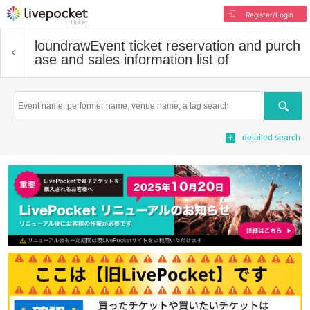
Register/Login
loundraw
Event ticket reservation and purch
ase and sales information list of
Search
detailed search