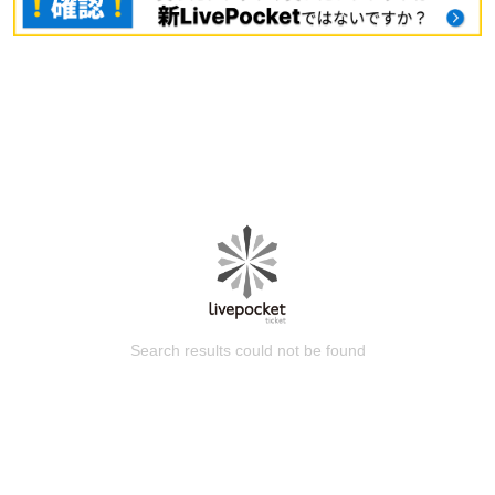
Search results could not be found