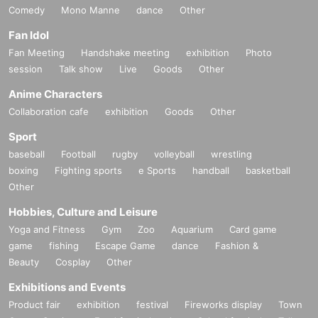
Comedy
Mono Manne
dance
Other
Fan Idol
Fan Meeting
Handshake meeting
exhibition
Photo
session
Talk show
Live
Goods
Other
Anime Characters
Collaboration cafe
exhibition
Goods
Other
Sport
baseball
Football
rugby
volleyball
wrestling
boxing
Fighting sports
e Sports
handball
basketball
Other
Hobbies, Culture and Leisure
Yoga and Fitness
Gym
Zoo
Aquarium
Card game
game
fishing
Escape Game
dance
Fashion &
Beauty
Cosplay
Other
Exhibitions and Events
Product fair
exhibition
festival
Fireworks display
Town