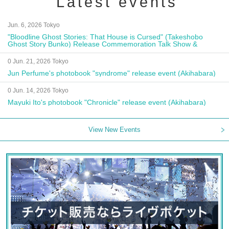
Latest events
Jun. 6, 2026 Tokyo
"Bloodline Ghost Stories: That House is Cursed" (Takeshobo
Ghost Story Bunko) Release Commemoration Talk Show &
Autograph Session
0 Jun. 21, 2026 Tokyo
Jun Perfume's photobook "syndrome" release event (Akihabara)
0 Jun. 14, 2026 Tokyo
Mayuki Ito's photobook "Chronicle" release event (Akihabara)
View New Events