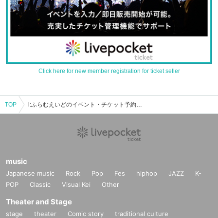
Click here for new member registration for ticket seller
TOP
l:ふらむえいどのイベント・チケット予約・購入・販売情報一覧
music
Japanese music
Rock
Pop
Fes
hiphop
JAZZ
K-
POP
Classic
Visual Kei
Other
Theater and Stage
stage
theater
Comic story
traditional culture