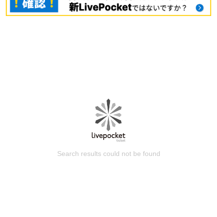
Search results could not be found