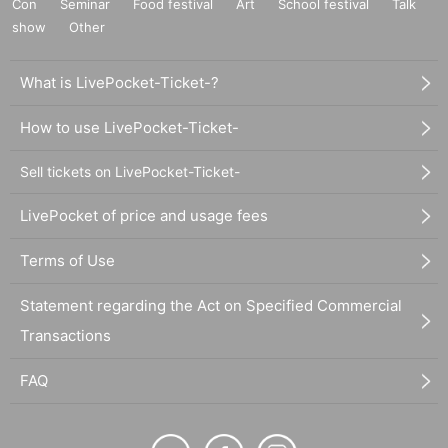
Con
Seminar
Food festival
Art
School festival
Talk
show
Other
What is LivePocket-Ticket-?
How to use LivePocket-Ticket-
Sell tickets on LivePocket-Ticket-
LivePocket of price and usage fees
Terms of Use
Statement regarding the Act on Specified Commercial
Transactions
FAQ