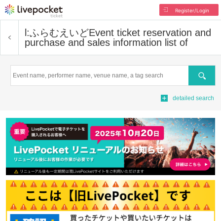
Register/Login
l:ふらむえいど
Event ticket reservation and
purchase and sales information list of
Search
detailed search