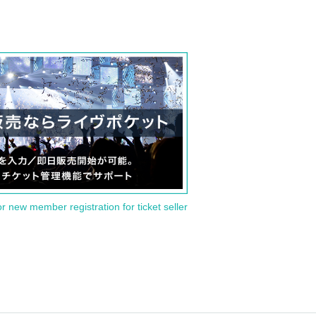
or new member registration for ticket seller