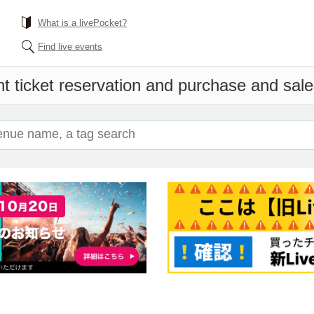
What is a livePocket?
Find live events
t ticket reservation and purchase and sales