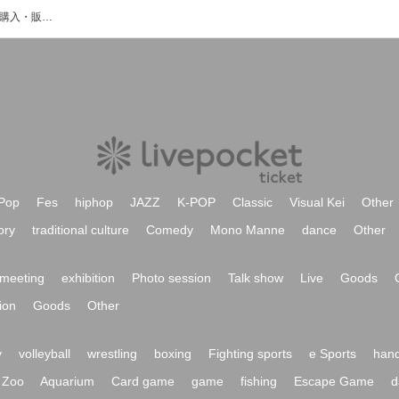
kuudereのイベント・チケット予約・購入・販売情報一覧
Pop
Fes
hiphop
JAZZ
K-POP
Classic
Visual Kei
Other
ory
traditional culture
Comedy
Mono Manne
dance
Other
meeting
exhibition
Photo session
Talk show
Live
Goods
ion
Goods
Other
y
volleyball
wrestling
boxing
Fighting sports
e Sports
hand
Zoo
Aquarium
Card game
game
fishing
Escape Game
d