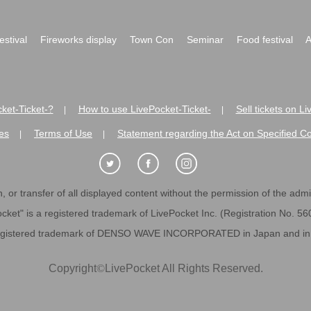
festival
Fireworks display
Town Con
Seminar
Food festival
A
ket-Ticket-?
How to use LivePocket-Ticket-
Sell tickets on L
|
|
es
Terms of Use
Statement regarding the Act on Specified C
|
|
 or transfer of all displayed content without the permission of the admini
cket" is a registered trademark of LivePocket Inc. (Registration No. 5
egistered trademark of DENSO WAVE INCORPORATED in Japan and in o
Copyright
©
LivePocket All Rights Reserved.