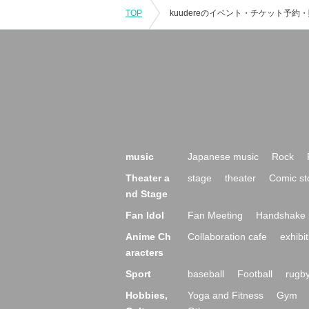
TOP
music
Japanese music
Rock
Theater a
stage
theater
Comic st
nd Stage
Fan Idol
Fan Meeting
Handshake 
Anime Ch
Collaboration cafe
exhibit
aracters
Sport
baseball
Football
rugb
Hobbies,
Yoga and Fitness
Gym