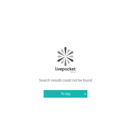
Search results could not be found
To top