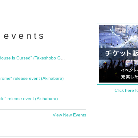
 events
"Bloodline Ghost Stories: That House is Cursed" (Takeshobo Ghost Story Bunko) Release Commemoration Talk Show & Autograph Session
rome" release event (Akihabara)
Click here f
cle" release event (Akihabara)
View New Events