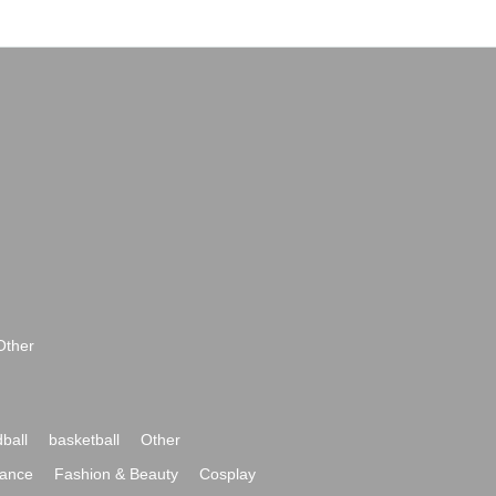
Other
ball
basketball
Other
ance
Fashion & Beauty
Cosplay