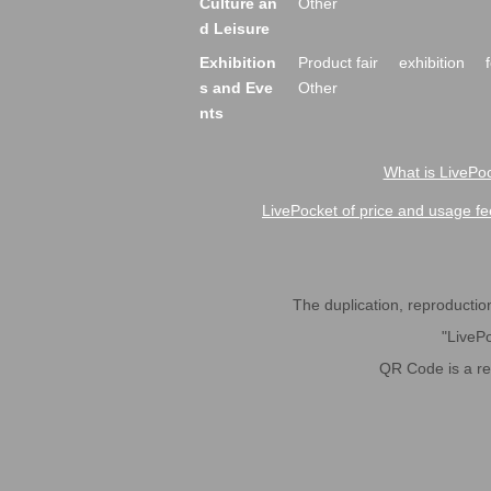
Culture an
Other
d Leisure
Exhibition
Product fair
exhibition
s and Eve
Other
nts
What is LivePoc
LivePocket of price and usage fe
The duplication, reproduction,
"LivePo
QR Code is a r