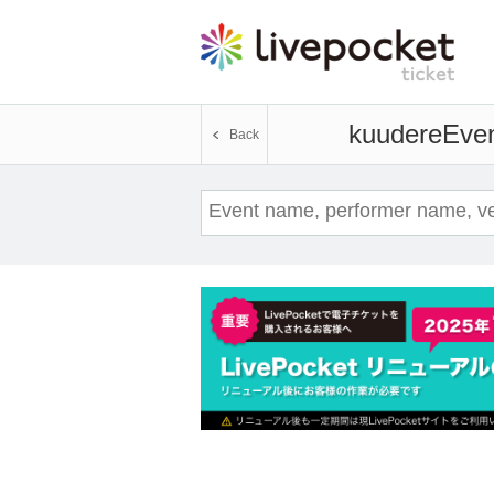
kuudere
Even
Back