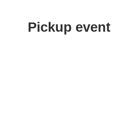
Pickup event