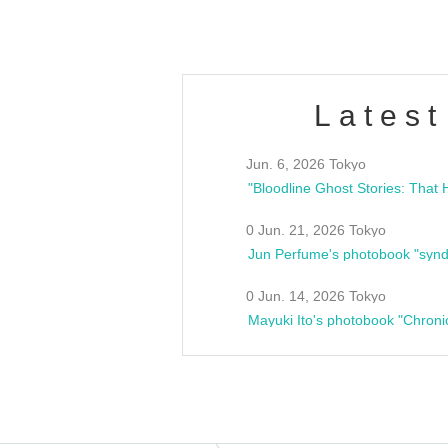
Latest
Jun. 6, 2026 Tokyo
0 Jun. 21, 2026 Tokyo
Jun Perfume's photobook "synd
0 Jun. 14, 2026 Tokyo
Mayuki Ito's photobook "Chroni