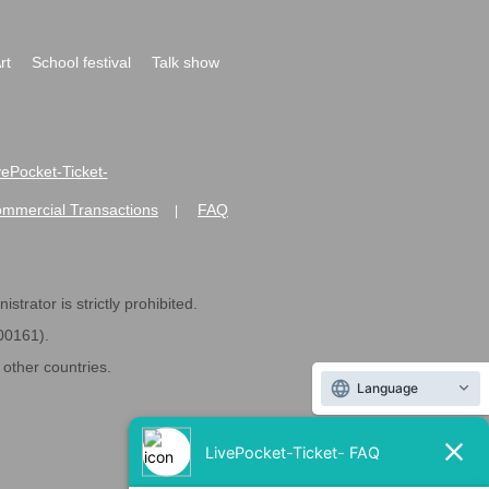
rt
School festival
Talk show
ivePocket-Ticket-
ommercial Transactions
FAQ
|
strator is strictly prohibited.
600161).
ther countries.
Language