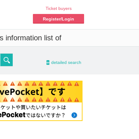
Ticket buyers
Register/Login
 information list of
-
detailed search