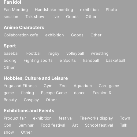
Fan Idol
Fan Meeting
Handshake meeting
exhibition
Photo
session
Talk show
Live
Goods
Other
Anime Characters
Collaboration cafe
exhibition
Goods
Other
Sport
baseball
Football
rugby
volleyball
wrestling
boxing
Fighting sports
e Sports
handball
basketball
Other
Hobbies, Culture and Leisure
Yoga and Fitness
Gym
Zoo
Aquarium
Card game
game
fishing
Escape Game
dance
Fashion &
Beauty
Cosplay
Other
Exhibitions and Events
Product fair
exhibition
festival
Fireworks display
Town
Con
Seminar
Food festival
Art
School festival
Talk
show
Other