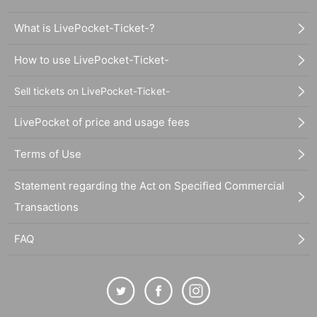
What is LivePocket-Ticket-?
How to use LivePocket-Ticket-
Sell tickets on LivePocket-Ticket-
LivePocket of price and usage fees
Terms of Use
Statement regarding the Act on Specified Commercial
Transactions
FAQ