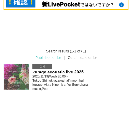
Search results (1-1 of / 1)
Published order
|
Curtain date order
End
kurage acoustic live 2025
2025/11/19(Wed) 20:00 ~
Tokyo
Shimokitazawa half moon hall
kurage, Akira Ninomiya, Yui Bonkohara
music
,
Pop