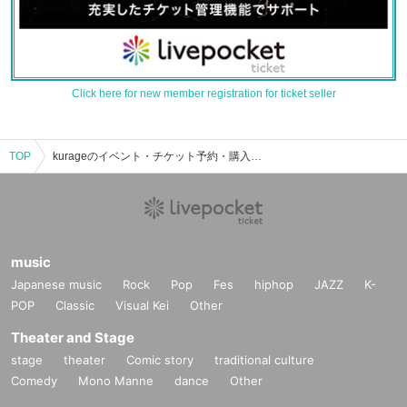
Click here for new member registration for ticket seller
TOP
kurageのイベント・チケット予約・購入・販売情報一覧
music
Japanese music
Rock
Pop
Fes
hiphop
JAZZ
K-
POP
Classic
Visual Kei
Other
Theater and Stage
stage
theater
Comic story
traditional culture
Comedy
Mono Manne
dance
Other