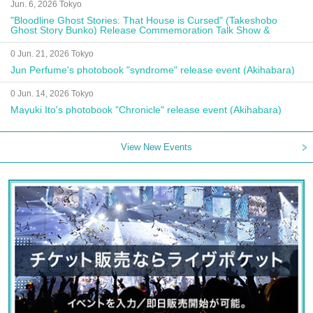
Jun. 6, 2026 Tokyo
"Bloodline Ghost Stories: That House is Cursed" (Takeshobo
Ghost Story Bunko) Release Commemoration Talk Show &
Autograph Session
0 Jun. 21, 2026 Tokyo
Jun Perfume's photobook "syndrome" release event (Akihabara)
0 Jun. 14, 2026 Tokyo
Mayuki Ito's photobook "Chronicle" release event (Akihabara)
View New Events