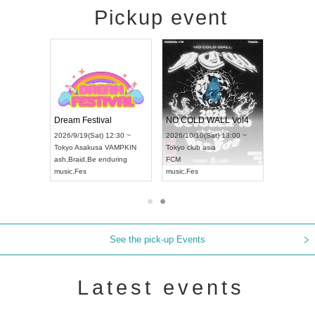
Pickup event
RENGEKI 12-Month Consecutive ONE MAN TOUR "Seisei Ruten" -Sep. Edition -
Dream Festival
NO COLD WALL Vol4
8:00 ~
2026/9/19(Sat) 12:30 ~
2026/10/10(Sat) 13:00 ~
T NAGOYA
Tokyo
Asakusa VAMPKIN
Tokyo
club asia
2026/9/13(
ash
,
Braid
,
Be enduring
FCM
Aichi
Artpia
music
,
Fes
music
,
Fes
UDO JAPA
See the pick-up Events
Latest events