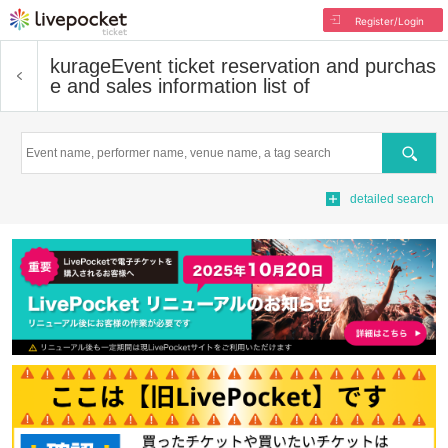
Register/Login
kurage
Event ticket reservation and purchas
e and sales information list of
Search
detailed search