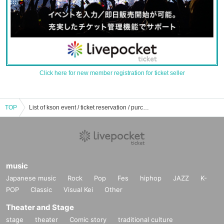
Click here for new member registration for ticket seller
TOP
List of kson event / ticket reservation / purchase / sales information
music
Japanese music
Rock
Pop
Fes
hiphop
JAZZ
K-
POP
Classic
Visual Kei
Other
Theater and Stage
stage
theater
Comic story
traditional culture