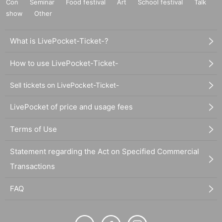
Con
Seminar
Food festival
Art
School festival
Talk
show
Other
What is LivePocket-Ticket-?
How to use LivePocket-Ticket-
Sell tickets on LivePocket-Ticket-
LivePocket of price and usage fees
Terms of Use
Statement regarding the Act on Specified Commercial
Transactions
FAQ