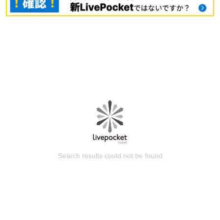
Search results could not be found