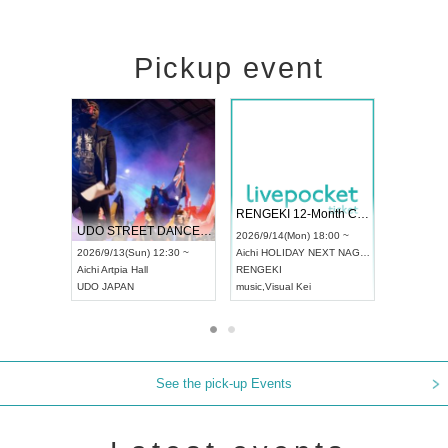
Pickup event
 Vol4
RENGEKI 12-Month Consecutive ONE MAN TOUR "Seisei Ruten" -Sep. Edition -
Dream Fe
UDO STREET DANCE WORLD CHAMPIONSHIP JAPAN 2026
13:00 ~
2026/9/14(Mon) 18:00 ~
2026/9/19(
2026/9/13(Sun) 12:30 ~
Aichi
HOLIDAY NEXT NAGOYA
Tokyo
Asa
Aichi
Artpia Hall
RENGEKI
ash
,
Braid
,
UDO JAPAN
music
,
Visual Kei
music
,
Fes
See the pick-up Events