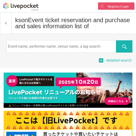
Register/Login
kson
Event ticket reservation and purchase
and sales information list of
Search
detailed search