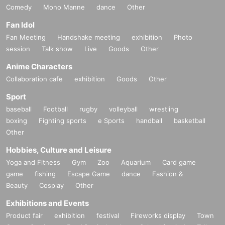
Comedy
Mono Manne
dance
Other
Fan Idol
Fan Meeting
Handshake meeting
exhibition
Photo
session
Talk show
Live
Goods
Other
Anime Characters
Collaboration cafe
exhibition
Goods
Other
Sport
baseball
Football
rugby
volleyball
wrestling
boxing
Fighting sports
e Sports
handball
basketball
Other
Hobbies, Culture and Leisure
Yoga and Fitness
Gym
Zoo
Aquarium
Card game
game
fishing
Escape Game
dance
Fashion &
Beauty
Cosplay
Other
Exhibitions and Events
Product fair
exhibition
festival
Fireworks display
Town