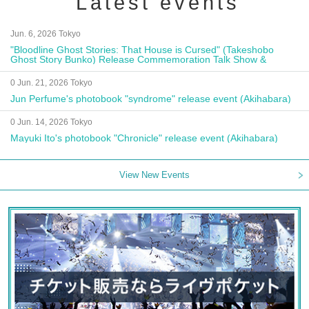
Latest events
Jun. 6, 2026 Tokyo
"Bloodline Ghost Stories: That House is Cursed" (Takeshobo
Ghost Story Bunko) Release Commemoration Talk Show &
Autograph Session
0 Jun. 21, 2026 Tokyo
Jun Perfume's photobook "syndrome" release event (Akihabara)
0 Jun. 14, 2026 Tokyo
Mayuki Ito's photobook "Chronicle" release event (Akihabara)
View New Events