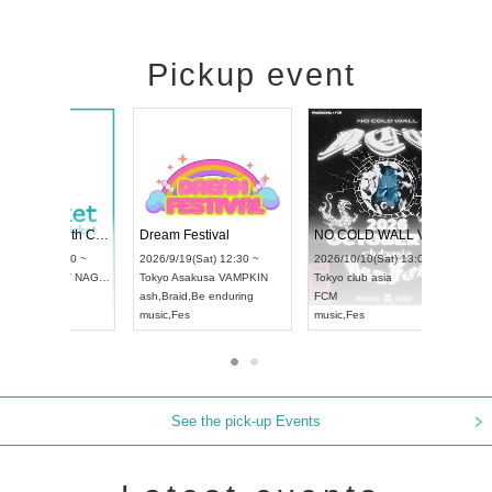
Pickup event
RENGEKI 12-Month Consecutive ONE MAN TOUR "Seisei Ruten" -Sep. Edition -
Dream Festival
UDO STREET DANCE WORLD CHAMPIONSHIP JAPAN 2026
2026/9/14(Mon) 18:00 ~
2026/9/19(Sat) 12:30 ~
6/9/13(Sun) 12:30 ~
Aichi
HOLIDAY NEXT NAGOYA
Tokyo
Asakusa VAMPKIN
i
Artpia Hall
RENGEKI
ash
,
Braid
,
Be enduring
O JAPAN
music
,
Visual Kei
music
,
Fes
See the pick-up Events