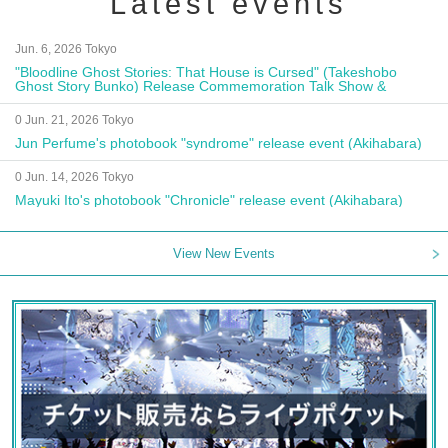
Latest events
Jun. 6, 2026 Tokyo
"Bloodline Ghost Stories: That House is Cursed" (Takeshobo
Ghost Story Bunko) Release Commemoration Talk Show &
Autograph Session
0 Jun. 21, 2026 Tokyo
Jun Perfume's photobook "syndrome" release event (Akihabara)
0 Jun. 14, 2026 Tokyo
Mayuki Ito's photobook "Chronicle" release event (Akihabara)
View New Events