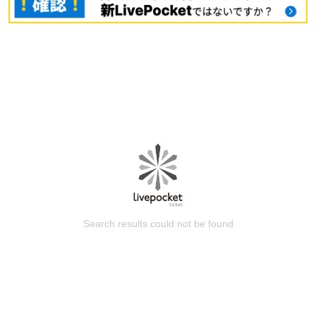
Search results could not be found