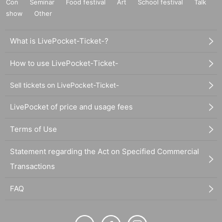
Con
Seminar
Food festival
Art
School festival
Talk
show
Other
What is LivePocket-Ticket-?
How to use LivePocket-Ticket-
Sell tickets on LivePocket-Ticket-
LivePocket of price and usage fees
Terms of Use
Statement regarding the Act on Specified Commercial
Transactions
FAQ