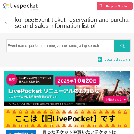
Register/Login
konpee
Event ticket reservation and purcha
se and sales information list of
Search
detailed search