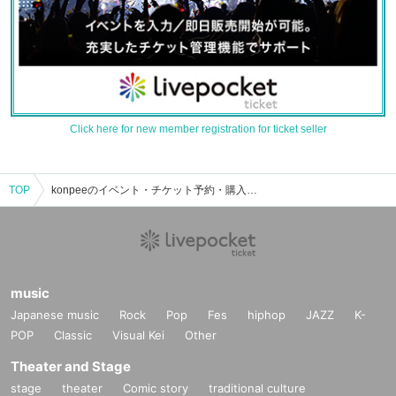
Click here for new member registration for ticket seller
TOP
konpeeのイベント・チケット予約・購入・販売情報一覧
music
Japanese music
Rock
Pop
Fes
hiphop
JAZZ
K-
POP
Classic
Visual Kei
Other
Theater and Stage
stage
theater
Comic story
traditional culture