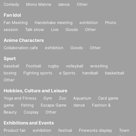
Comedy
Mono Manne
dance
Other
Fan Idol
Fan Meeting
Handshake meeting
exhibition
Photo
session
Talk show
Live
Goods
Other
Anime Characters
Collaboration cafe
exhibition
Goods
Other
Sport
baseball
Football
rugby
volleyball
wrestling
boxing
Fighting sports
e Sports
handball
basketball
Other
Hobbies, Culture and Leisure
Yoga and Fitness
Gym
Zoo
Aquarium
Card game
game
fishing
Escape Game
dance
Fashion &
Beauty
Cosplay
Other
Exhibitions and Events
Product fair
exhibition
festival
Fireworks display
Town