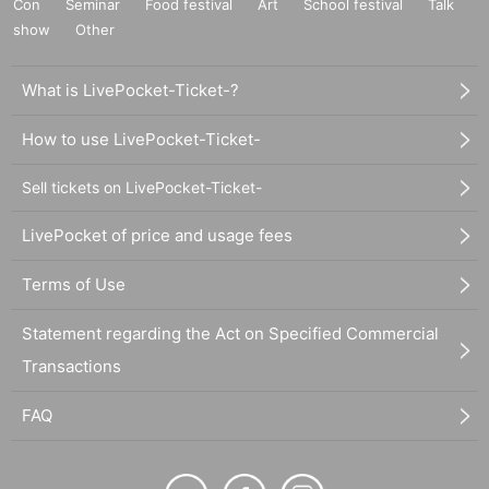
Con
Seminar
Food festival
Art
School festival
Talk
show
Other
What is LivePocket-Ticket-?
How to use LivePocket-Ticket-
Sell tickets on LivePocket-Ticket-
LivePocket of price and usage fees
Terms of Use
Statement regarding the Act on Specified Commercial
Transactions
FAQ