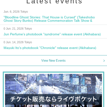
Latest events
Jun. 6, 2026 Tokyo
"Bloodline Ghost Stories: That House is Cursed" (Takeshobo
Ghost Story Bunko) Release Commemoration Talk Show &
Autograph Session
0 Jun. 21, 2026 Tokyo
Jun Perfume's photobook "syndrome" release event (Akihabara)
0 Jun. 14, 2026 Tokyo
Mayuki Ito's photobook "Chronicle" release event (Akihabara)
View New Events