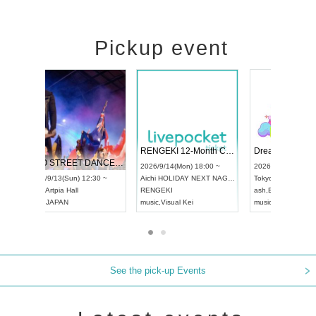
Pickup event
 Vol4
RENGEKI 12-Month Consecutive ONE MAN TOUR "Seisei Ruten" -Sep. Edition -
Dream Fe
UDO STREET DANCE WORLD CHAMPIONSHIP JAPAN 2026
13:00 ~
2026/9/14(Mon) 18:00 ~
2026/9/19(
2026/9/13(Sun) 12:30 ~
Aichi
HOLIDAY NEXT NAGOYA
Tokyo
Asa
Aichi
Artpia Hall
RENGEKI
ash
,
Braid
,
UDO JAPAN
music
,
Visual Kei
music
,
Fes
See the pick-up Events