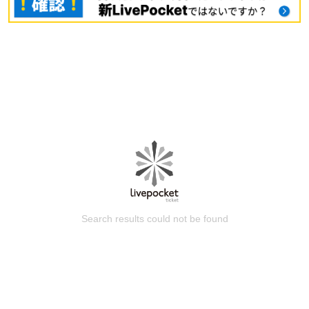
Search results could not be found