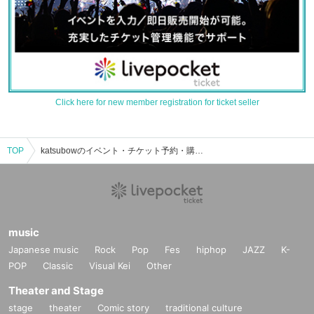
Click here for new member registration for ticket seller
TOP
katsubowのイベント・チケット予約・購入・販売情報一覧
music
Japanese music
Rock
Pop
Fes
hiphop
JAZZ
K-
POP
Classic
Visual Kei
Other
Theater and Stage
stage
theater
Comic story
traditional culture