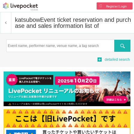
Register/Login
katsubow
Event ticket reservation and purch
ase and sales information list of
Search
detailed search