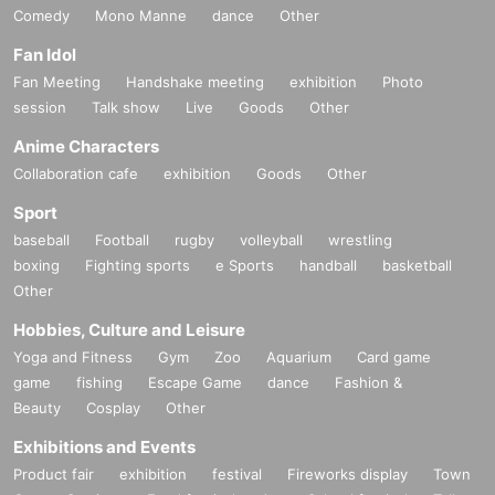
Comedy
Mono Manne
dance
Other
Fan Idol
Fan Meeting
Handshake meeting
exhibition
Photo
session
Talk show
Live
Goods
Other
Anime Characters
Collaboration cafe
exhibition
Goods
Other
Sport
baseball
Football
rugby
volleyball
wrestling
boxing
Fighting sports
e Sports
handball
basketball
Other
Hobbies, Culture and Leisure
Yoga and Fitness
Gym
Zoo
Aquarium
Card game
game
fishing
Escape Game
dance
Fashion &
Beauty
Cosplay
Other
Exhibitions and Events
Product fair
exhibition
festival
Fireworks display
Town